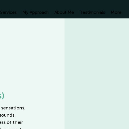
Services
My Approach
About Me
Testimonials
More
s)
 sensations.
sounds,
ss of their