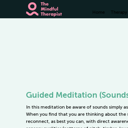
Home
Therapy 
Guided Meditation (Sound
In this meditation be aware of sounds simply as
When you find that you are thinking about the 
reconnect, as best you can, with direct awarene