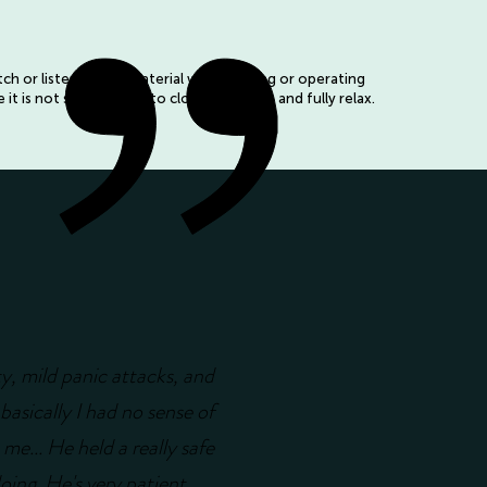
h or listen to this material whilst driving or operating
it is not safe for you to close your eyes and fully relax.
ty, mild panic attacks, and
basically I had no sense of
 me... He held a really safe
doing. He's very patient,