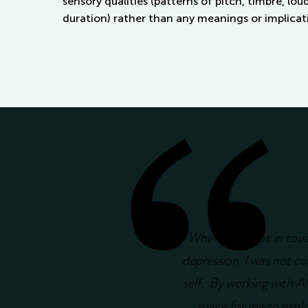
sensory qualities (patterns of pitch, timbre, lo
duration) rather than any meanings or implicati
"
When I first got in tou
depression. I was not co
self. By working with Ale
space for me to explor