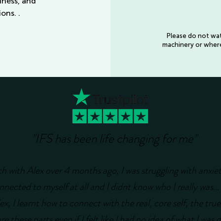
udness, and
ons. .
Please do not watc
machinery or where 
"IFS has been life changing for me"
ch with Alex over 4 months ago, I was struggling with anxie
nnected to myself at all and I didnt know who I really was... 
x, I learnt how to connect with the real, core self, the true
e these parts even if I felt like I had no idea of what I was 