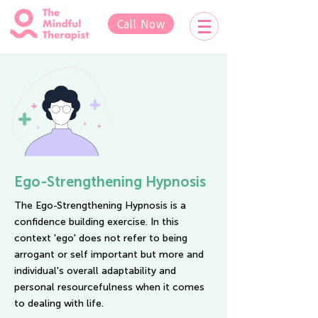
Call Now
Ego-Strengthening Hypnosis
The Ego-Strengthening Hypnosis is a
confidence building exercise. In this
context 'ego' does not refer to being
arrogant or self important but more and
individual's overall adaptability and
personal resourcefulness when it comes
to dealing with life.