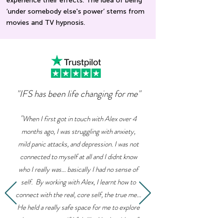
experience their effects. The idea of being
‘under somebody else's power’ stems from
movies and TV hypnosis.
"IFS has been life changing for me"
"
When I first got in touch with Alex over 4
months ago, I was struggling with anxiety,
mild panic attacks, and depression. I was not
connected to myself at all and I didnt know
who I really was... basically I had no sense of
self. By working with Alex, I learnt how to
connect with the real, core self, the true me...
He held a really safe space for me to explore