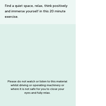
Find a quiet space, relax, think positively
and immerse yourself in this 20 minute
exercise.
Please do not watch or listen to this material
whilst driving or operating machinery or
where it is not safe for you to close your
eyes and fully relax.