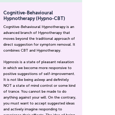
Cognitive-Behavioural
Hypnotherapy (Hypno-CBT)
Cognitive-Behavioural Hypnotherapy is an
advanced branch of Hypnotherapy that
moves beyond the traditional approach of
direct
suggestion
for
symptom
removal
. It
combines CBT and Hypnotherapy.
Hypnosis is a state of pleasant relaxation
in which we become more responsive to
positive suggestions of self-improvement.
It is not like being asleep and definitely
NOT a state of mind control or some kind
of trance. You cannot be made to do
anything against your will. On the contrary,
you must want to accept suggested ideas
and actively imagine responding to