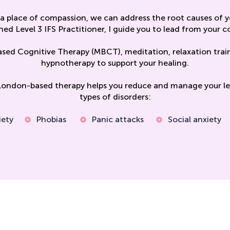
a place of compassion, we can address the root causes of yo
ned Level 3 IFS Practitioner, I guide you to lead from your co
ased Cognitive Therapy (MBCT), meditation, relaxation trai
hypnotherapy to support your healing.
London-based therapy helps you reduce and manage your lev
types of disorders:
iety
Phobias
Panic attacks
Social anxiety