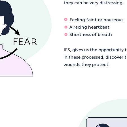
they can be very distressing.
Feeling faint or nauseous
A racing heartbeat
Shortness of breath
IFS, gives us the opportunity 
in these processed, discover 
wounds they protect.