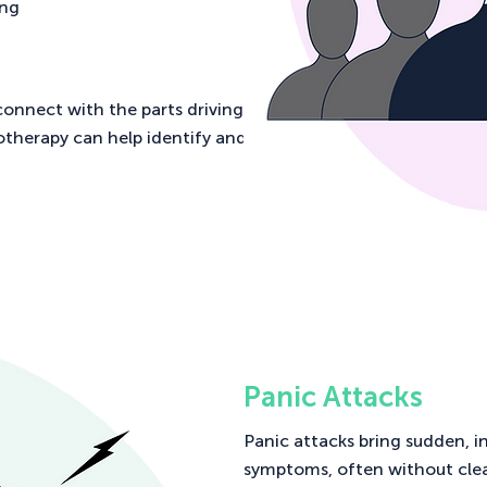
ing
connect with the parts driving
otherapy can help identify and
Panic Attacks
Panic attacks bring sudden, i
symptoms, often without cle