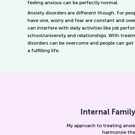
feeling anxious can be perfectly normal.
Anxiety disorders are different though. For pe
have
one
, worry and fear are constant and ov
can interfere with daily activities like job perf
school/university and relationships. With treat
disorders can be overcome and people can get b
a
fulfilling
life.
Internal Famil
My approach to treating anxie
harmonsie the 