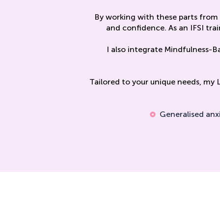
By working with these parts from 
and confidence. As an IFSI trai
I also integrate Mindfulness-B
Tailored to your unique needs, my 
Generalised anx