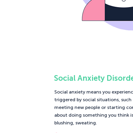
Social Anxiety Disord
Social anxiety means you experienc
triggered by social situations, such
meeting new people or starting co
about doing something you think i
blushing, sweating.