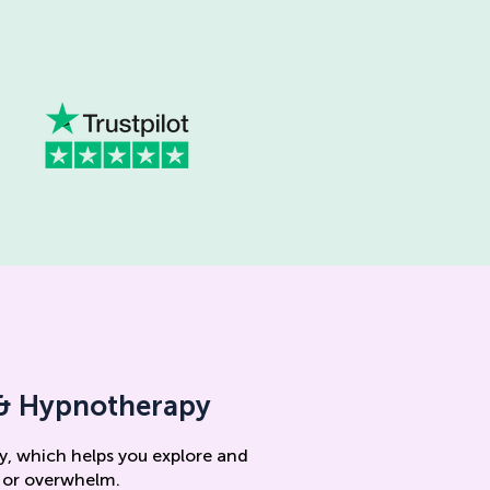
s & Hypnotherapy
y, which helps you explore and
, or overwhelm.