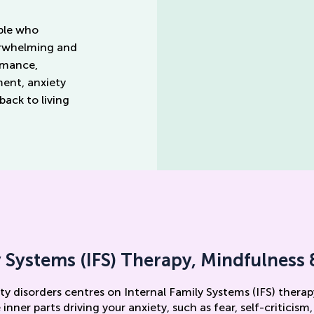
ople who
erwhelming and
ormance,
ment, anxiety
ack to living
y Systems (IFS) Therapy, Mindfulnes
ty disorders centres on Internal Family Systems (IFS) therap
inner parts driving your anxiety, such as fear, self-criticism