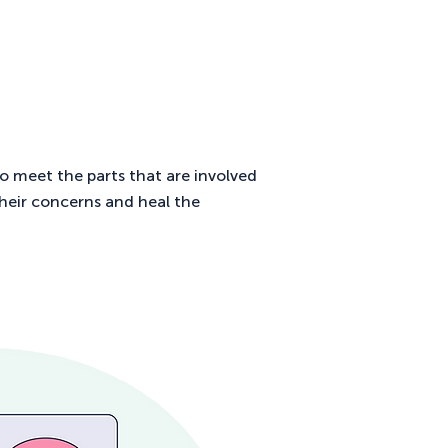
to meet the parts that are involved
their concerns and heal the