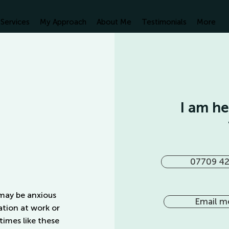
Services
My Approach
About Me
Testimonials
More
I am h
07709 42
 may be anxious
Email m
ation at work or
 times like these