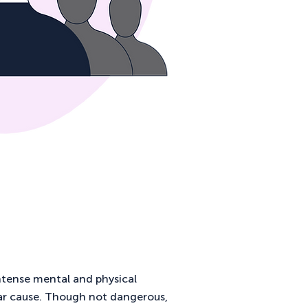
ntense mental and physical
ar cause. Though not dangerous,