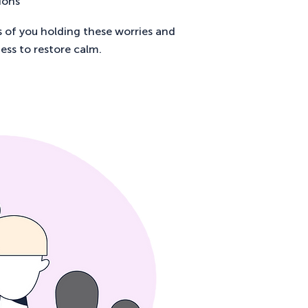
ions
s of you holding these worries and
ess to restore calm.