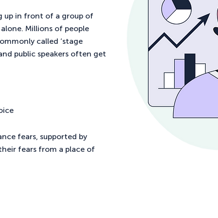
 up in front of a group of
alone. Millions of people
commonly called ‘stage
 and public speakers often get
oice
ance fears, supported by
heir fears from a place of