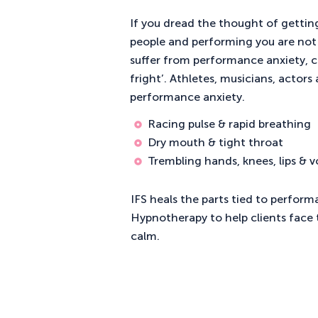
If you dread the thought of getting
people and performing you are not 
suffer from performance anxiety, 
fright’. Athletes, musicians, actors
performance anxiety.
Racing pulse & rapid breathing
Dry mouth & tight throat
Trembling hands, knees, lips & v
IFS heals the parts tied to perform
Hypnotherapy to help clients face t
calm.