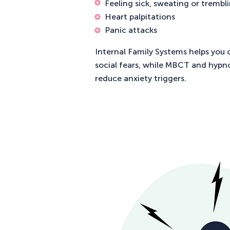
Feeling sick, sweating or trembl
Heart palpitations
Panic attacks
Internal Family Systems helps you 
social fears, while MBCT and hypn
reduce anxiety triggers.