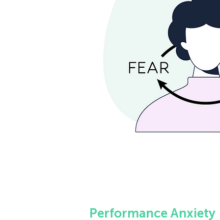
Performance Anxiety