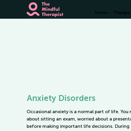
Home
Therapy 
Anxiety Disorders
Occasional anxiety is a normal part of life. You
about sitting an exam, worried about a present
before making
important
life decisions. During