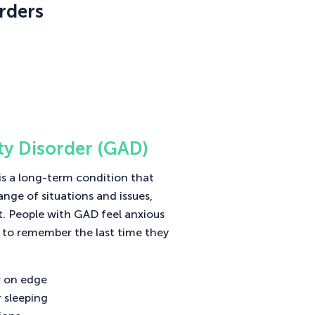
rders
ty Disorder (GAD)
is a long-term condition that
ange of situations and issues,
t. People with GAD feel anxious
 to remember the last time they
or on edge
r sleeping