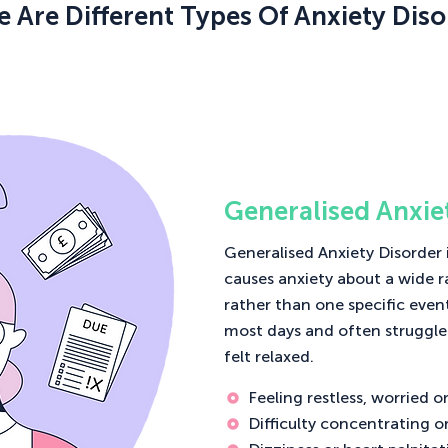
e Are Different Types Of Anxiety Diso
Generalised Anxie
Generalised Anxiety Disorder 
causes anxiety about a wide r
rather than one specific even
most days and often struggle
felt relaxed.
Feeling restless, worried 
Difficulty concentrating o