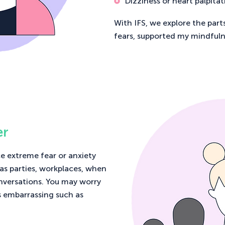
Dizziness or heart palpitat
With IFS, we explore the part
fears, supported my mindfuln
er
e extreme fear or anxiety
 as parties, workplaces, when
nversations. You may worry
s embarrassing such as