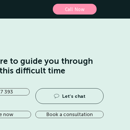
Call Now
ere to guide you through
this difficult time
7 393
Let’s chat
e now
Book a consultation