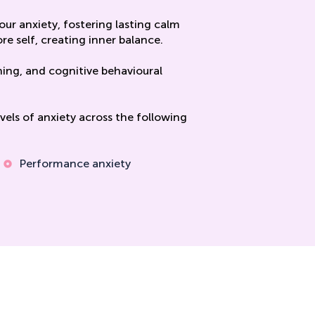
ur anxiety, fostering lasting calm
re self, creating inner balance.
ning, and cognitive behavioural
els of anxiety across the following
Performance anxiety