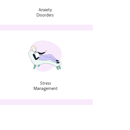
Anxiety
Disorders
Stress
Management