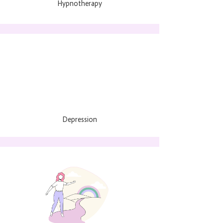
Hypnotherapy
Depression