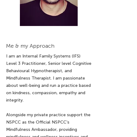
Me & my Approach
I am an Internal Family Systems (IFS)
Level 3 Practitioner, Senior level Cognitive
Behavioural Hypnotherapist, and
Mindfulness Therapist. I am passionate
about well-being and run a practice based
on kindness, compassion, empathy and
integrity.
Alongside my private practice support the
NSPCC as the Official NSPCC’s
Mindfulness Ambassador, providing
mindfulness and wellness incentives and