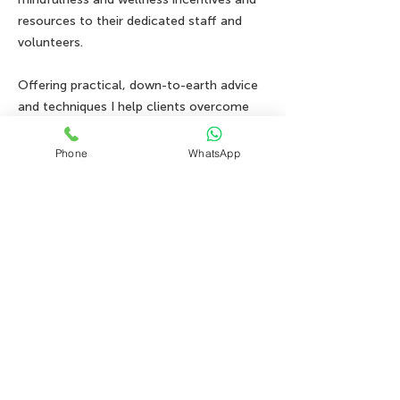
resources to their dedicated staff and
volunteers.
Offering practical, down-to-earth advice
and techniques I help clients overcome
anxiety disorders, depression, habits, and
trauma all through the lens of IFS..
Phone
WhatsApp
Book your FREE consultation