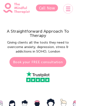
Call Now
A Straightforward Approach To
Therapy
Giving clients all the tools they need to
overcome anxiety, depression, stress &
addictions in SOHO, London
Book your FREE consultation