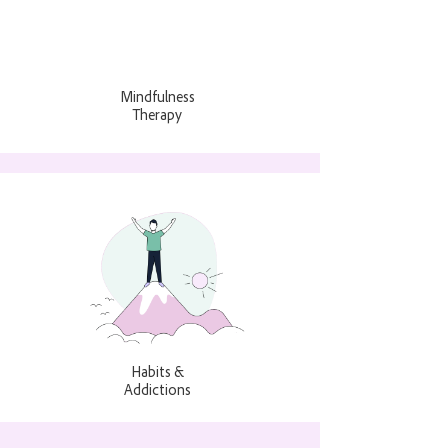
Mindfulness
Therapy
Habits &
Addictions