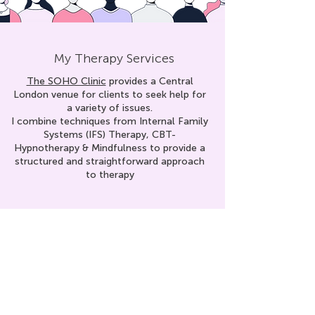
My Therapy Services
The SOHO Clinic
provides a Central
London venue for clients to seek help for
a variety of issues.
I combine techniques from Internal Family
Systems (IFS) Therapy, CBT-
Hypnoth
erapy & Mindfulness to provid
e a
structured and straightforward approach
to therapy