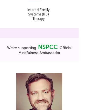
Internal Family
Systems (IFS)
Therapy
NSPCC
We're supporting
Official
Mindfulness Ambassador