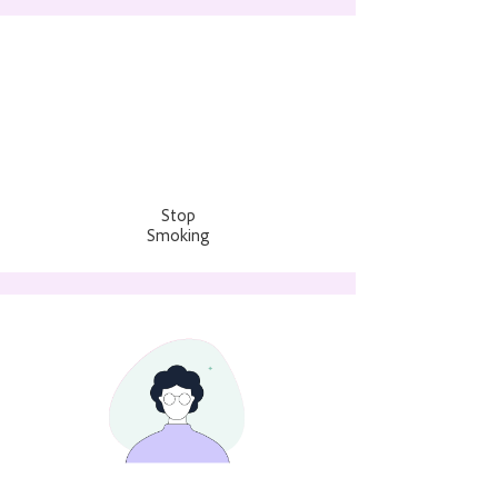
Stop
Smoking