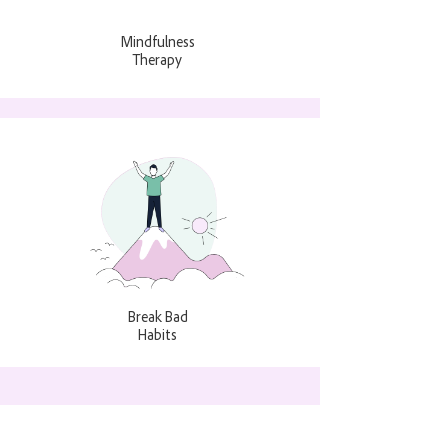
Mindfulness
Therapy
Break Bad
Habits