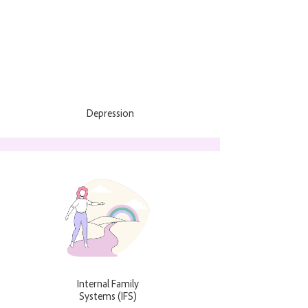
Depression
Internal Family
Systems (IFS)