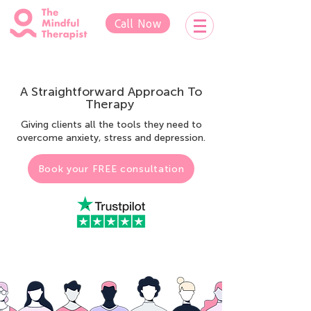
Call Now
A
Straightforward Approach To
Therapy
Giving clients all the tools they need to
overcome anxiety, stress and depression.
Book your FREE consultation