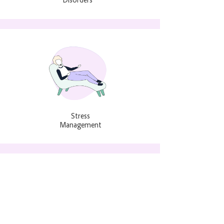
Stress
Management