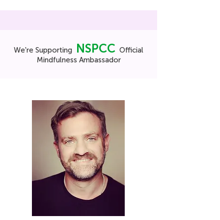
NSPCC
We're Supporting
Official
Mindfulness Ambassador