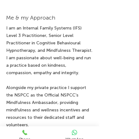
Me & my Approach
I am an Internal Family Systems (IFS)
Level 3 Practitioner, Senior Level
Practitioner in Cognitive Behavioural
Hypnotherapy, and Mindfulness Therapist.
I am passionate about well-being and run
a practice based on kindness,
compassion, empathy and integrity.
Alongside my private practice I support
the NSPCC as the Official NSPCC’s
Mindfulness Ambassador, providing
mindfulness and wellness incentives and
resources to their dedicated staff and
volunteers.