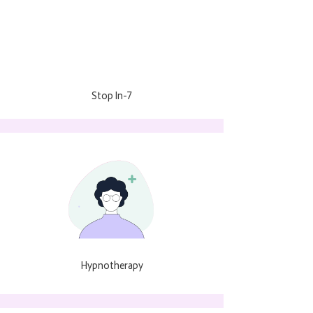
Stop In-7
Hypnotherapy