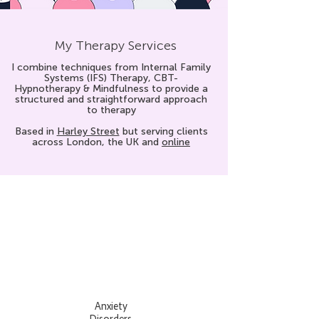
My Therapy Services
I combine techniques from Internal Family
Systems (IFS) Therapy, CBT-
Hypnotherapy & Mindfulness to provid
e a
structured and straightforward approach
to therapy
Based in
Harley Stre
et
but serving clients
across London, the UK and
online
Anxiety
Disorders