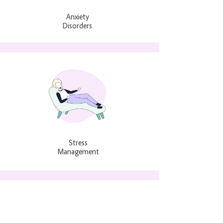
Anxiety
Disorders
Stress
Management