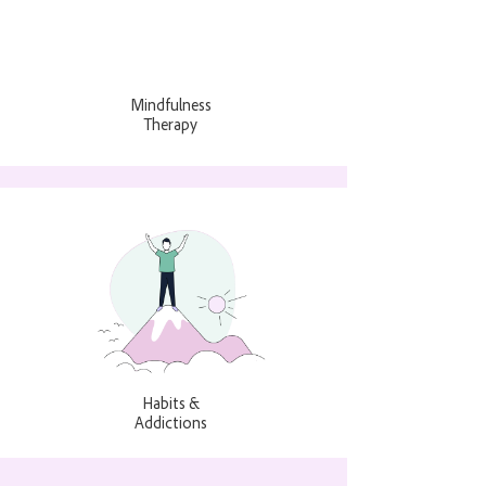
Mindfulness
Therapy
Habits &
Addictions