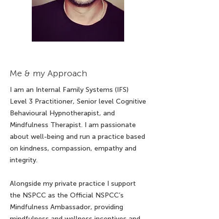
Me & my Approach
I am an Internal Family Systems (IFS)
Level 3 Practitioner, Senior level Cognitive
Behavioural Hypnotherapist, and
Mindfulness Therapist. I am passionate
about well-being and run a practice based
on kindness, compassion, empathy and
integrity.
Alongside my private practice I support
the NSPCC as the Official NSPCC’s
Mindfulness Ambassador, providing
mindfulness and wellness incentives and