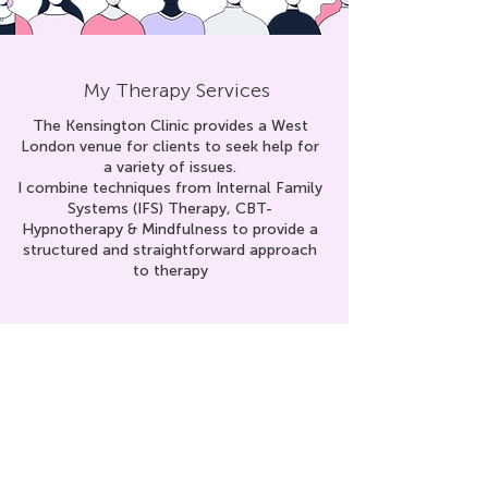
My Therapy Services
The Kensington Clinic provides a West
London venue for clients to seek help for
a variety of issues.
I combine techniques from Internal Family
Systems (IFS) Therapy, CBT-
Hypnoth
erapy & Mindfulness to provid
e a
structured and straightforward approach
to therapy