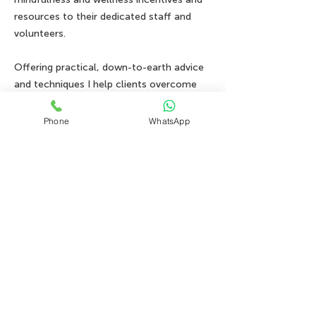
resources to their dedicated staff and
volunteers.
Offering practical, down-to-earth advice
and techniques I help clients overcome
anxiety disorders, depression, habits, and
trauma all through the lens of IFS..
Phone
WhatsApp
Book your FREE consultation