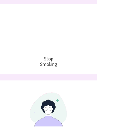
Stop
Smoking