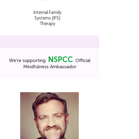
Internal Family
Systems (IFS)
Therapy
NSPCC
We're supporting
Official
Mindfulness Ambassador