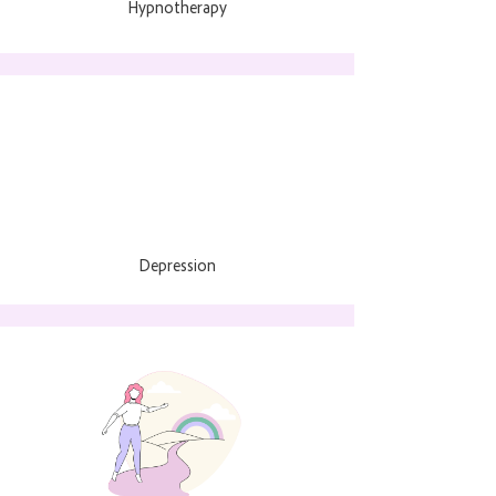
Hypnotherapy
Depression