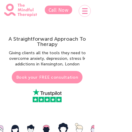
Call Now
A Straightforward Approach To
Therapy
Giving clients all the tools they need to
overcome anxiety, depression, stress &
addictions in Kensington, London
Book your FREE consultation