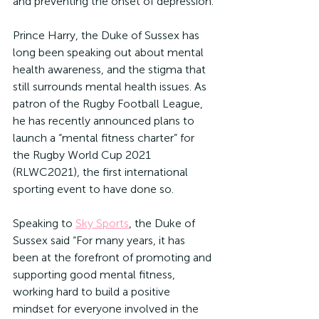
and preventing the onset of depression.
Prince Harry, the Duke of Sussex has 
long been speaking out about mental 
health awareness, and the stigma that 
still surrounds mental health issues. As 
patron of the Rugby Football League, 
he has recently announced plans to 
launch a “mental fitness charter” for 
the Rugby World Cup 2021 
(RLWC2021), the first international 
sporting event to have done so.
Speaking to 
Sky Sports
, the Duke of 
Sussex said “For many years, it has 
been at the forefront of promoting and 
supporting good mental fitness, 
working hard to build a positive 
mindset for everyone involved in the 