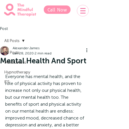
Call Now
Post
All Posts
Alexander James
All Posts
Jan 28, 2020
2 min read
Mental Health And Sport
Mindfulness
Hypnotherapy
Everyone has mental health, and the 
IFS
role of physical activity has proven to 
increase not only our physical health, 
but our mental health too. The 
benefits of sport and physical activity 
on our mental health are endless: 
improved mood, decreased chance of 
depression and anxiety, and a better 