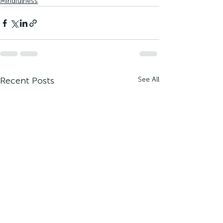
Mindfulness
Recent Posts
See All