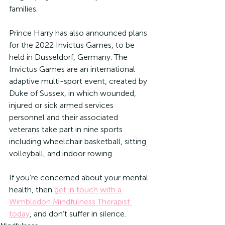
families.
Prince Harry has also announced plans 
for the 2022 Invictus Games, to be 
held in Dusseldorf, Germany. The 
Invictus Games are an international 
adaptive multi-sport event, created by 
Duke of Sussex, in which wounded, 
injured or sick armed services 
personnel and their associated 
veterans take part in nine sports 
including wheelchair basketball, sitting 
volleyball, and indoor rowing.
If you’re concerned about your mental 
health, then 
get in touch with a 
Wimbledon Mindfulness Therapist 
today
, and don’t suffer in silence.