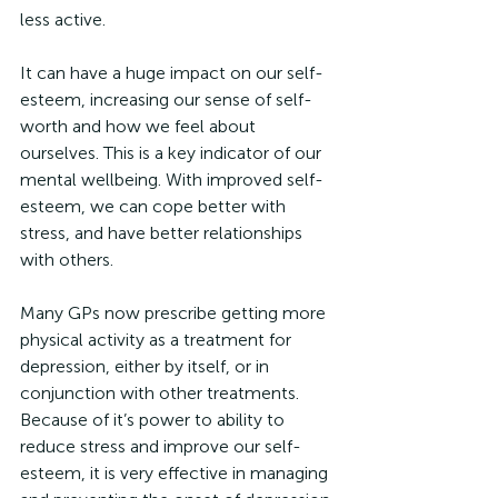
less active.
It can have a huge impact on our self-
esteem, increasing our sense of self-
worth and how we feel about 
ourselves. This is a key indicator of our 
mental wellbeing. With improved self-
esteem, we can cope better with 
stress, and have better relationships 
with others.
Many GPs now prescribe getting more 
physical activity as a treatment for 
depression, either by itself, or in 
conjunction with other treatments. 
Because of it’s power to ability to 
reduce stress and improve our self-
esteem, it is very effective in managing 