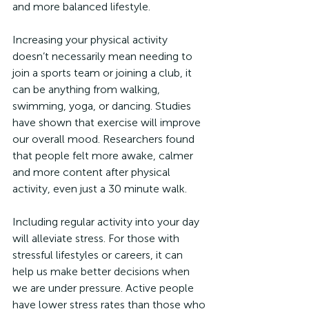
and more balanced lifestyle.
Increasing your physical activity 
doesn’t necessarily mean needing to 
join a sports team or joining a club, it 
can be anything from walking, 
swimming, yoga, or dancing. Studies 
have shown that exercise will improve 
our overall mood. Researchers found 
that people felt more awake, calmer 
and more content after physical 
activity, even just a 30 minute walk.
Including regular activity into your day 
will alleviate stress. For those with 
stressful lifestyles or careers, it can 
help us make better decisions when 
we are under pressure. Active people 
have lower stress rates than those who 