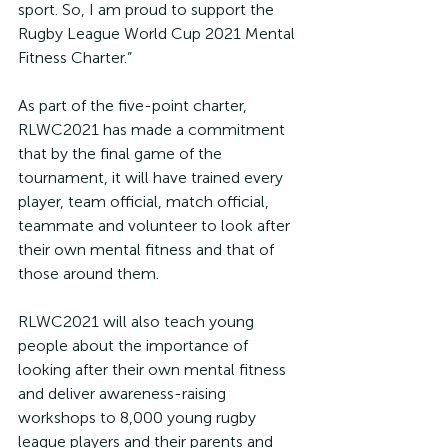
sport. So, I am proud to support the 
Rugby League World Cup 2021 Mental 
Fitness Charter.”
As part of the five-point charter, 
RLWC2021 has made a commitment 
that by the final game of the 
tournament, it will have trained every 
player, team official, match official, 
teammate and volunteer to look after 
their own mental fitness and that of 
those around them.
RLWC2021 will also teach young 
people about the importance of 
looking after their own mental fitness 
and deliver awareness-raising 
workshops to 8,000 young rugby 
league players and their parents and 