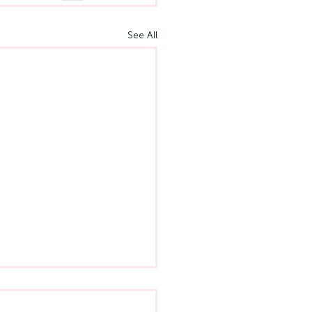
See All