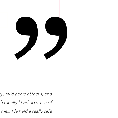
 Psychology Of
petence Addiction
ty, mild panic attacks, and
basically I had no sense of
 me... He held a really safe