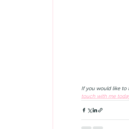
If you would like to
touch with me toda