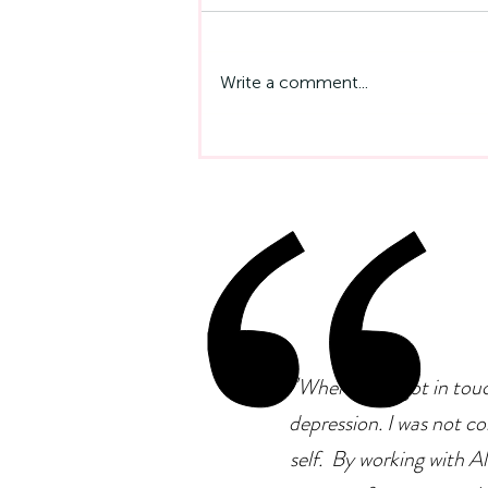
Write a comment...
Emotional Intelligence At
Work: Why It Matters More
Than IQ
"
When I first got in tou
depression. I was not co
self. By working with Ale