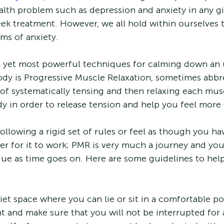
th problem such as depression and anxiety in any gi
seek treatment. However, we all hold within ourselves t
s of anxiety.
t yet most powerful techniques for calming down an 
dy is Progressive Muscle Relaxation, sometimes abbre
s of systematically tensing and then relaxing each mu
y in order to release tension and help you feel mor
llowing a rigid set of rules or feel as though you have
der for it to work; PMR is very much a journey and you
ue as time goes on. Here are some guidelines to hel
 quiet space where you can lie or sit in a comfortable po
t and make sure that you will not be interrupted for 