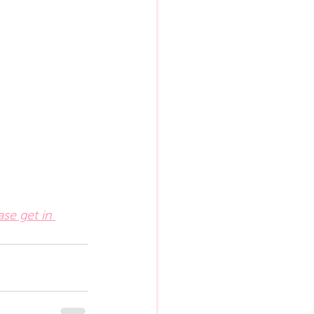
ase get in 