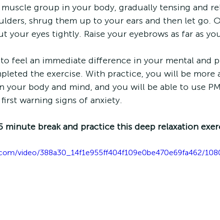
muscle group in your body, gradually tensing and re
lders, shrug them up to your ears and then let go. 
 your eyes tightly. Raise your eyebrows as far as you
to feel an immediate difference in your mental and p
eted the exercise. With practice, you will be more 
 your body and mind, and you will be able to use P
irst warning signs of anxiety.
5 minute break and practice this deep relaxation exer
tic.com/video/388a30_14f1e955ff404f109e0be470e69fa462/108