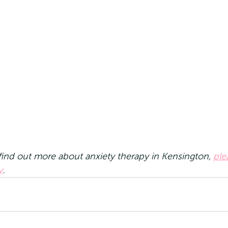
 find out more about anxiety therapy in Kensington, 
ple
y
.