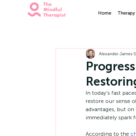
Home
Therapy 
All Posts
Mindfulness
H
Alexander James
S
Progress
Restorin
In today’s fast pace
restore our sense o
advantages, but on 
immediately spark fe
According to the 
ch