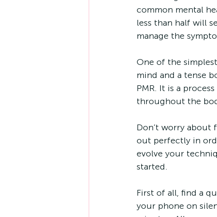
common mental heal
less than half will 
manage the symptom
One of the simples
mind and a tense bo
PMR. It is a proces
throughout the bod
Don’t worry about fo
out perfectly in or
evolve your techniq
started.
First of all, find a
your phone on silen