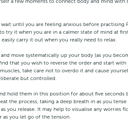
rself a few moments to connect body and mind with
wait until you are feeling anxious before practising PM
o try it when you are in a calmer state of mind at fir
 easily carry it out when you really need to relax.
et and move systematically up your body (as you beco
ind that you wish to reverse the order and start with 
uscles, take care not to overdo it and cause yoursel
liberate but controlled.
nd hold them in this position for about five seconds 
eat the process, taking a deep breath in as you tense
as you release. It may help to visualise any worries f
 as you let go of the tension.