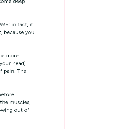
 some deep 
R; in fact, it 
st, because you 
me more 
your head). 
f pain. The 
before 
 the muscles, 
lowing out of 