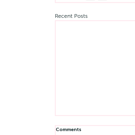
Recent Posts
Comments