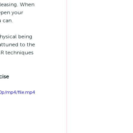
leasing. When 
Open your 
 can. 
hysical being 
attuned to the 
MR techniques 
cise
0p/mp4/file.mp4