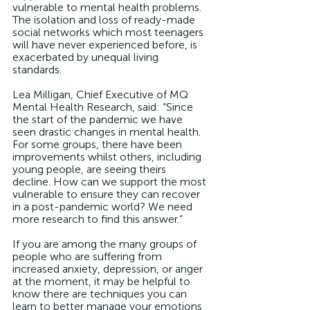
vulnerable to mental health problems. 
The isolation and loss of ready-made 
social networks which most teenagers 
will have never experienced before, is 
exacerbated by unequal living 
standards. 
Lea Milligan, Chief Executive of MQ 
Mental Health Research, said: “Since 
the start of the pandemic we have 
seen drastic changes in mental health. 
For some groups, there have been 
improvements whilst others, including 
young people, are seeing theirs 
decline. How can we support the most 
vulnerable to ensure they can recover 
in a post-pandemic world? We need 
more research to find this answer.”
If you are among the many groups of 
people who are suffering from 
increased anxiety, depression, or anger 
at the moment, it may be helpful to 
know there are techniques you can 
learn to better manage your emotions 