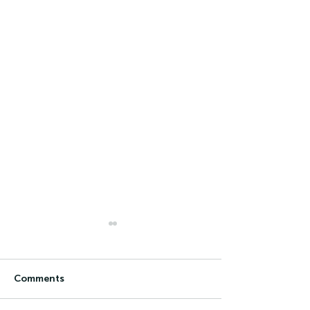
Comments