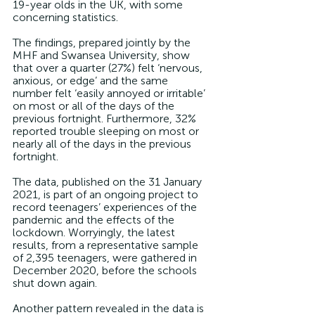
19-year olds in the UK, with some 
concerning statistics.
The findings, prepared jointly by the 
MHF and Swansea University, show 
that over a quarter (27%) felt ‘nervous, 
anxious, or edge’ and the same 
number felt ‘easily annoyed or irritable’ 
on most or all of the days of the 
previous fortnight. Furthermore, 32% 
reported trouble sleeping on most or 
nearly all of the days in the previous 
fortnight.
The data, published on the 31 January 
2021, is part of an ongoing project to 
record teenagers’ experiences of the 
pandemic and the effects of the 
lockdown. Worryingly, the latest 
results, from a representative sample 
of 2,395 teenagers, were gathered in 
December 2020, before the schools 
shut down again. 
Another pattern revealed in the data is 