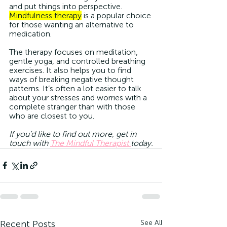
and put things into perspective. 
Mindfulness therapy
 is a popular choice 
for those wanting an alternative to 
medication.
The therapy focuses on meditation, 
gentle yoga, and controlled breathing 
exercises. It also helps you to find 
ways of breaking negative thought 
patterns. It’s often a lot easier to talk 
about your stresses and worries with a 
complete stranger than with those 
who are closest to you. 
If you’d like to find out more, get in 
touch with 
The Mindful Therapist 
today.
Recent Posts
See All