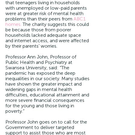
that teenagers living in households 
with unemployed or low-paid parents 
were at greater risk of mental health 
problems than their peers from 
ABC1 
homes.
 The charity suggests this could 
be because those from poorer 
households lacked adequate space 
and internet access, and were affected 
by their parents’ worries.
Professor Ann John, Professor of 
Public Health and Psychiatry at 
Swansea University, said: “The 
pandemic has exposed the deep 
inequalities in our society. Many studies 
have shown the greater impact and 
widening gaps in mental health 
difficulties, educational attainment and 
more severe financial consequences 
for the young and those living in 
poverty.”
Professor John goes on to call for the 
Government to deliver targeted 
support to assist those who are most 