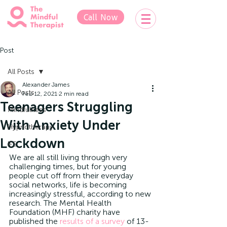
Call Now
Post
All Posts
Alexander James
All Posts
Feb 12, 2021
2 min read
Teenagers Struggling
Mindfulness
With Anxiety Under
Hypnotherapy
Lockdown
IFS
We are all still living through very 
challenging times, but for young 
people cut off from their everyday 
social networks, life is becoming 
increasingly stressful, according to new 
research. The Mental Health 
Foundation (MHF) charity have 
published the 
results of a survey
 of 13-