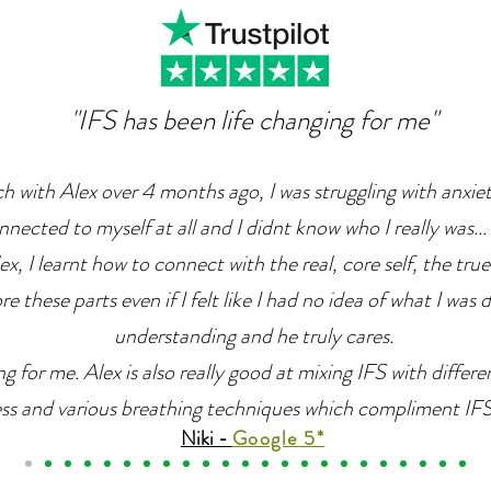
"IFS has been life changing for me"
ch with Alex over 4 months ago, I was struggling with anxie
nnected to myself at all and I didnt know who I really was... 
x, I learnt how to connect with the real, core self, the true
e these parts even if I felt like I had no idea of what I was 
understanding and he truly cares.
g for me. Alex is also really good at mixing IFS with differ
ss and various breathing techniques which compliment IFS r
Niki -
Google 5*