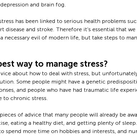
 depression and brain fog. 
stress has been linked to serious health problems suc
t disease and stroke. Therefore it’s essential that we
a necessary evil of modern life, but take steps to man
best way to manage stress?
dvice about how to deal with stress, but unfortunately
olution. Some people might have a genetic predisposit
onses, and people who have had traumatic life experi
 to chronic stress.
eces of advice that many people will already be awar
se, eating a healthy diet, and getting plenty of sleep. 
to spend more time on hobbies and interests, and nur