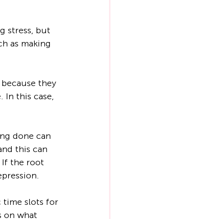
g stress, but 
ch as making 
y because they 
 In this case, 
ing done can 
and this can 
If the root 
epression.
time slots for 
us on what 