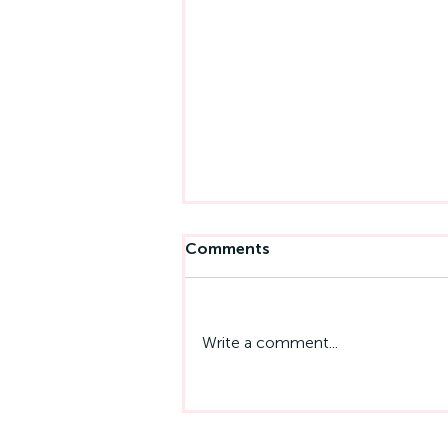
Comments
Write a comment...
Emotional Intelligence At
Work: Why It Matters More
Than IQ