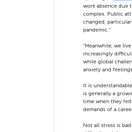
work absence due to
complex. Public at
changed, particular
pandemic.”
“Meanwhile, we live
increasingly difficu
while global challen
anxiety and feeling
It is understandabl
is generally a growi
time when they felt
demands of a career
Not all stress is bad