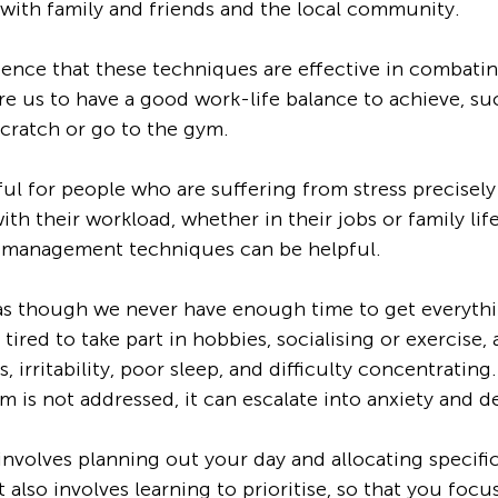
s with family and friends and the local community.
dence that these techniques are effective in combatin
e us to have a good work-life balance to achieve, su
cratch or go to the gym. 
ul for people who are suffering from stress precisel
h their workload, whether in their jobs or family life.
 management techniques can be helpful.  
 as though we never have enough time to get everyth
 tired to take part in hobbies, socialising or exercise, 
 irritability, poor sleep, and difficulty concentrating. 
m is not addressed, it can escalate into anxiety and d
olves planning out your day and allocating specific 
It also involves learning to prioritise, so that you foc