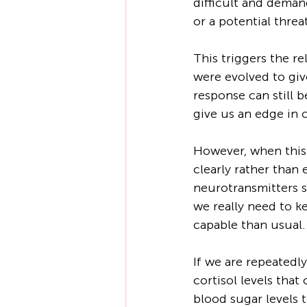
difficult and deman
or a potential threa
This triggers the re
were evolved to giv
response can still b
give us an edge in 
However, when this 
clearly rather than
neurotransmitters s
we really need to ke
capable than usual.
If we are repeatedl
cortisol levels tha
blood sugar levels t