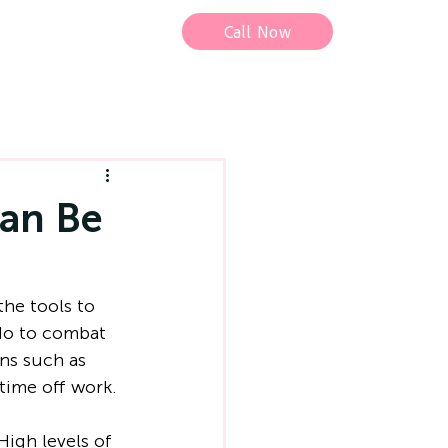
Call Now
an Be
he tools to 
do to combat 
ns such as 
time off work.
High levels of 