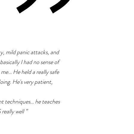
ty, mild panic attacks, and
basically I had no sense of
 me... He held a really safe
doing. He's very patient,
ent techniques... he teaches
eally well ”