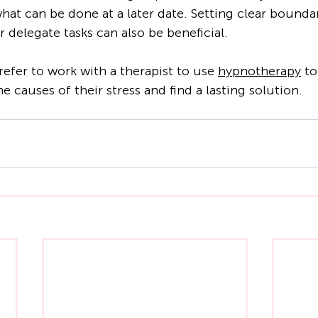
what can be done at a later date. Setting clear bounda
r delegate tasks can also be beneficial.
fer to work with a therapist to use 
hypnotherapy
 t
e causes of their stress and find a lasting solution.