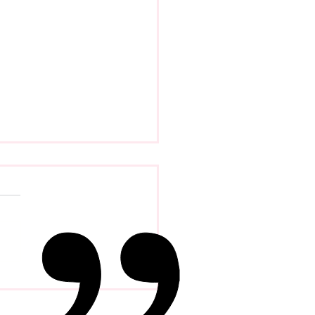
 Psychology Of
petence Addiction