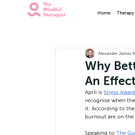
Home
Therapy 
All Posts
Mindfulness
H
Alexander James
M
Why Bet
An Effec
April is 
Stress Awar
recognise when they
it. According to the
burnout are on the 
Speaking to 
The Gu