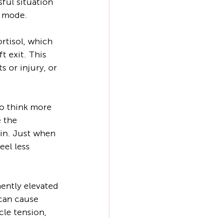
ful situation 
’ mode.
rtisol, which 
t exit. This 
 or injury, or 
o think more 
 the 
in. Just when 
eel less 
ently elevated 
 can cause 
cle tension, 