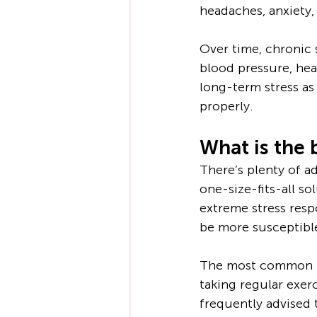
headaches, anxiety,
Over time, chronic 
blood pressure, hear
long-term stress as 
properly.
What is the 
There’s plenty of a
one-size-fits-all s
extreme stress resp
be more susceptible
The most common pi
taking regular exerci
frequently advised 