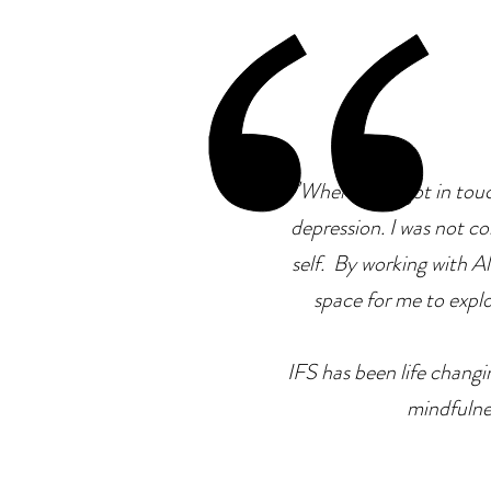
"
When I first got in tou
depression. I was not co
self. By working with Ale
space for me to explor
IFS has been life changin
mindfulne