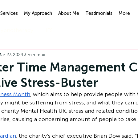
Services
My Approach
About Me
Testimonials
More
ypnotherapy
IFS
ar 27, 2024
3 min read
ter Time Management C
tive Stress-Buster
eness Month
, which aims to help provide people with t
 might be suffering from stress, and what they can 
 charity Mental Health UK, stress and related conditio
rise, causing a concerning amount of people to take 
ardian
, the charity’s chief executive Brian Dow said: “