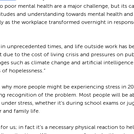
 poor mental health are a major challenge, but its ca
titudes and understanding towards mental health and
ly as the workplace transformed overnight in respons
 in unprecedented times, and life outside work has 
lt due to the cost of living crisis and pressures on pub
ges such as climate change and artificial intelligence 
s of hopelessness.”
e why more people might be experiencing stress in 20
ng recognition of the problem. Most people will be abl
 under stress, whether it’s during school exams or ju
 and family life.
 for us; in fact it’s a necessary physical reaction to he