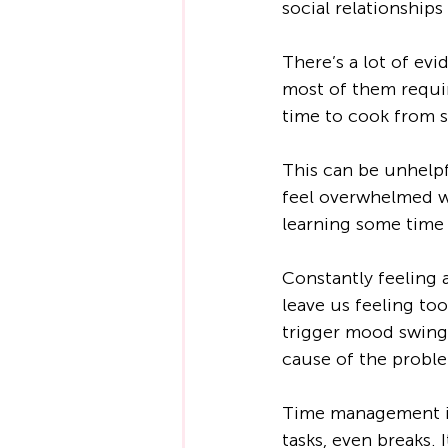
social relationship
There’s a lot of evi
most of them requir
time to cook from s
This can be unhelpf
feel overwhelmed wit
learning some time
Constantly feeling
leave us feeling too
trigger mood swings,
cause of the proble
Time management inv
tasks, even breaks. 