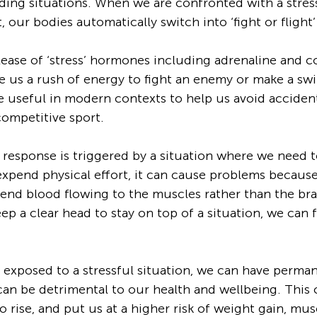
ding situations. When we are confronted with a stress
t, our bodies automatically switch into ‘fight or flight
lease of ‘stress’ hormones including adrenaline and co
e us a rush of energy to fight an enemy or make a swif
e useful in modern contexts to help us avoid accidents
competitive sport. 
response is triggered by a situation where we need t
 expend physical effort, it can cause problems because
end blood flowing to the muscles rather than the bra
ep a clear head to stay on top of a situation, we can f
y exposed to a stressful situation, we can have perman
t can be detrimental to our health and wellbeing. This
o rise, and put us at a higher risk of weight gain, mus