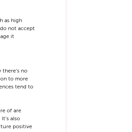
h as high 
 do not accept 
age it 
 there’s no 
ion to more 
ences tend to 
e of are 
It’s also 
ture positive 