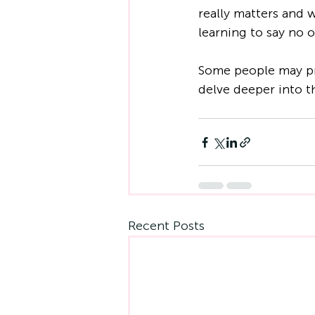
really matters and 
learning to say no o
Some people may pre
delve deeper into th
Recent Posts