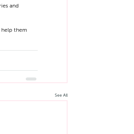
ries and 
o help them 
See All