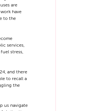
uses are 
 work have 
e to the 
become 
lic services, 
fuel stress, 
24, and there 
e to recall a 
ggling the 
lp us navigate 