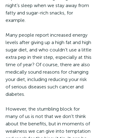
night’s sleep when we stay away from 
fatty and sugar-rich snacks, for 
example.
Many people report increased energy 
levels after giving up a high fat and high 
sugar diet, and who couldn’t use a little 
extra pep in their step, especially at this 
time of year? Of course, there are also 
medically sound reasons for changing 
your diet, including reducing your risk 
of serious diseases such cancer and 
diabetes.
However, the stumbling block for 
many of us is not that we don’t think 
about the benefits, but in moments of 
weakness we can give into temptation 