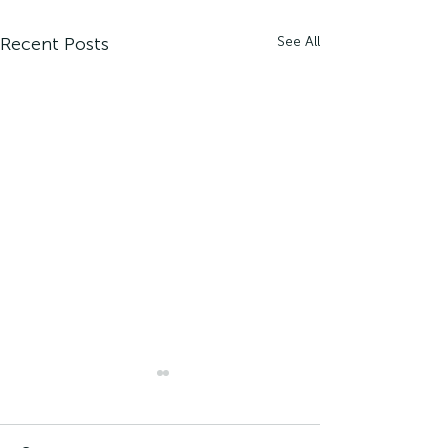
Recent Posts
See All