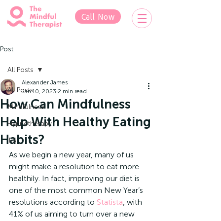
Call Now
Post
All Posts
Alexander James
All Posts
Jan 10, 2023
2 min read
How Can Mindfulness
Mindfulness
Help With Healthy Eating
Hypnotherapy
Habits?
IFS
As we begin a new year, many of us 
might make a resolution to eat more 
healthily. In fact, improving our diet is 
one of the most common New Year’s 
resolutions according to 
Statista
, with 
41% of us aiming to turn over a new 