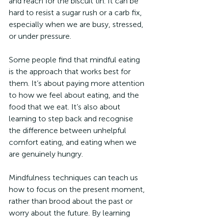
and reach for the biscuit tin. It can be 
hard to resist a sugar rush or a carb fix, 
especially when we are busy, stressed, 
or under pressure. 
Some people find that mindful eating 
is the approach that works best for 
them. It’s about paying more attention 
to how we feel about eating, and the 
food that we eat. It’s also about 
learning to step back and recognise 
the difference between unhelpful 
comfort eating, and eating when we 
are genuinely hungry. 
Mindfulness techniques can teach us 
how to focus on the present moment, 
rather than brood about the past or 
worry about the future. By learning 