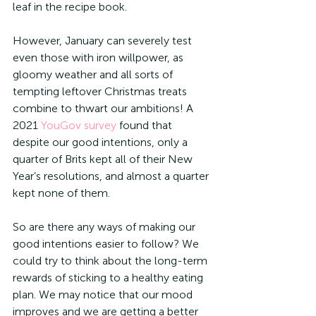
leaf in the recipe book.
However, January can severely test 
even those with iron willpower, as 
gloomy weather and all sorts of 
tempting leftover Christmas treats 
combine to thwart our ambitions! A 
2021 
YouGov survey
 found that 
despite our good intentions, only a 
quarter of Brits kept all of their New 
Year’s resolutions, and almost a quarter 
kept none of them. 
So are there any ways of making our 
good intentions easier to follow? We 
could try to think about the long-term 
rewards of sticking to a healthy eating 
plan. We may notice that our mood 
improves and we are getting a better 