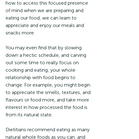
how to access this focused presence 
of mind when we are preparing and 
eating our food, we can learn to 
appreciate and enjoy our meals and 
snacks more.
You may even find that by slowing 
down a hectic schedule, and carving 
out some time to really focus on 
cooking and eating, your whole 
relationship with food begins to 
change. For example, you might begin 
to appreciate the smells, textures, and 
flavours or food more, and take more 
interest in how processed the food is 
from its natural state.
Dietitians recommend eating as many 
natural whole foods as you can, and 