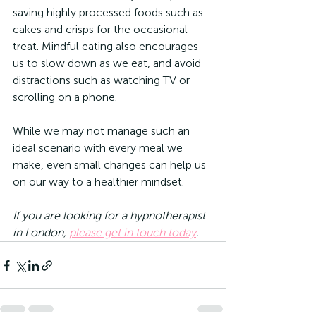
saving highly processed foods such as 
cakes and crisps for the occasional 
treat. Mindful eating also encourages 
us to slow down as we eat, and avoid 
distractions such as watching TV or 
scrolling on a phone. 
While we may not manage such an 
ideal scenario with every meal we 
make, even small changes can help us 
on our way to a healthier mindset. 
If you are looking for a hypnotherapist 
in London, 
please get in touch today
.