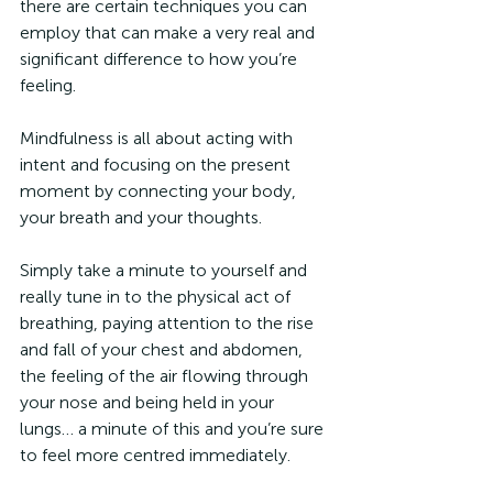
there are certain techniques you can 
employ that can make a very real and 
significant difference to how you’re 
feeling.
Mindfulness is all about acting with 
intent and focusing on the present 
moment by connecting your body, 
your breath and your thoughts.
Simply take a minute to yourself and 
really tune in to the physical act of 
breathing, paying attention to the rise 
and fall of your chest and abdomen, 
the feeling of the air flowing through 
your nose and being held in your 
lungs… a minute of this and you’re sure 
to feel more centred immediately.