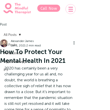
Call Now
Post
All Posts
Alexander James
All Posts
Jan 1, 2021
2 min read
How To Protect Your
Mindfulness
Mental Health In 2021
Hypnotherapy
2020 has certainly been a very 
IFS
challenging year for us all and, no 
doubt, the world is breathing a 
collective sigh of relief that it has now 
drawn to a close. But it’s important to 
remember that the pandemic situation 
is still not yet resolved and it will take 
some time for a sense of normality to 