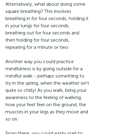
Alternatively, what about doing some 
square breathing? This involves 
breathing in for four seconds, holding it 
in your lungs for four seconds, 
breathing out for four seconds and 
then holding for four seconds, 
repeating for a minute or two.
Another way you could practice 
mindfulness is by going outside for a 
mindful walk - perhaps something to 
try in the spring, when the weather isn’t 
quite so chilly! As you walk, bring your 
awareness to the feeling of walking, 
how your feet feel on the ground, the 
muscles in your legs as they move and 
so on.
From there, you could easily start to 