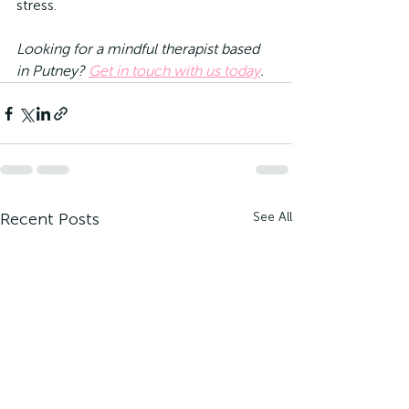
stress.
Looking for a mindful therapist based 
in Putney? 
Get in touch with us today
.
Recent Posts
See All