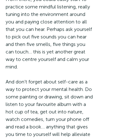
practice some mindful listening, really 
tuning into the environment around 
you and paying close attention to all 
that you can hear. Perhaps ask yourself 
to pick out five sounds you can hear 
and then five smells, five things you 
can touch… this is yet another great 
way to centre yourself and calm your 
mind.
And don’t forget about self-care as a 
way to protect your mental health. Do 
some painting or drawing, sit down and 
listen to your favourite album with a 
hot cup of tea, get out into nature, 
watch comedies, turn your phone off 
and read a book… anything that gives 
you time to yourself will help alleviate 