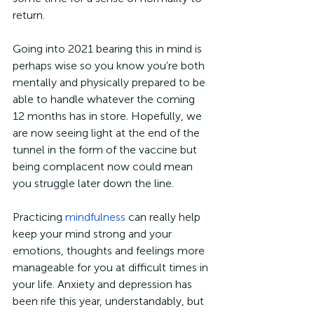
return.
Going into 2021 bearing this in mind is 
perhaps wise so you know you’re both 
mentally and physically prepared to be 
able to handle whatever the coming 
12 months has in store. Hopefully, we 
are now seeing light at the end of the 
tunnel in the form of the vaccine but 
being complacent now could mean 
you struggle later down the line.
Practicing 
mindfulness
 can really help 
keep your mind strong and your 
emotions, thoughts and feelings more 
manageable for you at difficult times in 
your life. Anxiety and depression has 
been rife this year, understandably, but 