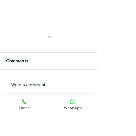
Comments
Can Ambition Become
The Psycholog
Write a comment...
An Emotional Defence
Competence Ad
Mechanism?
Phone
WhatsApp