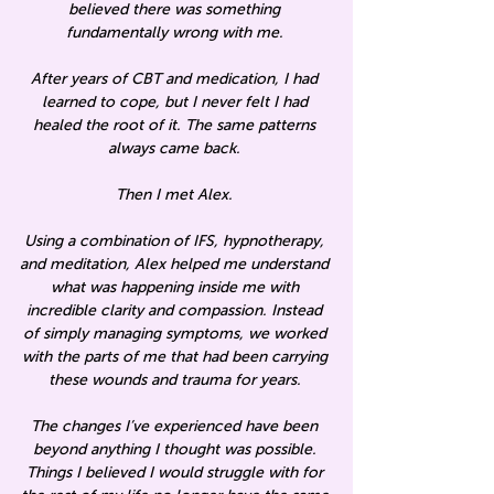
believed there was something
fundamentally wrong with me.
After years of CBT and medication, I had
learned to cope, but I never felt I had
healed the root of it. The same patterns
always came back.
Then I met Alex.
Using a combination of IFS, hypnotherapy,
and meditation, Alex helped me understand
what was happening inside me with
incredible clarity and compassion. Instead
of simply managing symptoms, we worked
with the parts of me that had been carrying
these wounds and trauma for years.
The changes I’ve experienced have been
beyond anything I thought was possible.
Things I believed I would struggle with for