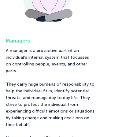
Managers
A manager is a protective part of an
individual's internal system that focusses
on controlling people, events, and other
parts.
They carry huge burdens of responsibility to
help the individual fit in, identify potential
threats, and manage day to day life. They
strive to protect the individual from
experiencing difficult emotions or situations
by taking charge and making decisions on
their behalf.