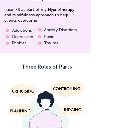
I use IFS as part of my Hypnotherapy
and Mindfulness approach to help
clients overcome:
Anxiety Disorders
Addictions
Depression
Panic
Phobias
Trauma
Three Roles of Parts