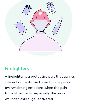
Firefighters
A firefighter is a protective part that springs
into action to distract, numb, or supress
overwhelming emotions when the pain
from other parts, especially the more
wounded exiles, get activated.