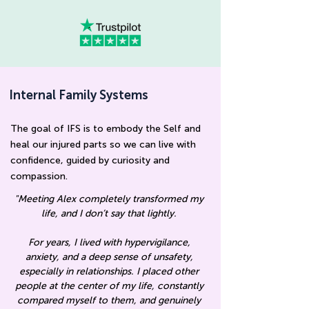
Internal Family Systems
The goal of IFS is to embody the Self and
heal our injured parts so we can live with
confidence, guided by curiosity and
compassion
.
"Meeting Alex completely transformed my
life, and I don’t say that lightly.
For years, I lived with hypervigilance,
anxiety, and a deep sense of unsafety,
especially in relationships. I placed other
people at the center of my life, constantly
compared myself to them, and genuinely