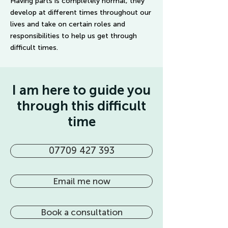
Having parts is completely normal, they
develop at different times throughout our
lives and take on certain roles and
responsibilities to help us get through
difficult times.
I am here to guide you
through this difficult
time
07709 427 393
Email me now
Book a consultation