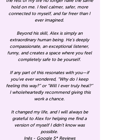
the rest of my life no longer have the same
hold on me. I feel calmer, safer, more
connected to myself, and far freer than I
ever imagined.
Beyond his skill, Alex is simply an
extraordinary human being. He’s deeply
compassionate, an exceptional listener,
funny, and creates a space where you feel
completely safe to be yourself.
If any part of this resonates with you—if
you’ve ever wondered, “Why do I keep
feeling this way?” or “Will I ever truly heal?”
I wholeheartedly recommend giving this
work a chance.
It changed my life, and I will always be
grateful to Alex for helping me find a
version of myself I didn’t know was
possible.
Inês -
Google 5* Reviews