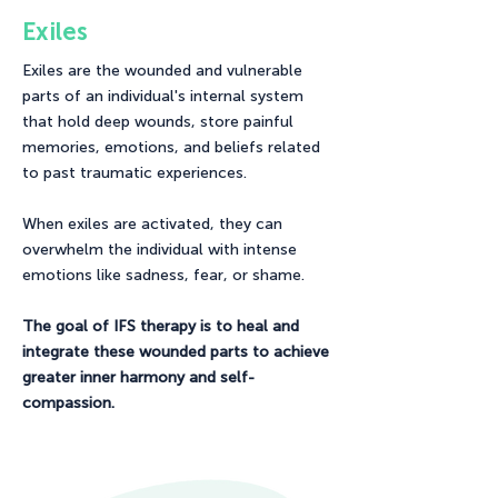
Exiles
Exiles are the wounded and vulnerable
parts of an individual's internal system
that hold deep wounds, store painful
memories, emotions, and beliefs related
to past traumatic experiences.
When exiles are activated, they can
overwhelm the individual with intense
emotions like sadness, fear, or shame.
The goal of IFS therapy is to heal and
integrate these wounded parts to achieve
greater inner harmony and self-
compassion.