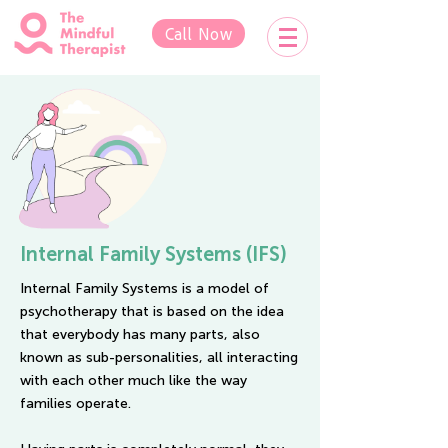
Call Now
Internal Family Systems (IFS)
Internal Family Systems is a model of
psychotherapy that is based on the idea
that everybody has many parts, also
known as sub-personalities, all interacting
with each other much like the way
families operate.