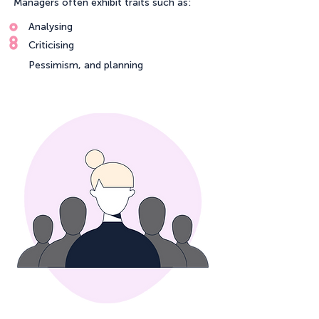
Managers often exhibit traits such as:
Analysing
Criticising
Pessimism, and planning