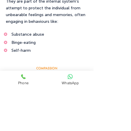
They are part of the internal system's
attempt to protect the individual from
unbearable feelings and memories, often
engaging in behaviours like:
Substance abuse
Binge-eating
Self-harm
Phone
WhatsApp