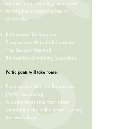
anxiety and inducing relaxation
Mindfulness approaches to
relaxation
Relaxation
Techniques
Progressive
Muscle
Relaxation
The Benson Method
Relaxation Breathing Exercises
Participants will take home:
Progressive
Muscle
Relaxation
(PMR) recording
A comprehensive fact sheet
containing the skills learnt during
the workshop