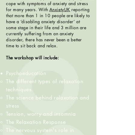
cope with symptoms of anxiety and stress
for many years. With
AnxietyUK
reporting
that more than 1 in 10 people are likely to
have a ‘disabling anxiety disorder’ at
some stage in their life and 3 million are
currently suffering from an anxiety
disorder, there has never been a better
time to sit back and relax.
The workshop will include:
Psychoeducation
The different types of relaxation
techniques​
The science behind relaxation and
stress
Tension, worry and insomnia
The Relaxation Response
The nervous system's role in