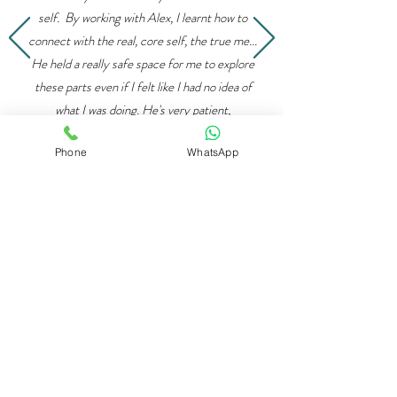
self. By working with Alex, I learnt how to
connect with the real, core self, the true me...
He held a really safe space for me to explore
these parts even if I felt like I had no idea of
what I was doing. He's very patient,
understanding and he truly cares.
Phone
WhatsApp
IFS has been life changing for me. Alex is also
really good at mixing IFS with different
techniques... he teaches mindfulness and
various breathing techniques which
compliment IFS really well ”
Niki -
Google 5*