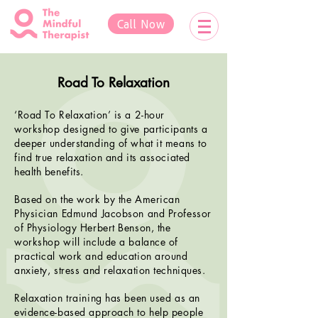
Call Now
Road To Relaxation
‘Road To Relaxation’ is a 2-hour
workshop designed to give participants a
deeper understanding of what it means to
find true relaxation and its associated
health benefits.
Based on the work by the American
Physician Edmund Jacobson and Professor
of Physiology Herbert Benson, the
workshop will include a balance of
practical work and education around
anxiety, stress and relaxation techniques.
Relaxation training has been used as an
evidence-based approach to help people