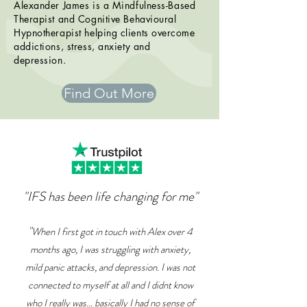
Alexander James is a Mindfulness-Based
Therapist and Cognitive Behavioural
Hypnotherapist helping
clients
overcome
addictions, stress, anxiety and
depression.
Find Out More
"IFS has been life changing for me"
"
When I first got in touch with Alex over 4
months ago, I was struggling with anxiety,
mild panic attacks, and depression. I was not
connected to myself at all and I didnt know
who I really was... basically I had no sense of