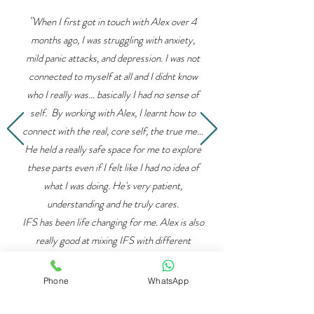
"
When I first got in touch with Alex over 4
months ago, I was struggling with anxiety,
mild panic attacks, and depression. I was not
connected to myself at all and I didnt know
who I really was... basically I had no sense of
self. By working with Alex, I learnt how to
connect with the real, core self, the true me...
He held a really safe space for me to explore
these parts even if I felt like I had no idea of
what I was doing. He's very patient,
understanding and he truly cares.
IFS has been life changing for me. Alex is also
really good at mixing IFS with different
techniques... he teaches mindfulness and
various breathing techniques which
Phone
WhatsApp
compliment IFS really well ”