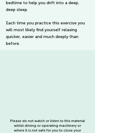
bedtime to help you drift into a deep,
deep sleep.
Each time you practice this exercise you
will most likely find yourself relaxing
quicker, easier and much deeply than
before.
Please do not watch or listen to this material
whilst driving or operating machinery or
where it is not safe for you to close your