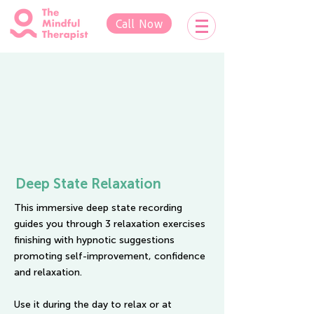
Call Now
Deep State Relaxation
This immersive deep state recording
guides you through 3 relaxation exercises
finishing with hypnotic suggestions
promoting
self-improvement, confidence
and relaxation.
Use it during the day to relax or at