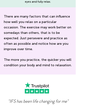
eyes and fully relax.
There are many factors that can influence
how well you relax on a particular
occasion. The exercise may work better on
somedays than others, that is to be
expected. Just persevere and practice as
often as possible and notice how are you
improve over time.
The more you practice, the quicker you will
condition your body and mind to relaxation.
"IFS has been life changing for me"