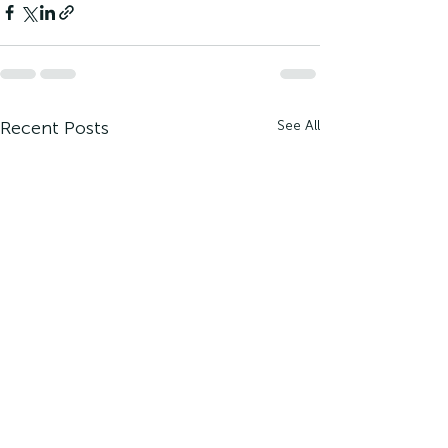
Recent Posts
See All