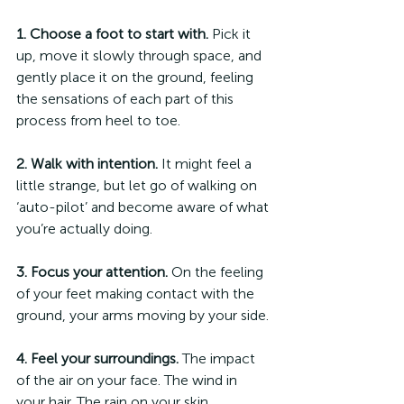
1. Choose a foot to start with.
 Pick it 
up, move it slowly through space, and 
gently place it on the ground, feeling 
the sensations of each part of this 
process from heel to toe.
2. Walk with intention.
 It might feel a 
little strange, but let go of walking on 
‘auto-pilot’ and become aware of what 
you’re actually doing. 
3. Focus your attention.
 On the feeling 
of your feet making contact with the 
ground, your arms moving by your side.
4. Feel your surroundings.
 The impact 
of the air on your face. The wind in 
your hair. The rain on your skin.