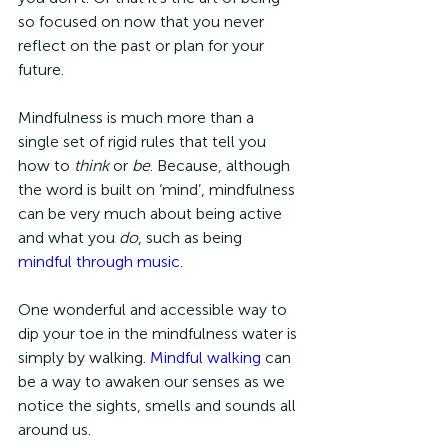
so focused on now that you never 
reflect on the past or plan for your 
future. 
Mindfulness is much more than a 
single set of rigid rules that tell you 
how to 
think 
or
 be
. Because, although 
the word is built on ‘mind’, mindfulness 
can be very much about being active 
and what you 
do
, such as being 
mindful through music
. 
One wonderful and accessible way to 
dip your toe in the mindfulness water is 
simply by walking. 
Mindful walking
 can 
be a way to awaken our senses as we 
notice the sights, smells and sounds all 
around us. 