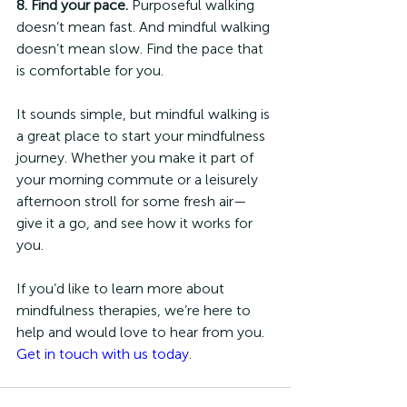
8. Find your pace.
 Purposeful walking 
doesn’t mean fast. And mindful walking 
doesn’t mean slow. Find the pace that 
is comfortable for you. 
It sounds simple, but mindful walking is 
a great place to start your mindfulness 
journey. Whether you make it part of 
your morning commute or a leisurely 
afternoon stroll for some fresh air—
give it a go, and see how it works for 
you. 
If you’d like to learn more about 
mindfulness therapies, we’re here to 
help and would love to hear from you. 
Get in touch with us today
. 