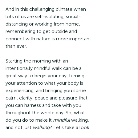
And in this challenging climate when 
lots of us are self-isolating, social-
distancing or working from home, 
remembering to get outside and 
connect with nature is more important 
than ever. 
Starting the morning with an 
intentionally mindful walk can be a 
great way to begin your day, turning 
your attention to what your body is 
experiencing, and bringing you some 
calm, clarity, peace and pleasure that 
you can harness and take with you 
throughout the whole day. So, what 
do you do to make it 
mindful
 walking, 
and not just 
walking
? Let’s take a look: