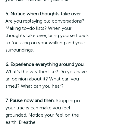
5. Notice when thoughts take over
. 
Are you replaying old conversations? 
Making to-do lists? When your 
thoughts take over, bring yourself back 
to focusing on your walking and your 
surroundings.  
6. Experience everything around you.
What’s the weather like? Do you have 
an opinion about it? What can you 
smell? What can you hear?
7. Pause now and then.
 Stopping in 
your tracks can make you feel 
grounded. Notice your feel on the 
earth. Breathe. 