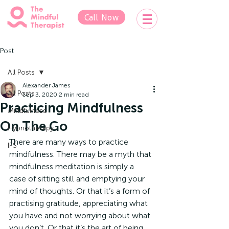
Call Now
Post
All Posts
Alexander James
All Posts
Sep 3, 2020
2 min read
Practicing Mindfulness
Mindfulness
On The Go
Hypnotherapy
There are many ways to practice 
IFS
mindfulness. There may be a myth that 
mindfulness meditation is simply a 
case of sitting still and emptying your 
mind of thoughts. Or that it’s a form of 
practising gratitude, appreciating what 
you have and not worrying about what 
you don’t. Or that it’s the art of being 