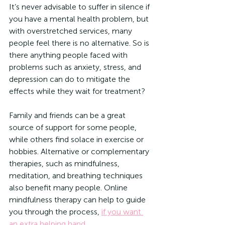
It’s never advisable to suffer in silence if 
you have a mental health problem, but 
with overstretched services, many 
people feel there is no alternative. So is 
there anything people faced with 
problems such as anxiety, stress, and 
depression can do to mitigate the 
effects while they wait for treatment? 
Family and friends can be a great 
source of support for some people, 
while others find solace in exercise or 
hobbies. Alternative or complementary 
therapies, such as mindfulness, 
meditation, and breathing techniques 
also benefit many people. Online 
mindfulness therapy can help to guide 
you through the process, 
if you want 
an extra helping hand
.