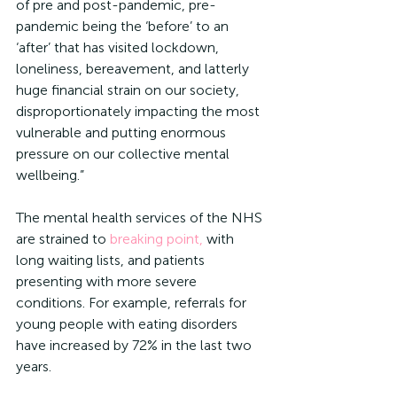
of pre and post-pandemic, pre-
pandemic being the ‘before’ to an 
‘after’ that has visited lockdown, 
loneliness, bereavement, and latterly 
huge financial strain on our society, 
disproportionately impacting the most 
vulnerable and putting enormous 
pressure on our collective mental 
wellbeing.”
The mental health services of the NHS 
are strained to 
breaking point,
 with 
long waiting lists, and patients 
presenting with more severe 
conditions. For example, referrals for 
young people with eating disorders 
have increased by 72% in the last two 
years.