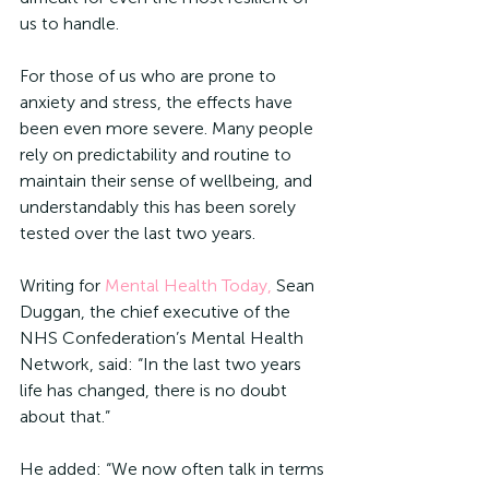
us to handle. 
For those of us who are prone to 
anxiety and stress, the effects have 
been even more severe. Many people 
rely on predictability and routine to 
maintain their sense of wellbeing, and 
understandably this has been sorely 
tested over the last two years. 
Writing for 
Mental Health Today,
 Sean 
Duggan, the chief executive of the 
NHS Confederation’s Mental Health 
Network, said: “In the last two years 
life has changed, there is no doubt 
about that.”
He added: “We now often talk in terms 