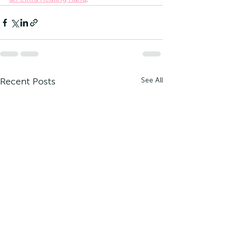
Recent Posts
See All