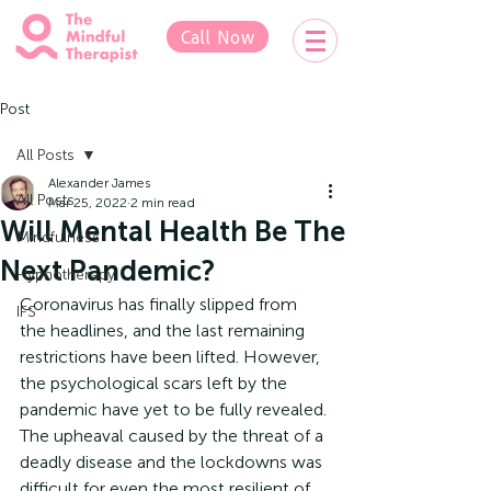
Call Now
Post
All Posts
Alexander James
All Posts
Mar 25, 2022
2 min read
Will Mental Health Be The
Mindfulness
Next Pandemic?
Hypnotherapy
Coronavirus has finally slipped from 
IFS
the headlines, and the last remaining 
restrictions have been lifted. However, 
the psychological scars left by the 
pandemic have yet to be fully revealed. 
The upheaval caused by the threat of a 
deadly disease and the lockdowns was 
difficult for even the most resilient of 