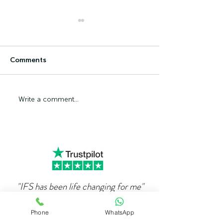
Comments
Can Ambition Become
The Psycholog
Write a comment...
An Emotional Defence
Competence Ad
Mechanism?
"IFS has been life changing for me"
"
When I first got in touch with Alex over 4
Phone
WhatsApp