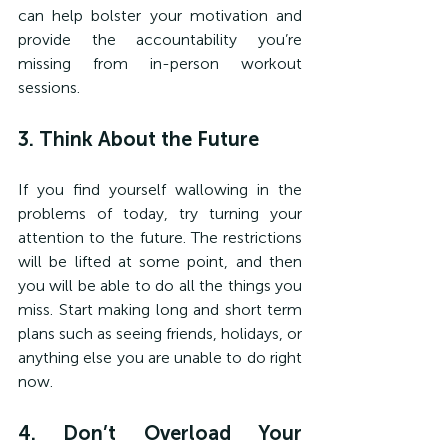
can help bolster your motivation and 
provide the accountability you’re 
missing from in-person workout 
sessions.
3. Think About the Future
If you find yourself wallowing in the 
problems of today, try turning your 
attention to the future. The restrictions 
will be lifted at some point, and then 
you will be able to do all the things you 
miss. Start making long and short term 
plans such as seeing friends, holidays, or 
anything else you are unable to do right 
now.
4. Don’t Overload Your 