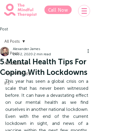
Call Now
Post
All Posts
Alexander James
All Posts
Dec 2, 2020
2 min read
5 Mental Health Tips For
Mindfulness
Coping With Lockdowns
Hypnotherapy
This year has seen a global crisis on a 
IFS
scale that has never been witnessed 
before. It can have a devastating effect 
on our mental health as we find 
ourselves in another national lockdown. 
Even with the end of the current 
lockdown in sight, and news of a 
vaccine within the next few months, 