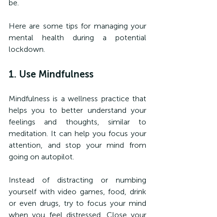
be.
Here are some tips for managing your 
mental health during a potential 
lockdown.
1. Use Mindfulness
Mindfulness is a wellness practice that 
helps you to better understand your 
feelings and thoughts, similar to 
meditation. It can help you focus your 
attention, and stop your mind from 
going on autopilot.
Instead of distracting or numbing 
yourself with video games, food, drink 
or even drugs, try to focus your mind 
when you feel distressed. Close your 