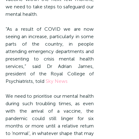
we need to take steps to safeguard our 
mental health.
“As a result of COVID we are now 
seeing an increase, particularly in some 
parts of the country, in people 
attending emergency departments and 
presenting to crisis mental health 
services,” said Dr Adrian James, 
president of the Royal College of 
Psychiatrists, told 
Sky News
We need to prioritise our mental health 
during such troubling times, as even 
with the arrival of a vaccine, the 
pandemic could still linger for six 
months or more until a relative return 
to ‘normal’, in whatever shape that may 