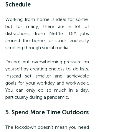
Schedule
Working from home is ideal for some, 
but for many, there are a lot of 
distractions, from Netflix, DIY jobs 
around the home, or stuck endlessly 
scrolling through social media.
Do not put overwhelming pressure on 
yourself by creating endless to-do lists. 
Instead set smaller and achievable 
goals for your workday and workweek. 
You can only do so much in a day, 
particularly during a pandemic.
5. Spend More Time Outdoors
The lockdown doesn’t mean you need 