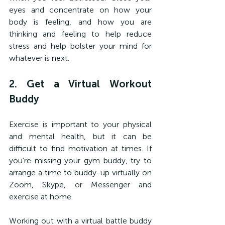
eyes and concentrate on how your 
body is feeling, and how you are 
thinking and feeling to help reduce 
stress and help bolster your mind for 
whatever is next.
2. Get a Virtual Workout 
Buddy
Exercise is important to your physical 
and mental health, but it can be 
difficult to find motivation at times. If 
you’re missing your gym buddy, try to 
arrange a time to buddy-up virtually on 
Zoom, Skype, or Messenger and 
exercise at home.
Working out with a virtual battle buddy 