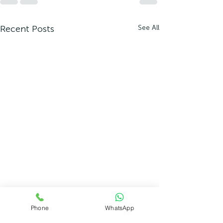
Recent Posts
See All
Phone
WhatsApp