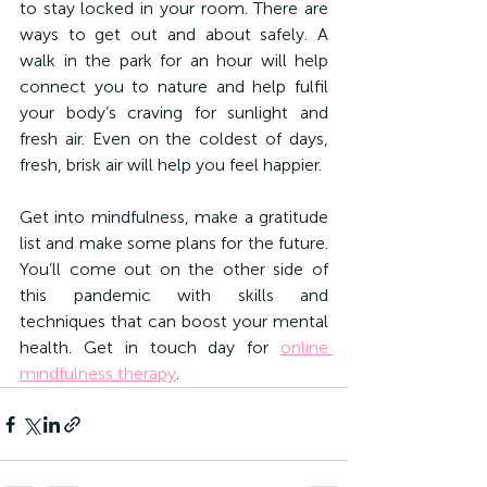
to stay locked in your room. There are 
ways to get out and about safely. A 
walk in the park for an hour will help 
connect you to nature and help fulfil 
your body’s craving for sunlight and 
fresh air. Even on the coldest of days, 
fresh, brisk air will help you feel happier.
Get into mindfulness, make a gratitude 
list and make some plans for the future. 
You’ll come out on the other side of 
this pandemic with skills and 
techniques that can boost your mental 
health. Get in touch day for 
online 
mindfulness therapy
.