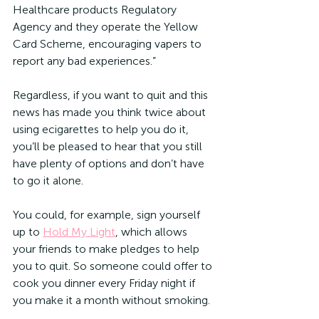
Healthcare products Regulatory 
Agency and they operate the Yellow 
Card Scheme, encouraging vapers to 
report any bad experiences.”
Regardless, if you want to quit and this 
news has made you think twice about 
using ecigarettes to help you do it, 
you’ll be pleased to hear that you still 
have plenty of options and don’t have 
to go it alone.
You could, for example, sign yourself 
up to 
Hold My Light
, which allows 
your friends to make pledges to help 
you to quit. So someone could offer to 
cook you dinner every Friday night if 
you make it a month without smoking.