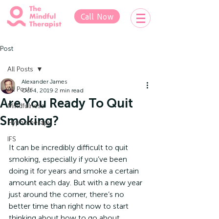
Call Now
Post
All Posts
Alexander James
All Posts
Oct 4, 2019
2 min read
Are You Ready To Quit
Mindfulness
Smoking?
Hypnotherapy
IFS
It can be incredibly difficult to quit 
smoking, especially if you’ve been 
doing it for years and smoke a certain 
amount each day. But with a new year 
just around the corner, there’s no 
better time than right now to start 
thinking about how to go about 