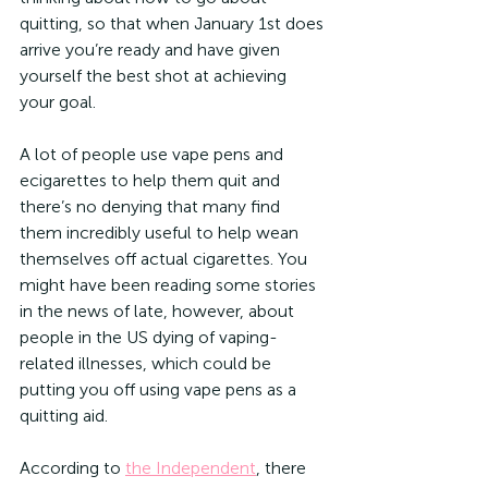
quitting, so that when January 1st does 
arrive you’re ready and have given 
yourself the best shot at achieving 
your goal.
A lot of people use vape pens and 
ecigarettes to help them quit and 
there’s no denying that many find 
them incredibly useful to help wean 
themselves off actual cigarettes. You 
might have been reading some stories 
in the news of late, however, about 
people in the US dying of vaping-
related illnesses, which could be 
putting you off using vape pens as a 
quitting aid.
According to 
the Independent
, there 