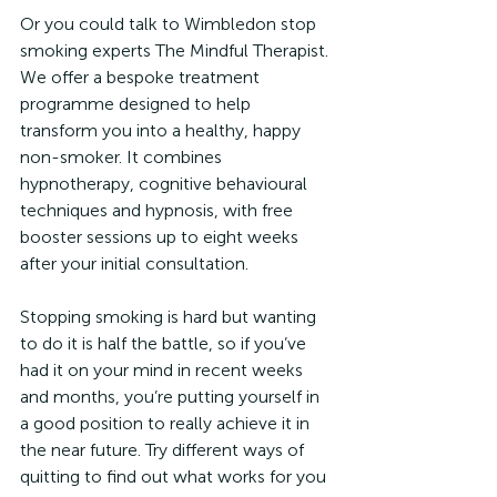
Or you could talk to Wimbledon stop 
smoking experts The Mindful Therapist. 
We offer a bespoke treatment 
programme designed to help 
transform you into a healthy, happy 
non-smoker. It combines 
hypnotherapy, cognitive behavioural 
techniques and hypnosis, with free 
booster sessions up to eight weeks 
after your initial consultation.
Stopping smoking is hard but wanting 
to do it is half the battle, so if you’ve 
had it on your mind in recent weeks 
and months, you’re putting yourself in 
a good position to really achieve it in 
the near future. Try different ways of 
quitting to find out what works for you 