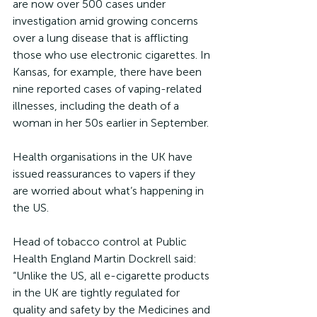
are now over 500 cases under 
investigation amid growing concerns 
over a lung disease that is afflicting 
those who use electronic cigarettes. In 
Kansas, for example, there have been 
nine reported cases of vaping-related 
illnesses, including the death of a 
woman in her 50s earlier in September.
Health organisations in the UK have 
issued reassurances to vapers if they 
are worried about what’s happening in 
the US.
Head of tobacco control at Public 
Health England Martin Dockrell said: 
“Unlike the US, all e-cigarette products 
in the UK are tightly regulated for 
quality and safety by the Medicines and 