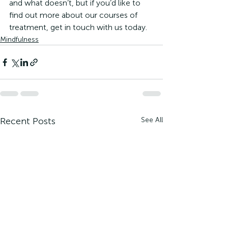
and what doesn’t, but if you’d like to 
find out more about our courses of 
treatment, get in touch with us today.
Mindfulness
Recent Posts
See All