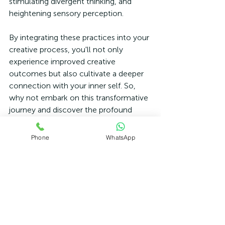
stimulating divergent thinking, and 
heightening sensory perception. 
By integrating these practices into your 
creative process, you'll not only 
experience improved creative 
outcomes but also cultivate a deeper 
connection with your inner self. So, 
why not embark on this transformative 
journey and discover the profound 
impact of mindfulness and meditation 
on optimising your creative endeavours.
Phone
WhatsApp
If you are looking to develop a 
Mindfulness Practice or want to learn 
more about Meditation and its benefits 
to health and well-being please get in 
touch today.