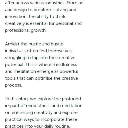
after across various industries. From art 
and design to problem-solving and 
innovation, the ability to think 
creatively is essential for personal and 
professional growth.
Amidst the hustle and bustle, 
individuals often find themselves 
struggling to tap into their creative 
potential. This is where mindfulness 
and meditation emerge as powerful 
tools that can optimise the creative 
process.
In this blog, we explore the profound 
impact of mindfulness and meditation 
on enhancing creativity and explore 
practical ways to incorporate these 
practices into your daily routine.