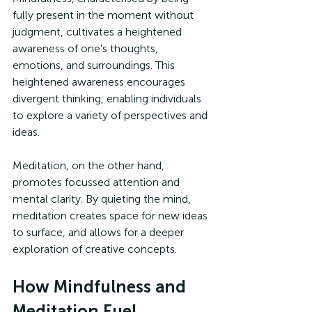
fully present in the moment without 
judgment, cultivates a heightened 
awareness of one's thoughts, 
emotions, and surroundings. This 
heightened awareness encourages 
divergent thinking, enabling individuals 
to explore a variety of perspectives and 
ideas.
Meditation, on the other hand, 
promotes focussed attention and 
mental clarity. By quieting the mind, 
meditation creates space for new ideas 
to surface, and allows for a deeper 
exploration of creative concepts.
How Mindfulness and 
Meditation Fuel 