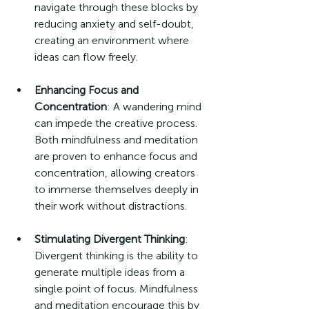
navigate through these blocks by 
reducing anxiety and self-doubt, 
creating an environment where 
ideas can flow freely.
Enhancing Focus and 
Concentration
: A wandering mind 
can impede the creative process. 
Both mindfulness and meditation 
are proven to enhance focus and 
concentration, allowing creators 
to immerse themselves deeply in 
their work without distractions.
Stimulating Divergent Thinking
: 
Divergent thinking is the ability to 
generate multiple ideas from a 
single point of focus. Mindfulness 
and meditation encourage this by 