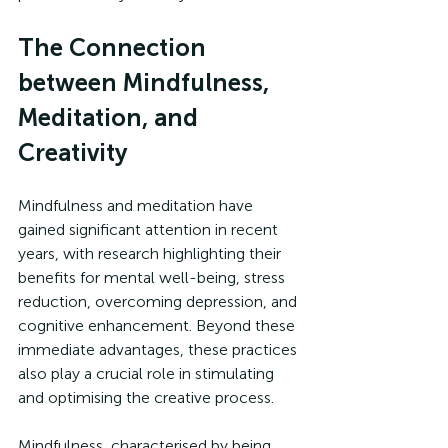
The Connection 
between Mindfulness, 
Meditation, and 
Creativity
Mindfulness and meditation have 
gained significant attention in recent 
years, with research highlighting their 
benefits for mental well-being, stress 
reduction, overcoming depression, and 
cognitive enhancement. Beyond these 
immediate advantages, these practices 
also play a crucial role in stimulating 
and optimising the creative process.
Mindfulness, characterised by being 