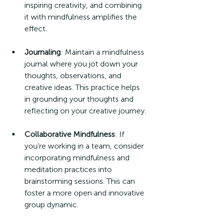
inspiring creativity, and combining 
it with mindfulness amplifies the 
effect.
Journaling
: Maintain a mindfulness 
journal where you jot down your 
thoughts, observations, and 
creative ideas. This practice helps 
in grounding your thoughts and 
reflecting on your creative journey.
Collaborative Mindfulness
: If 
you're working in a team, consider 
incorporating mindfulness and 
meditation practices into 
brainstorming sessions. This can 
foster a more open and innovative 
group dynamic.