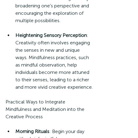
broadening one's perspective and 
encouraging the exploration of 
multiple possibilities.
Heightening Sensory Perception
: 
Creativity often involves engaging 
the senses in new and unique 
ways. Mindfulness practices, such 
as mindful observation, help 
individuals become more attuned 
to their senses, leading to a richer 
and more vivid creative experience.
Practical Ways to Integrate 
Mindfulness and Meditation into the 
Creative Process
Morning Rituals
: Begin your day 