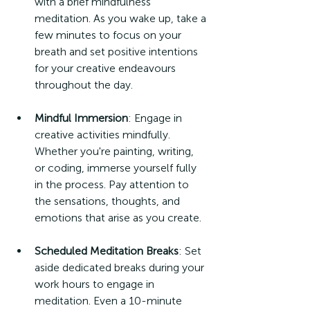
with a brief mindfulness 
meditation. As you wake up, take a 
few minutes to focus on your 
breath and set positive intentions 
for your creative endeavours 
throughout the day.
Mindful Immersion
: Engage in 
creative activities mindfully. 
Whether you're painting, writing, 
or coding, immerse yourself fully 
in the process. Pay attention to 
the sensations, thoughts, and 
emotions that arise as you create.
Scheduled Meditation Breaks
: Set 
aside dedicated breaks during your 
work hours to engage in 
meditation. Even a 10-minute 