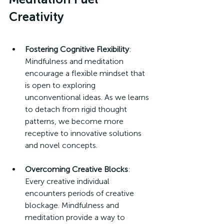
Creativity
Fostering Cognitive Flexibility
: 
Mindfulness and meditation 
encourage a flexible mindset that 
is open to exploring 
unconventional ideas. As we learns 
to detach from rigid thought 
patterns, we become more 
receptive to innovative solutions 
and novel concepts.
Overcoming Creative Blocks
: 
Every creative individual 
encounters periods of creative 
blockage. Mindfulness and 
meditation provide a way to 