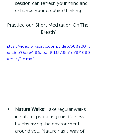
session can refresh your mind and 
enhance your creative thinking.
Practice our ‘Short Meditation On The 
Breath’
https://video.wixstatic.com/video/388a30_d
bbc3def0b5e4f86aeaa8d3373551d78/1080
p/mp4/file.mp4
Nature Walks
: Take regular walks 
in nature, practicing mindfulness 
by observing the environment 
around you. Nature has a way of 