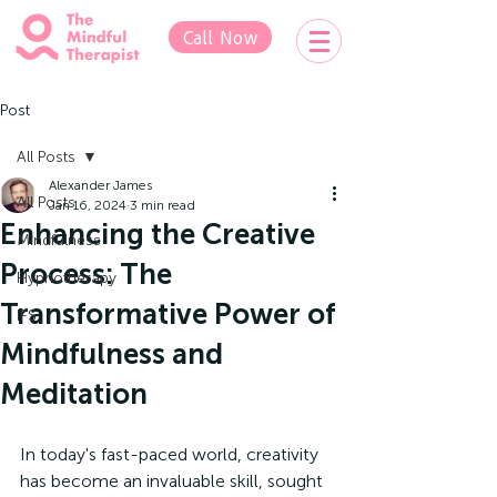
Call Now
Post
All Posts
Alexander James
All Posts
Jan 16, 2024
3 min read
Enhancing the Creative
Mindfulness
Process: The
Hypnotherapy
Transformative Power of
IFS
Mindfulness and
Meditation
In today's fast-paced world, creativity 
has become an invaluable skill, sought 