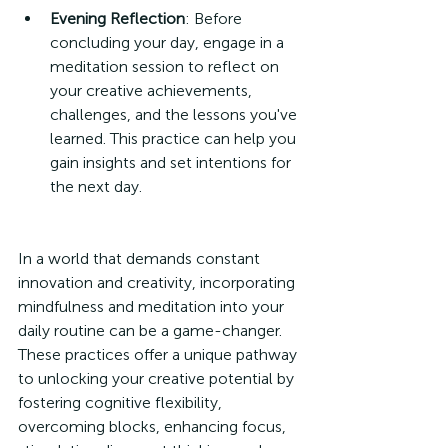
Evening Reflection
: Before 
concluding your day, engage in a 
meditation session to reflect on 
your creative achievements, 
challenges, and the lessons you've 
learned. This practice can help you 
gain insights and set intentions for 
the next day.
In a world that demands constant 
innovation and creativity, incorporating 
mindfulness and meditation into your 
daily routine can be a game-changer. 
These practices offer a unique pathway 
to unlocking your creative potential by 
fostering cognitive flexibility, 
overcoming blocks, enhancing focus, 