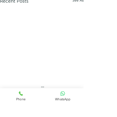
Recent Posts
See All
Phone
WhatsApp
Comments