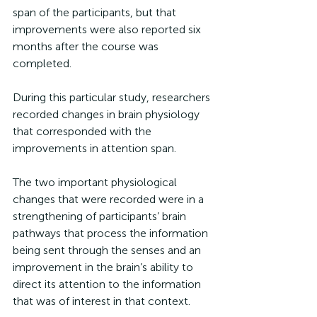
span of the participants, but that 
improvements were also reported six 
months after the course was 
completed. 
During this particular study, researchers 
recorded changes in brain physiology 
that corresponded with the 
improvements in attention span. 
The two important physiological 
changes that were recorded were in a 
strengthening of participants’ brain 
pathways that process the information 
being sent through the senses and an 
improvement in the brain’s ability to 
direct its attention to the information 
that was of interest in that context. 