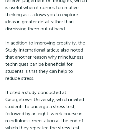
reserve judgement on thoughts, which 
is useful when it comes to creative 
thinking as it allows you to explore 
ideas in greater detail rather than 
dismissing them out of hand. 
In addition to improving creativity, the 
Study International article also noted 
that another reason why mindfulness 
techniques can be beneficial for 
students is that they can help to 
reduce stress. 
It cited a study conducted at 
Georgetown University, which invited 
students to undergo a stress test, 
followed by an eight-week course in 
mindfulness meditation at the end of 
which they repeated the stress test. 