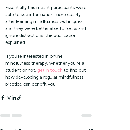
Essentially this meant participants were 
able to see information more clearly 
after learning mindfulness techniques 
and they were better able to focus and 
ignore distractions, the publication 
explained. 
If you’re interested in online 
mindfulness therapy, whether you’re a 
student or not, 
get in touch
 to find out 
how developing a regular mindfulness 
practice can benefit you. 