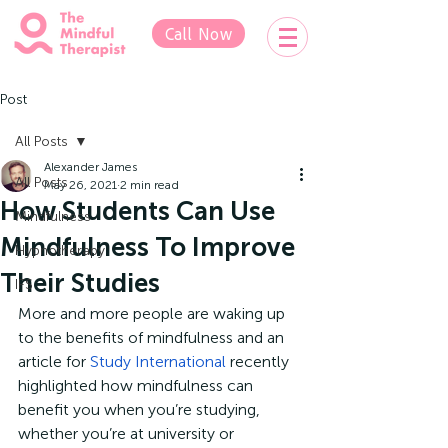
Call Now
Post
All Posts
Alexander James
All Posts
May 26, 2021
2 min read
How Students Can Use
Mindfulness
Mindfulness To Improve
Hypnotherapy
Their Studies
IFS
More and more people are waking up 
to the benefits of mindfulness and an 
article for 
Study International
 recently 
highlighted how mindfulness can 
benefit you when you’re studying, 
whether you’re at university or 