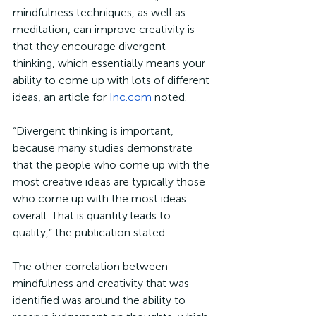
mindfulness techniques, as well as 
meditation, can improve creativity is 
that they encourage divergent 
thinking, which essentially means your 
ability to come up with lots of different 
ideas, an article for 
Inc.com
 noted.
“Divergent thinking is important, 
because many studies demonstrate 
that the people who come up with the 
most creative ideas are typically those 
who come up with the most ideas 
overall. That is quantity leads to 
quality,” the publication stated. 
The other correlation between 
mindfulness and creativity that was 
identified was around the ability to 