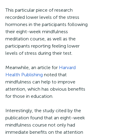
This particular piece of research 
recorded lower levels of the stress 
hormones in the participants following 
their eight-week mindfulness 
meditation course, as well as the 
participants reporting feeling lower 
levels of stress during their test. 
Meanwhile, an article for 
Harvard 
Health Publishing
 noted that 
mindfulness can help to improve 
attention, which has obvious benefits 
for those in education. 
Interestingly, the study cited by the 
publication found that an eight-week 
mindfulness course not only had 
immediate benefits on the attention 