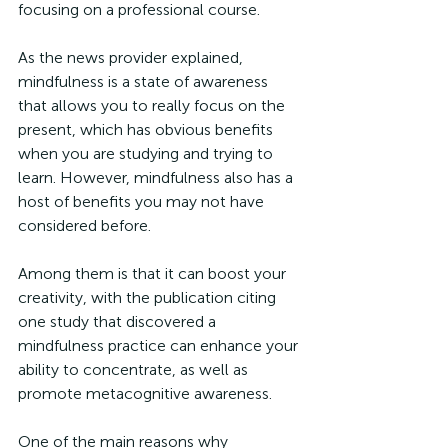
focusing on a professional course. 
As the news provider explained, 
mindfulness is a state of awareness 
that allows you to really focus on the 
present, which has obvious benefits 
when you are studying and trying to 
learn. However, mindfulness also has a 
host of benefits you may not have 
considered before.
Among them is that it can boost your 
creativity, with the publication citing 
one study that discovered a 
mindfulness practice can enhance your 
ability to concentrate, as well as 
promote metacognitive awareness. 
One of the main reasons why 