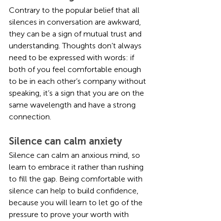
Contrary to the popular belief that all 
silences in conversation are awkward, 
they can be a sign of mutual trust and 
understanding. Thoughts don’t always 
need to be expressed with words: if 
both of you feel comfortable enough 
to be in each other’s company without 
speaking, it’s a sign that you are on the 
same wavelength and have a strong 
connection.
Silence can calm anxiety
Silence can calm an anxious mind, so 
learn to embrace it rather than rushing 
to fill the gap. Being comfortable with 
silence can help to build confidence, 
because you will learn to let go of the 
pressure to prove your worth with 