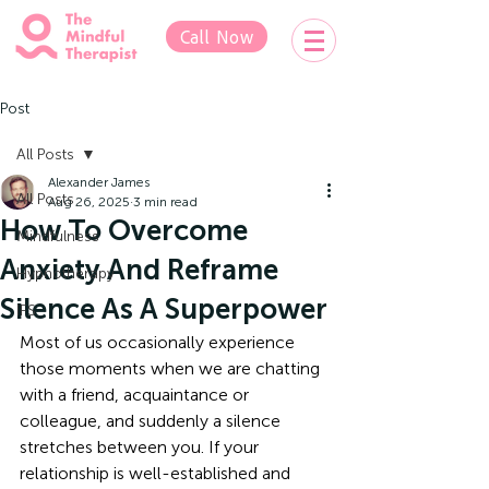
Call Now
Post
All Posts
Alexander James
All Posts
Aug 26, 2025
3 min read
How To Overcome
Mindfulness
Anxiety And Reframe
Hypnotherapy
Silence As A Superpower
IFS
Most of us occasionally experience 
those moments when we are chatting 
with a friend, acquaintance or 
colleague, and suddenly a silence 
stretches between you. If your 
relationship is well-established and 