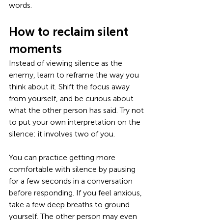
words. 
How to reclaim silent 
moments
Instead of viewing silence as the 
enemy, learn to reframe the way you 
think about it. Shift the focus away 
from yourself, and be curious about 
what the other person has said. Try not 
to put your own interpretation on the 
silence: it involves two of you. 
You can practice getting more 
comfortable with silence by pausing 
for a few seconds in a conversation 
before responding. If you feel anxious, 
take a few deep breaths to ground 
yourself. The other person may even 