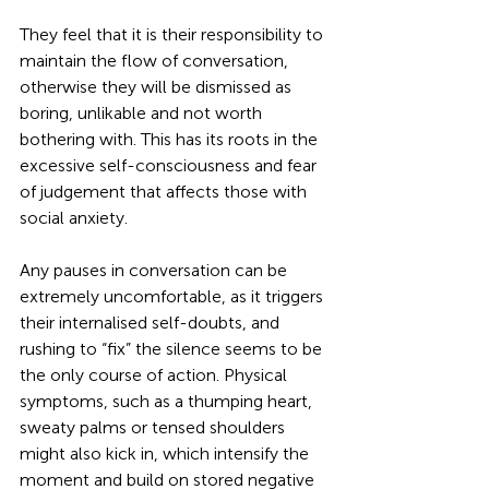
They feel that it is their responsibility to 
maintain the flow of conversation, 
otherwise they will be dismissed as 
boring, unlikable and not worth 
bothering with. This has its roots in the 
excessive self-consciousness and fear 
of judgement that affects those with 
social anxiety. 
Any pauses in conversation can be 
extremely uncomfortable, as it triggers 
their internalised self-doubts, and 
rushing to “fix” the silence seems to be 
the only course of action. Physical 
symptoms, such as a thumping heart, 
sweaty palms or tensed shoulders 
might also kick in, which intensify the 
moment and build on stored negative 