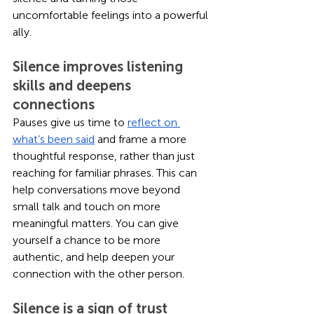
uncomfortable feelings into a powerful 
ally. 
Silence improves listening 
skills and deepens 
connections
Pauses give us time to 
reflect on 
what’s been said
 and frame a more 
thoughtful response, rather than just 
reaching for familiar phrases. This can 
help conversations move beyond 
small talk and touch on more 
meaningful matters. You can give 
yourself a chance to be more 
authentic, and help deepen your 
connection with the other person. 
Silence is a sign of trust