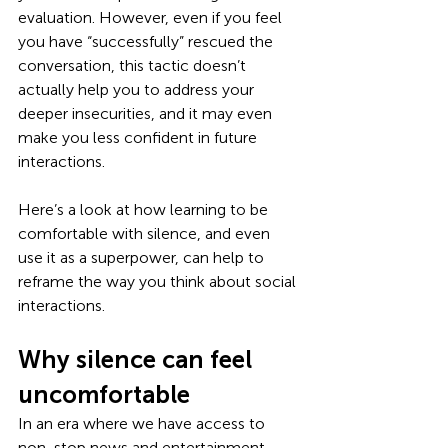
evaluation. However, even if you feel 
you have “successfully” rescued the 
conversation, this tactic doesn’t 
actually help you to address your 
deeper insecurities, and it may even 
make you less confident in future 
interactions.
Here’s a look at how learning to be 
comfortable with silence, and even 
use it as a superpower, can help to 
reframe the way you think about social 
interactions. 
Why silence can feel 
uncomfortable
In an era where we have access to 
non-stop news and entertainment 