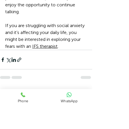
enjoy the opportunity to continue 
talking.
If you are struggling with social anxiety 
and it’s affecting your daily life, you 
might be interested in exploring your 
fears with an 
IFS therapist
. 
Recent Posts
See All
Phone
WhatsApp