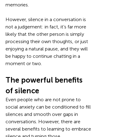
memories.
However, silence in a conversation is 
not a judgement: in fact, it’s far more 
likely that the other person is simply 
processing their own thoughts, or just 
enjoying a natural pause, and they will 
be happy to continue chatting in a 
moment or two. 
The powerful benefits 
of silence
Even people who are not prone to 
social anxiety can be conditioned to fill 
silences and smooth over gaps in 
conversations. However, there are 
several benefits to learning to embrace 
silence and turning those 