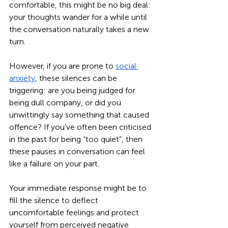
comfortable, this might be no big deal: 
your thoughts wander for a while until 
the conversation naturally takes a new 
turn.
However, if you are prone to 
social 
anxiety
, these silences can be 
triggering: are you being judged for 
being dull company, or did you 
unwittingly say something that caused 
offence? If you’ve often been criticised 
in the past for being “too quiet”, then 
these pauses in conversation can feel 
like a failure on your part. 
Your immediate response might be to 
fill the silence to deflect 
uncomfortable feelings and protect 
yourself from perceived negative 