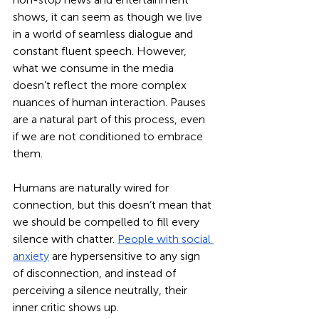
shows, it can seem as though we live 
in a world of seamless dialogue and 
constant fluent speech. However, 
what we consume in the media 
doesn’t reflect the more complex 
nuances of human interaction. Pauses 
are a natural part of this process, even 
if we are not conditioned to embrace 
them. 
Humans are naturally wired for 
connection, but this doesn’t mean that 
we should be compelled to fill every 
silence with chatter. 
People with social 
anxiety
 are hypersensitive to any sign 
of disconnection, and instead of 
perceiving a silence neutrally, their 
inner critic shows up. 