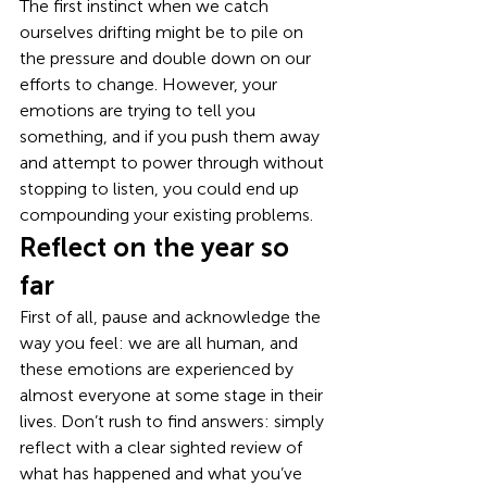
The first instinct when we catch 
ourselves drifting might be to pile on 
the pressure and double down on our 
efforts to change. However, your 
emotions are trying to tell you 
something, and if you push them away 
and attempt to power through without 
stopping to listen, you could end up 
compounding your existing problems. 
Reflect on the year so 
far 
First of all, pause and acknowledge the 
way you feel: we are all human, and 
these emotions are experienced by 
almost everyone at some stage in their 
lives. Don’t rush to find answers: simply 
reflect with a clear sighted review of 
what has happened and what you’ve 