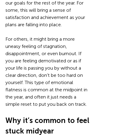
our goals for the rest of the year. For 
some, this will bring a sense of 
satisfaction and achievement as your 
plans are falling into place. 
For others, it might bring a more 
uneasy feeling of stagnation, 
disappointment, or even burnout. If 
you are feeling demotivated or as if 
your life is passing you by without a 
clear direction, don’t be too hard on 
yourself. This type of emotional 
flatness is common at the midpoint in 
the year, and often it just needs a 
simple reset to put you back on track. 
Why it’s common to feel 
stuck midyear