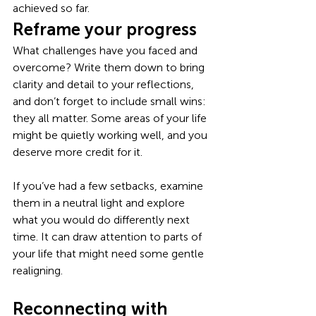
achieved so far. 
Reframe your progress
What challenges have you faced and 
overcome? Write them down to bring 
clarity and detail to your reflections, 
and don’t forget to include small wins: 
they all matter. Some areas of your life 
might be quietly working well, and you 
deserve more credit for it. 
If you’ve had a few setbacks, examine 
them in a neutral light and explore 
what you would do differently next 
time. It can draw attention to parts of 
your life that might need some gentle 
realigning. 
Reconnecting with 