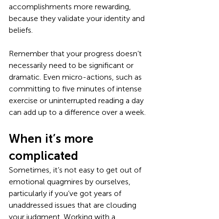
accomplishments more rewarding, 
because they validate your identity and 
beliefs.   
Remember that your progress doesn’t 
necessarily need to be significant or 
dramatic. Even micro-actions, such as 
committing to five minutes of intense 
exercise or uninterrupted reading a day 
can add up to a difference over a week. 
When it’s more 
complicated
Sometimes, it’s not easy to get out of 
emotional quagmires by ourselves, 
particularly if you’ve got years of 
unaddressed issues that are clouding 
your judgment. Working with a 