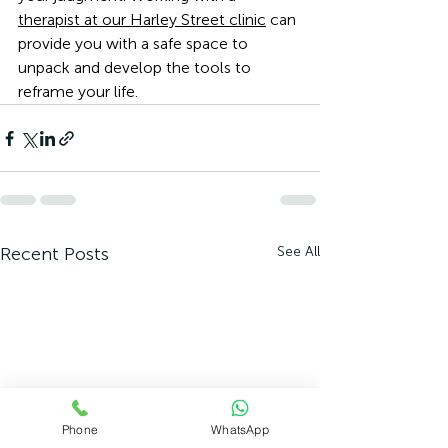
therapist at our Harley Street clinic
 can 
provide you with a safe space to 
unpack and develop the tools to 
reframe your life. 
Recent Posts
See All
Phone
WhatsApp