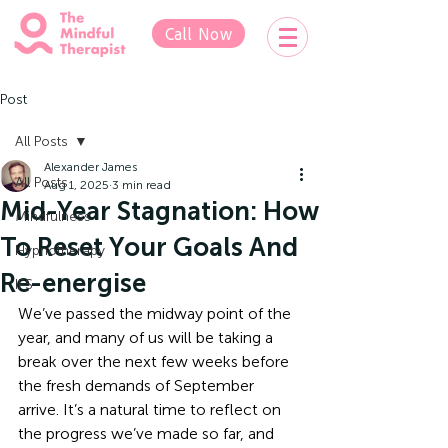
Call Now
Post
All Posts
Alexander James
All Posts
Aug 1, 2025
3 min read
Mid-Year Stagnation: How
Mindfulness
To Reset Your Goals And
Hypnotherapy
Re-energise
IFS
We’ve passed the midway point of the 
year, and many of us will be taking a 
break over the next few weeks before 
the fresh demands of September 
arrive. It’s a natural time to reflect on 
the progress we’ve made so far, and 