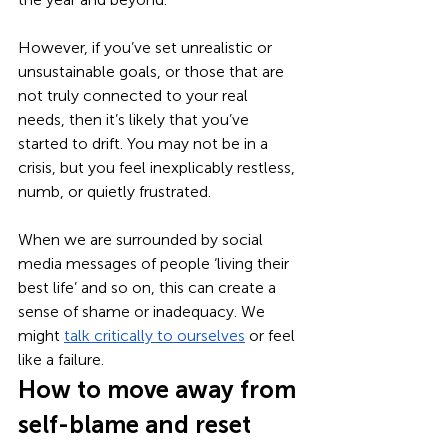
However, if you’ve set unrealistic or 
unsustainable goals, or those that are 
not truly connected to your real 
needs, then it’s likely that you’ve 
started to drift. You may not be in a 
crisis, but you feel inexplicably restless, 
numb, or quietly frustrated. 
When we are surrounded by social 
media messages of people ‘living their 
best life’ and so on, this can create a 
sense of shame or inadequacy. We 
might 
talk critically to ourselves
 or feel 
like a failure. 
How to move away from 
self-blame and reset