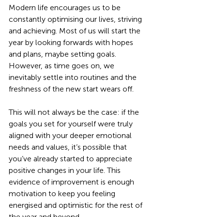
Modern life encourages us to be 
constantly optimising our lives, striving 
and achieving. Most of us will start the 
year by looking forwards with hopes 
and plans, maybe setting goals. 
However, as time goes on, we 
inevitably settle into routines and the 
freshness of the new start wears off. 
This will not always be the case: if the 
goals you set for yourself were truly 
aligned with your deeper emotional 
needs and values, it’s possible that 
you’ve already started to appreciate 
positive changes in your life. This 
evidence of improvement is enough 
motivation to keep you feeling 
energised and optimistic for the rest of 
the year and beyond.