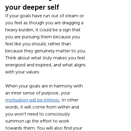
your deeper self
If your goals have run out of steam or 
you feel as though you are dragging a 
heavy burden, it could be a sign that 
you are pursuing them because you 
feel like you should, rather than 
because they genuinely matter to you. 
Think about what truly makes you feel 
energised and inspired, and what aligns 
with your values. 
When your goals are in harmony with 
an inner sense of purpose, your 
motivation will be intrinsic
. In other 
words, it will come from within and 
you won’t need to consciously 
summon up the effort to work 
towards them. You will also find your 