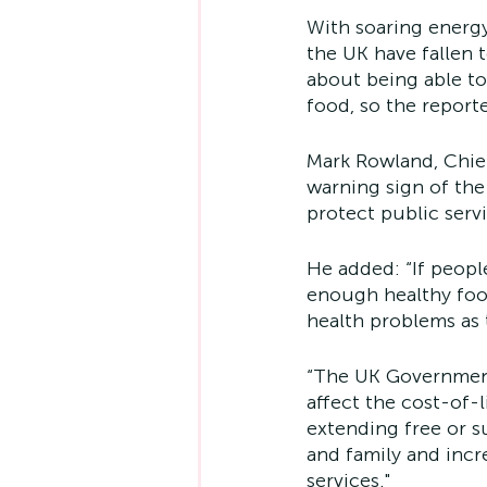
With soaring energy
the UK have fallen 
about being able to
food, so the reporte
Mark Rowland, Chief
warning sign of the
protect public servi
He added: “If peopl
enough healthy food 
health problems as t
“The UK Government 
affect the cost-of-
extending free or s
and family and incr
services."