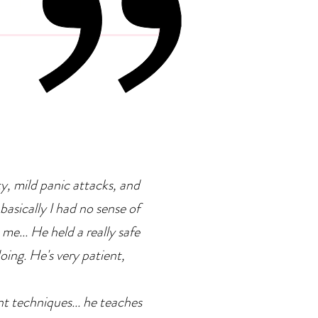
 Psychology Of
petence Addiction
ty, mild panic attacks, and
basically I had no sense of
 me... He held a really safe
doing. He's very patient,
ent techniques... he teaches