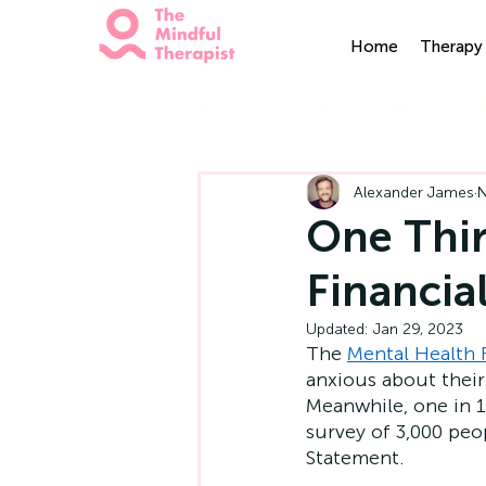
Home
Therapy 
All Posts
Mindfulness
H
Alexander James
N
One Thir
Financia
Updated:
Jan 29, 2023
The 
Mental Health
anxious about their 
Meanwhile, one in 10
survey of 3,000 pe
Statement.