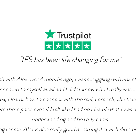
Can Ambition Become An
The
Emotional Defence
Com
Mechanism?
"IFS has been life changing for me"
ch with Alex over 4 months ago, I was struggling with anxie
nnected to myself at all and I didnt know who I really was... 
x, I learnt how to connect with the real, core self, the true
e these parts even if I felt like I had no idea of what I was 
understanding and he truly cares.
g for me. Alex is also really good at mixing IFS with differ