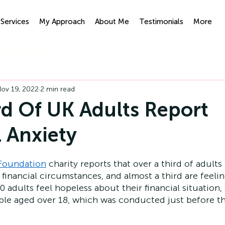
Services
My Approach
About Me
Testimonials
More
ypnotherapy
IFS
ov 19, 2022
2 min read
d Of UK Adults Report
l Anxiety
 Foundation
 charity reports that over a third of adults 
financial circumstances, and almost a third are feelin
 adults feel hopeless about their financial situation,
ople aged over 18, which was conducted just before 