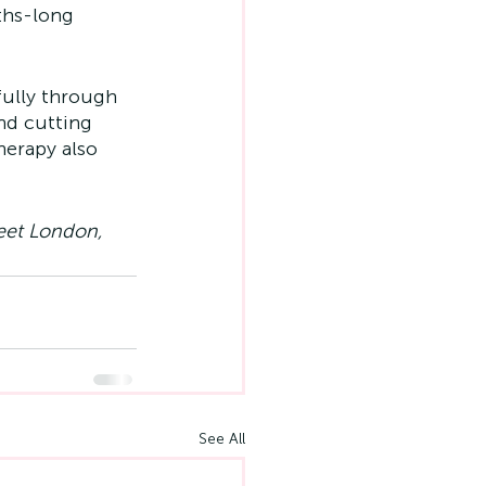
ths-long 
fully through 
nd cutting 
erapy also 
reet London, 
See All