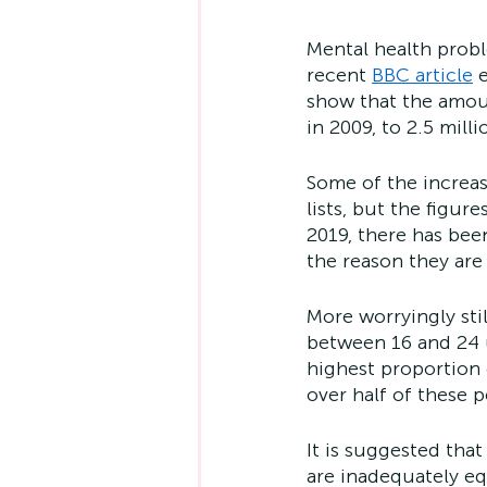
Mental health prob
recent 
BBC article
 
show that the amoun
in 2009, to 2.5 milli
Some of the increas
lists, but the figur
2019, there has bee
the reason they are 
More worryingly sti
between 16 and 24 u
highest proportion
over half of these 
It is suggested that
are inadequately eq