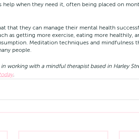
ss help when they need it, often being placed on mon
at that they can manage their mental health success
uch as getting more exercise, eating more healthily, a
nsumption. Meditation techniques and mindfulness th
many people. 
d in working with a mindful therapist based in Harley St
 today
.