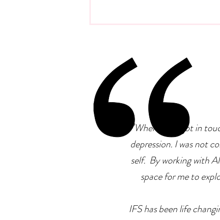
Emotional Intelligence At
Work: Why It Matters More
Than IQ
"
When I first got in tou
depression. I was not co
self. By working with Ale
space for me to explor
IFS has been life changin