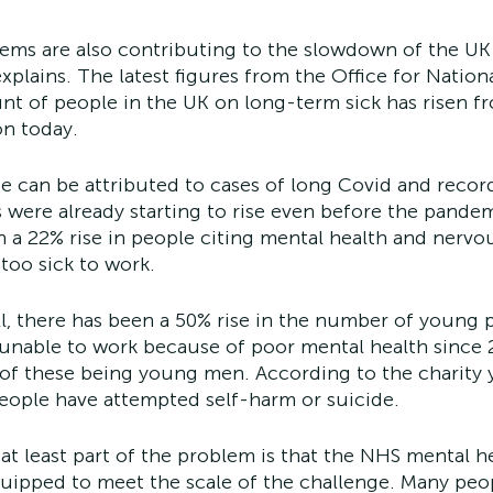
lems are also contributing to the slowdown of the UK
explains. The latest figures from the Office for National
t of people in the UK on long-term sick has risen fr
on today.
e can be attributed to cases of long Covid and recor
es were already starting to rise even before the pandem
n a 22% rise in people citing mental health and nervou
too sick to work. 
ll, there has been a 50% rise in the number of young 
nable to work because of poor mental health since 2
 of these being young men. According to the charity 
people have attempted self-harm or suicide.
 at least part of the problem is that the NHS mental he
uipped to meet the scale of the challenge. Many peo