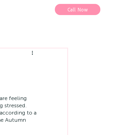
Call Now
are feeling 
g stressed. 
 according to a 
the Autumn 