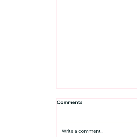
Comments
Write a comment...