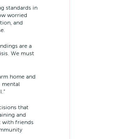
ng standards in 
ow worried 
tion, and 
se.
ndings are a 
isis. We must 
 warm home and 
n mental 
l.”
isions that 
aining and 
 with friends 
community 