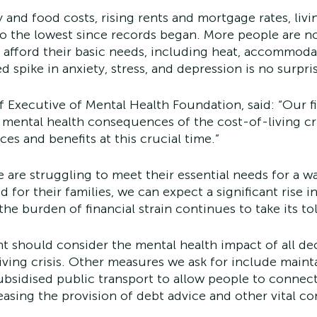
 and food costs, rising rents and mortgage rates, livi
to the lowest since records began. More people are n
 afford their basic needs, including heat, accommoda
d spike in anxiety, stress, and depression is no surpri
 Executive of Mental Health Foundation, said: “Our fi
 mental health consequences of the cost-of-living cr
ces and benefits at this crucial time.”
e are struggling to meet their essential needs for a
for their families, we can expect a significant rise i
he burden of financial strain continues to take its tol
should consider the mental health impact of all dec
living crisis. Other measures we ask for include maint
ubsidised public transport to allow people to connect
easing the provision of debt advice and other vital 