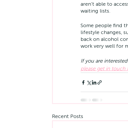
aren’t able to acce
waiting lists.
Some people find th
lifestyle changes, s
back on alcohol co
work very well for 
If you are intereste
please get in touch
Recent Posts