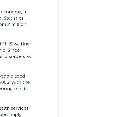
 economy, a 
 Statistics 
om 2 million 
d NHS waiting 
ic. Since 
s disorders as 
people aged 
006, with the 
young minds, 
alth services 
ple simply 