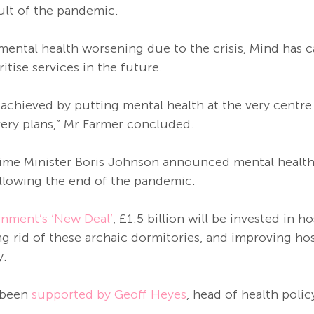
ult of the pandemic. 
’ mental health worsening due to the crisis, Mind has c
tise services in the future. 
e achieved by putting mental health at the very centre
ery plans,” Mr Farmer concluded. 
rime Minister Boris Johnson announced mental health
ollowing the end of the pandemic.
nment’s ‘New Deal’
, £1.5 billion will be invested in ho
g rid of these archaic dormitories, and improving hos
. 
 been 
supported by Geoff Heyes
, head of health polic
. 