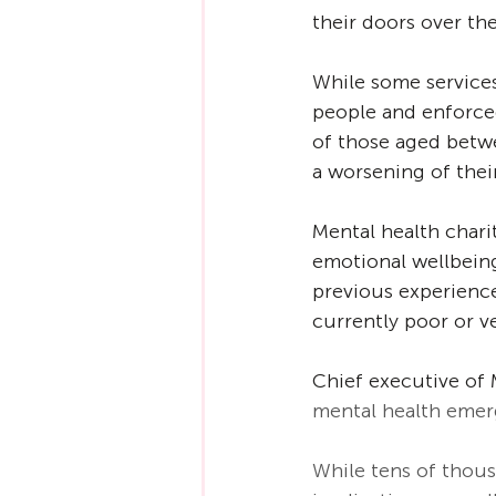
their doors over the
While some services
people and enforced 
of those aged betwe
a worsening of thei
Mental health chari
emotional wellbeing
previous experience
currently poor or ve
Chief executive of 
mental health emerg
While tens of thous