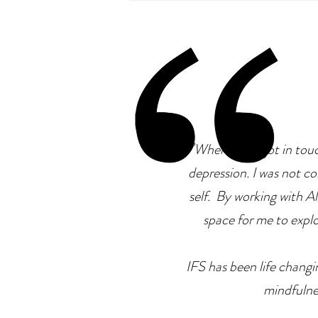
Neurodiversity: Is There A
Connection?
"
When I first got in tou
depression. I was not co
self. By working with Ale
space for me to explor
IFS has been life changin
mindfulne