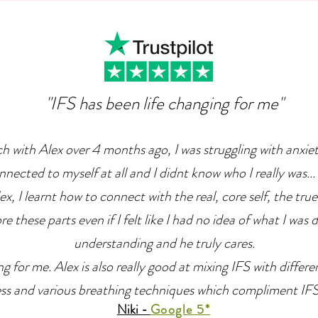
Can Can Help Us Overcome
The
Depression
"IFS has been life changing for me"
ch with Alex over 4 months ago, I was struggling with anxie
nnected to myself at all and I didnt know who I really was... 
x, I learnt how to connect with the real, core self, the true
e these parts even if I felt like I had no idea of what I was 
understanding and he truly cares.
g for me. Alex is also really good at mixing IFS with differ
ss and various breathing techniques which compliment IFS r
Niki -
Google 5*