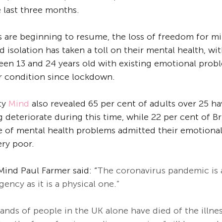
 last three months. 
 are beginning to resume, the loss of freedom for mil
isolation has taken a toll on their mental health, wit
en 13 and 24 years old with existing emotional prob
r condition since lockdown. 
ty 
Mind
 also revealed 65 per cent of adults over 25 ha
 deteriorate during this time, while 22 per cent of Br
 of mental health problems admitted their emotional 
ry poor. 
Mind Paul Farmer said: “
The coronavirus pandemic is 
ency as it is a physical one.”
ands of people in the UK alone have died of the illne