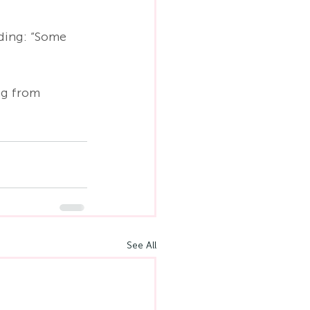
dding: “Some 
ng from 
See All