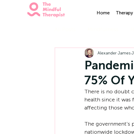
Home
Therapy 
All Posts
Mindfulness
H
Alexander James
J
Pandemic
75% Of 
There is no doubt c
health since it was 
affecting those who 
The government’s p
nationwide lockdown