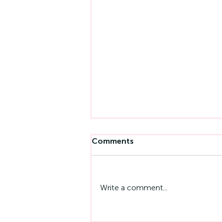
Comments
Write a comment...
Left-Handedness And