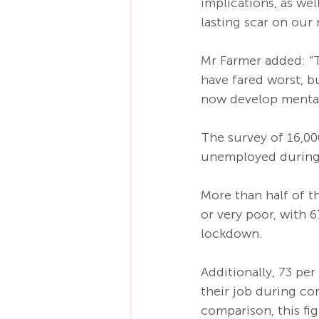
implications, as wel
lasting scar on our 
Mr Farmer added: “T
have fared worst, b
now develop mental
The survey of 16,00
unemployed during 
More than half of t
or very poor, with 
lockdown. 
Additionally, 73 pe
their job during co
comparison, this f