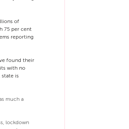
lions of 
h 75 per cent 
lems reporting 
ve found their 
its with no 
state is 
as much a 
ss, lockdown 