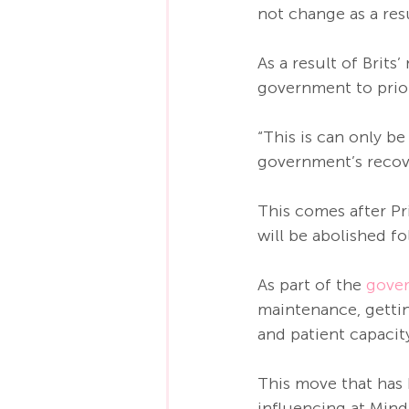
not change as a res
As a result of Brits
government to priori
“This is can only b
government’s recov
This comes after P
will be abolished f
As part of the 
gover
maintenance, gettin
and patient capacity
This move that has
influencing at Mind