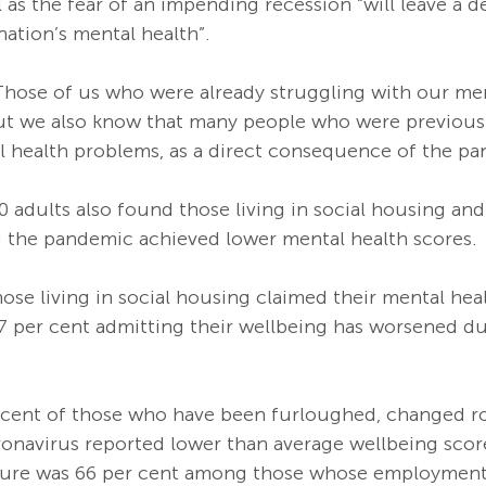
l as the fear of an impending recession “will leave a 
nation’s mental health”. 
hose of us who were already struggling with our men
ut we also know that many people who were previously
 health problems, as a direct consequence of the pa
0 adults also found those living in social housing an
the pandemic achieved lower mental health scores.
hose living in social housing claimed their mental hea
67 per cent admitting their wellbeing has worsened du
r cent of those who have been furloughed, changed rol
ronavirus reported lower than average wellbeing score
igure was 66 per cent among those whose employment 