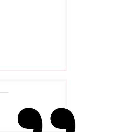
Evolution Of Distance