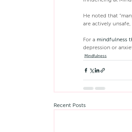
He noted that “many
are actively unsafe,
For a 
mindfulness t
depression or anxie
Mindfulness
Recent Posts