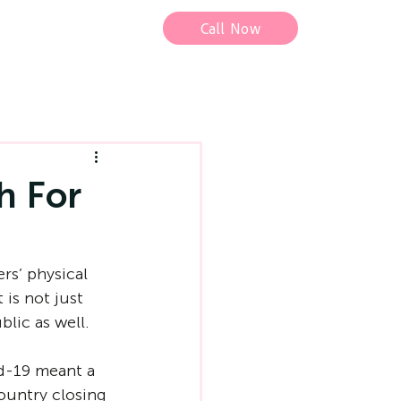
Call Now
h For
rs’ physical 
 is not just 
blic as well.
d-19 meant a 
ountry closing 