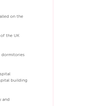
alled on the 
 of the UK 
 dormitories 
spital 
pital building 
y and 