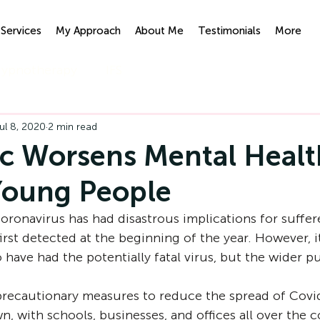
Services
My Approach
About Me
Testimonials
More
ypnotherapy
IFS
ul 8, 2020
2 min read
 Worsens Mental Healt
Young People
oronavirus has had disastrous implications for suffere
first detected at the beginning of the year. However, it
have had the potentially fatal virus, but the wider pu
recautionary measures to reduce the spread of Covi
, with schools, businesses, and offices all over the c