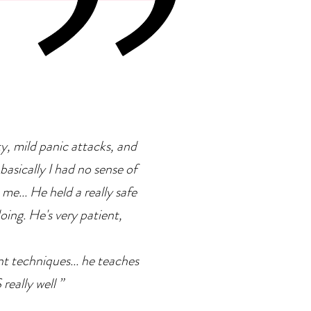
rapy
ty, mild panic attacks, and
basically I had no sense of
 me... He held a really safe
doing. He's very patient,
ent techniques... he teaches
eally well ”