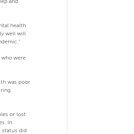
deep and 
tal health 
 well will 
ndemic.”
d who were 
lth was poor 
ring 
es or lost 
s. In 
status did 