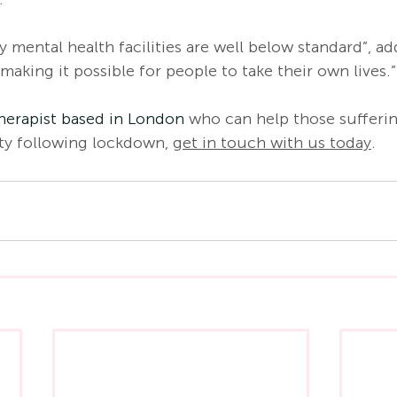
 mental health facilities are well below standard”, a
 making it possible for people to take their own lives.”
herapist based in London
 who can help those sufferi
ty following lockdown, 
get in touch with us today
. 