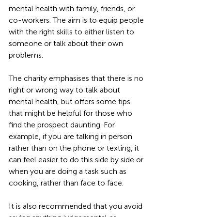
mental health with family, friends, or 
co-workers. The aim is to equip people 
with the right skills to either listen to 
someone or talk about their own 
problems.
The charity emphasises that there is no 
right or wrong way to talk about 
mental health, but offers some tips 
that might be helpful for those who 
find the prospect daunting. For 
example, if you are talking in person 
rather than on the phone or texting, it 
can feel easier to do this side by side or 
when you are doing a task such as 
cooking, rather than face to face.
It is also recommended that you avoid 