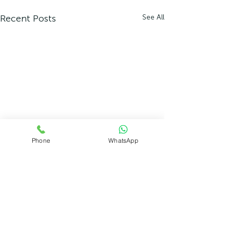
Recent Posts
See All
Phone
WhatsApp
Comments