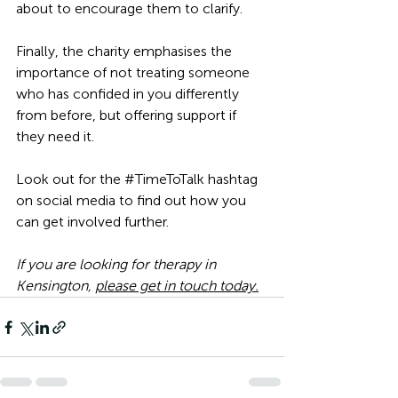
about to encourage them to clarify.
Finally, the charity emphasises the 
importance of not treating someone 
who has confided in you differently 
from before, but offering support if 
they need it. 
Look out for the 
#TimeToTalk
 hashtag 
on social media to find out how you 
can get involved further. 
If you are looking for 
therapy in 
Kensington
, 
please get in touch today.