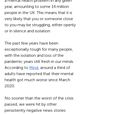
a mental health problem in any given 
year, amounting to some 14 million 
people in the UK. This means that it is 
very likely that you or someone close 
to you may be struggling, either openly 
or in silence and isolation.  
The past few years have been 
exceptionally tough for many people, 
with the isolation and loss of the 
pandemic years still fresh in our minds. 
According to 
Mind
, around a third of 
adults have reported that their mental 
health got much worse since March 
2020. 
No sooner than the worst of the crisis 
passed, we were hit by other 
persistently negative news stories 