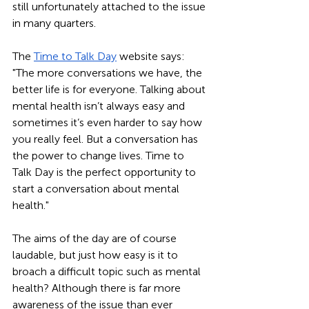
still unfortunately attached to the issue 
in many quarters.   
The 
Time to Talk Day
 website says: 
"The more conversations we have, the 
better life is for everyone. Talking about 
mental health isn’t always easy and 
sometimes it’s even harder to say how 
you really feel. But a conversation has 
the power to change lives. Time to 
Talk Day is the perfect opportunity to 
start a conversation about mental 
health."
The aims of the day are of course 
laudable, but just how easy is it to 
broach a difficult topic such as mental 
health? Although there is far more 
awareness of the issue than ever 