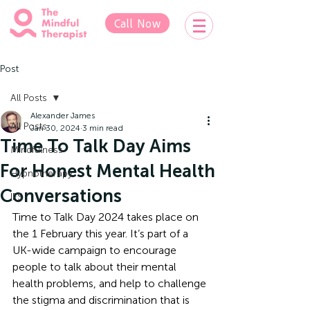
Call Now
Post
All Posts
Alexander James
All Posts
Jan 30, 2024
3 min read
Time To Talk Day Aims
Mindfulness
For Honest Mental Health
Hypnotherapy
Conversations
IFS
Time to Talk Day 2024 takes place on 
the 1 February this year. It’s part of a 
UK-wide campaign to encourage 
people to talk about their mental 
health problems, and help to challenge 
the stigma and discrimination that is 