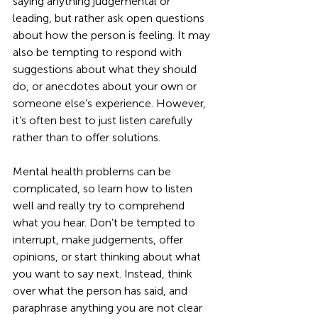
saying anything judgemental or 
leading, but rather ask open questions 
about how the person is feeling. It may 
also be tempting to respond with 
suggestions about what they should 
do, or anecdotes about your own or 
someone else’s experience. However, 
it’s often best to just listen carefully 
rather than to offer solutions.
Mental health problems can be 
complicated, so learn how to listen 
well and really try to comprehend 
what you hear. Don’t be tempted to 
interrupt, make judgements, offer 
opinions, or start thinking about what 
you want to say next. Instead, think 
over what the person has said, and 
paraphrase anything you are not clear 