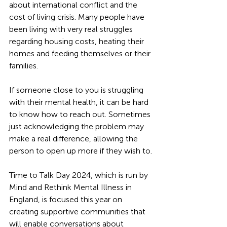
about international conflict and the 
cost of living crisis. Many people have 
been living with very real struggles 
regarding housing costs, heating their 
homes and feeding themselves or their 
families.
If someone close to you is struggling 
with their mental health, it can be hard 
to know how to reach out. Sometimes 
just acknowledging the problem may 
make a real difference, allowing the 
person to open up more if they wish to.
Time to Talk Day 2024, which is run by 
Mind and Rethink Mental Illness in 
England, is focused this year on 
creating supportive communities that 
will enable conversations about 