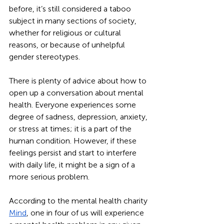
before, it’s still considered a taboo 
subject in many sections of society, 
whether for religious or cultural 
reasons, or because of unhelpful 
gender stereotypes. 
There is plenty of advice about how to 
open up a conversation about mental 
health. Everyone experiences some 
degree of sadness, depression, anxiety, 
or stress at times; it is a part of the 
human condition. However, if these 
feelings persist and start to interfere 
with daily life, it might be a sign of a 
more serious problem.
According to the mental health charity 
Mind
, one in four of us will experience 