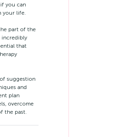
if you can 
 your life.
the part of the 
 incredibly 
ential that 
herapy 
 of suggestion 
niques and 
nt plan 
els, overcome 
f the past.