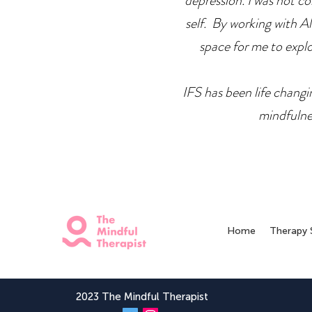
depression. I was not co
self. By working with Ale
space for me to explor
IFS has been life changin
mindfulne
Home
Therapy 
2023 The Mindful Therapist