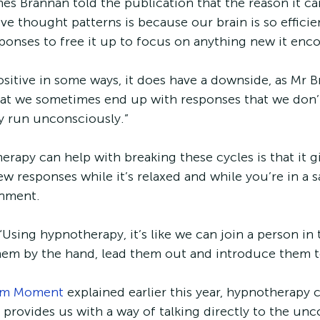
s Brannan told the publication that the reason it can
ve thought patterns is because our brain is so efficien
onses to free it up to focus on anything new it enc
ositive in some ways, it does have a downside, as Mr 
at we sometimes end up with responses that we don’t
ey run unconsciously.”
rapy can help with breaking these cycles is that it gi
w responses while it’s relaxed and while you’re in a s
nment. 
Using hypnotherapy, it’s like we can join a person in
them by the hand, lead them out and introduce them t
lm Moment
 explained earlier this year, hypnotherapy 
t provides us with a way of talking directly to the un