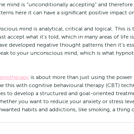
the mind is “unconditionally accepting” and therefore 
erns here it can have a significant positive impact on
scious mind is analytical, critical and logical. This is 
st accept what it’s told, which in many areas of life is
have developed negative thought patterns then it’s ess
speak to your unconscious mind, which is what hypnot
ypnotherapy
 is about more than just using the power
 this with cognitive behavioural therapy (CBT) tech
es to develop a structured and goal-oriented treatme
hether you want to reduce your anxiety or stress lev
wanted habits and addictions, like smoking, a thing o