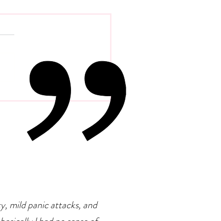
Evolution Of Distance
rapy
ty, mild panic attacks, and