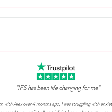
Animal Magic: Why Dogs
The 
Can Can Help Us Overcome
The
Depression
"IFS has been life changing for me"
ch with Alex over 4 months ago, I was struggling with anxie