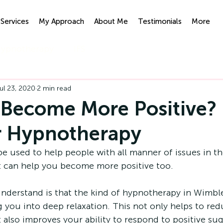
Services
My Approach
About Me
Testimonials
More
ypnotherapy
IFS
ul 23, 2020
2 min read
Become More Positive?
r Hypnotherapy
used to help people with all manner of issues in their
 it can help you become more positive too. 
derstand is that the kind of 
hypnotherapy in Wimbl
g you into deep relaxation. This not only helps to red
it also improves your ability to respond to positive su