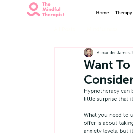
Home
Therapy 
All Posts
Mindfulness
H
Alexander James
J
Want To 
Conside
Hypnotherapy can be 
little surprise that
What you need to un
offer is about takin
anxiety levels, but 