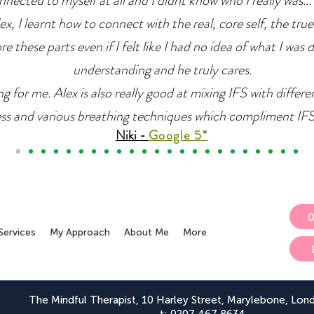
nnected to myself at all and I didnt know who I really was... 
x, I learnt how to connect with the real, core self, the true
e these parts even if I felt like I had no idea of what I was 
understanding and he truly cares.
g for me. Alex is also really good at mixing IFS with differ
ss and various breathing techniques which compliment IFS r
Niki -
Google 5*
Services
My Approach
About Me
More
The Mindful Therapist, 10 Harley Street, Marylebone, Lo