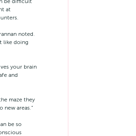
 be difficult 
t at 
ounters.
Brannan noted. 
 like doing 
ves your brain 
afe and 
 the maze they 
o new areas.”
can be so 
conscious 