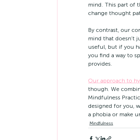
mind. This part of 
change thought patt
By contrast, our con
mind that doesn’t ju
useful, but if you 
you find a way to 
provides.
Our approach to h
though. We combine
Mindfulness Practic
designed for you, w
a phobia or make un
Mindfulness