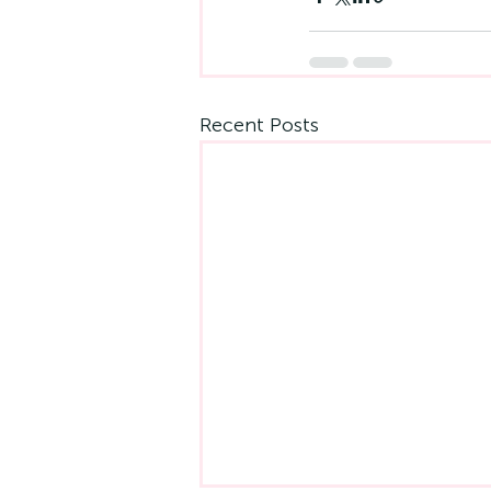
Recent Posts