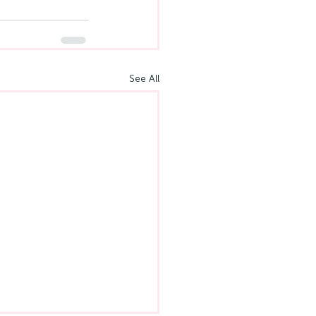
See All