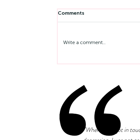
Comments
Write a comment...
Left-Handedness And
Neurodiversity: Is There A
Connection?
"
When I first got in tou