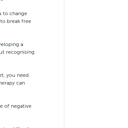
u to change 
to break free 
veloping a 
out recognising 
et, you need 
herapy can 
le of negative 