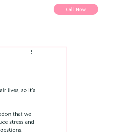
Call Now
 lives, so it’s 
edon
 that we 
uce stress and 
ggestions. 