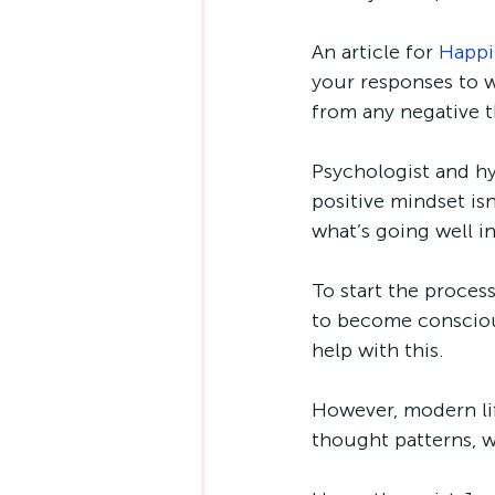
An article for 
Happi
your responses to w
from any negative 
Psychologist and hy
positive mindset isn
what’s going well in
To start the proces
to become consciou
help with this. 
However, modern life
thought patterns, w