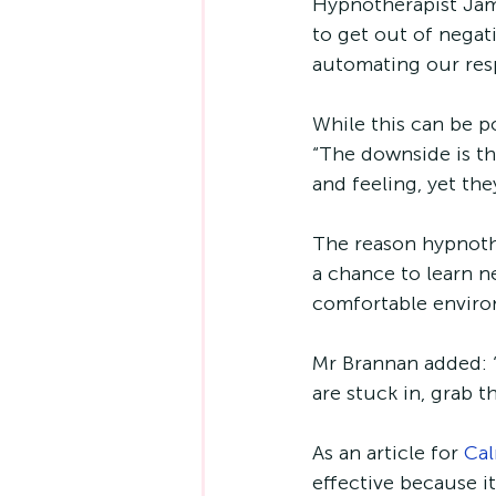
Hypnotherapist Jame
to get out of negati
automating our resp
While this can be p
“The downside is th
and feeling, yet th
The reason hypnothe
a chance to learn ne
comfortable enviro
Mr Brannan added: “
are stuck in, grab 
As an article for 
Ca
effective because i