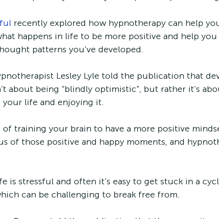
ful
 recently explored how hypnotherapy can help yo
hat happens in life to be more positive and help you 
thought patterns you’ve developed. 
pnotherapist Lesley Lyle told the publication that de
’t about being “blindly optimistic”, but rather it’s ab
 your life and enjoying it.
s of training your brain to have a more positive minds
s of those positive and happy moments, and hypnot
 is stressful and often it’s easy to get stuck in a cyc
hich can be challenging to break free from. 