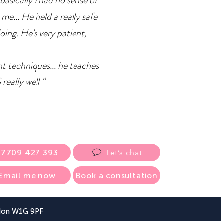
basically I had no sense of
 me... He held a really safe
doing. He's very patient,
ent techniques... he teaches
eally well ”
07709 427 393
Let’s chat
Email me now
Book a consultation
ndon W1G 9PF