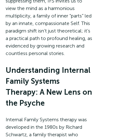
suppressing them, IFS invites us to 
view the mind as a harmonious 
multiplicity, a family of inner “parts” led 
by an innate, compassionate Self. This 
paradigm shift isn’t just theoretical; it’s 
a practical path to profound healing, as 
evidenced by growing research and 
countless personal stories. 
Understanding Internal 
Family Systems 
Therapy: A New Lens on 
the Psyche
Internal Family Systems therapy was 
developed in the 1980s by Richard 
Schwartz, a family therapist who 