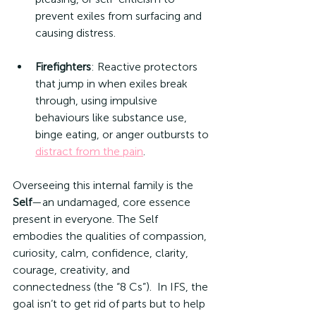
prevent exiles from surfacing and 
causing distress.
Firefighters
: Reactive protectors 
that jump in when exiles break 
through, using impulsive 
behaviours like substance use, 
binge eating, or anger outbursts to 
distract from the pain
.
Overseeing this internal family is the 
Self
—an undamaged, core essence 
present in everyone. The Self 
embodies the qualities of compassion, 
curiosity, calm, confidence, clarity, 
courage, creativity, and 
connectedness (the “8 Cs”).  In IFS, the 
goal isn’t to get rid of parts but to help 