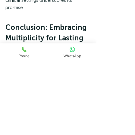
clinical settings underscores its 
promise.
Conclusion: Embracing 
Multiplicity for Lasting 
Change
Phone
WhatsApp
In a world quick to label mental health 
struggles as disorders, IFS offers a 
refreshing paradigm: change the way 
you look at your inner world, from 
conflict to collaboration, and that 
world changes. By recognising the 
multiplicity of the psyche, IFS shifts 
therapy from fixing to harmonising, 
treating trauma, anxiety, and 
depression at their roots. The benefits—