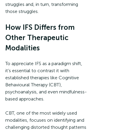
struggles and, in turn, transforming 
those struggles.
How IFS Differs from 
Other Therapeutic 
Modalities
To appreciate IFS as a paradigm shift, 
it’s essential to contrast it with 
established therapies like Cognitive 
Behavioural Therapy (CBT), 
psychoanalysis, and even mindfulness-
based approaches.
CBT, one of the most widely used 
modalities, focuses on identifying and 
challenging distorted thought patterns 