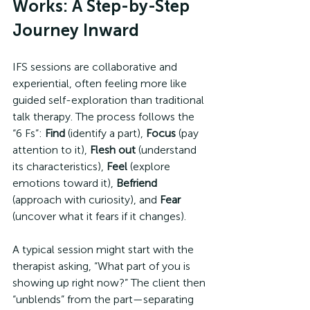
Works: A Step-by-Step 
Journey Inward
IFS sessions are collaborative and 
experiential, often feeling more like 
guided self-exploration than traditional 
talk therapy. The process follows the 
“6 Fs”: 
Find
 (identify a part), 
Focus
 (pay 
attention to it), 
Flesh out
 (understand 
its characteristics), 
Feel
 (explore 
emotions toward it), 
Befriend
(approach with curiosity), and 
Fear
(uncover what it fears if it changes).
A typical session might start with the 
therapist asking, “What part of you is 
showing up right now?” The client then 
“unblends” from the part—separating 