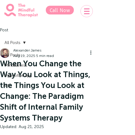
Call Now
Post
All Posts
Alexander James
All Posts
Aug 19, 2025
5 min read
When You Change the
Mindfulness
Way You Look at Things,
Hypnotherapy
the Things You Look at
IFS
Change: The Paradigm
Shift of Internal Family
Systems Therapy
Updated:
Aug 21, 2025