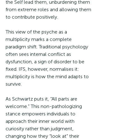
the Self lead them, unburdening them 
from extreme roles and allowing them 
to contribute positively.
This view of the psyche as a 
multiplicity marks a complete 
paradigm shift. Traditional psychology 
often sees internal conflict as 
dysfunction, a sign of disorder to be 
fixed. IFS, however, normalises it: 
multiplicity is how the mind adapts to 
survive. 
As Schwartz puts it, “All parts are 
welcome.” This non-pathologizing 
stance empowers individuals to 
approach their inner world with 
curiosity rather than judgment, 
changing how they “look at” their 