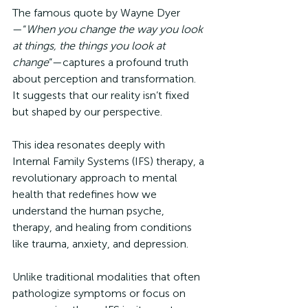
The famous quote by Wayne Dyer
—“
When you change the way you look 
at things, the things you look at 
change
”—captures a profound truth 
about perception and transformation. 
It suggests that our reality isn’t fixed 
but shaped by our perspective. 
This idea resonates deeply with 
Internal Family Systems (IFS) therapy, a 
revolutionary approach to mental 
health that redefines how we 
understand the human psyche, 
therapy, and healing from conditions 
like trauma, anxiety, and depression. 
Unlike traditional modalities that often 
pathologize symptoms or focus on 