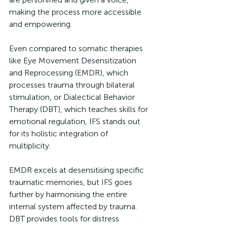
making the process more accessible 
and empowering.
Even compared to somatic therapies 
like Eye Movement Desensitization 
and Reprocessing (EMDR), which 
processes trauma through bilateral 
stimulation, or Dialectical Behavior 
Therapy (DBT), which teaches skills for 
emotional regulation, IFS stands out 
for its holistic integration of 
multiplicity. 
EMDR excels at desensitising specific 
traumatic memories, but IFS goes 
further by harmonising the entire 
internal system affected by trauma. 
DBT provides tools for distress 