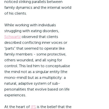
noticed striking parallels between 
family dynamics and the internal world 
of his clients. 
While working with individuals 
struggling with eating disorders, 
Schwartz
 observed that clients 
described conflicting inner voices or 
“parts” that seemed to operate like 
family members - some protective, 
others wounded, and all vying for 
control. This led him to conceptualise 
the mind not as a singular entity (the 
mono-mind) but as a multiplicity: a 
natural, adaptive system of sub-
personalities that evolve based on life 
experiences.
At the heart of 
IFS
 is the belief that the 