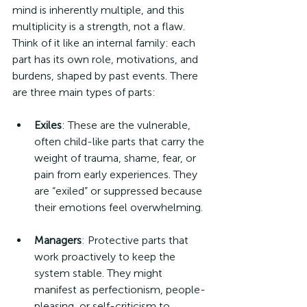
mind is inherently multiple, and this 
multiplicity is a strength, not a flaw. 
Think of it like an internal family: each 
part has its own role, motivations, and 
burdens, shaped by past events. There 
are three main types of parts:
Exiles
: These are the vulnerable, 
often child-like parts that carry the 
weight of trauma, shame, fear, or 
pain from early experiences. They 
are “exiled” or suppressed because 
their emotions feel overwhelming.
Managers
: Protective parts that 
work proactively to keep the 
system stable. They might 
manifest as perfectionism, people-
pleasing, or self-criticism to 