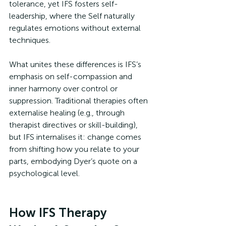
tolerance, yet IFS fosters self-
leadership, where the Self naturally 
regulates emotions without external 
techniques.
What unites these differences is IFS’s 
emphasis on self-compassion and 
inner harmony over control or 
suppression. Traditional therapies often 
externalise healing (e.g., through 
therapist directives or skill-building), 
but IFS internalises it: change comes 
from shifting how you relate to your 
parts, embodying Dyer’s quote on a 
psychological level.
How IFS Therapy 