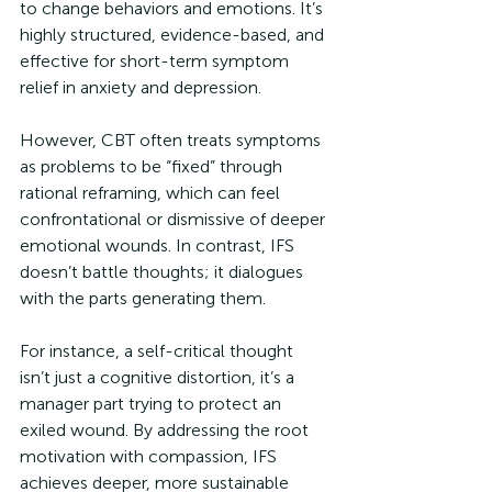
to change behaviors and emotions. It’s 
highly structured, evidence-based, and 
effective for short-term symptom 
relief in anxiety and depression. 
However, CBT often treats symptoms 
as problems to be “fixed” through 
rational reframing, which can feel 
confrontational or dismissive of deeper 
emotional wounds. In contrast, IFS 
doesn’t battle thoughts; it dialogues 
with the parts generating them. 
For instance, a self-critical thought 
isn’t just a cognitive distortion, it’s a 
manager part trying to protect an 
exiled wound. By addressing the root 
motivation with compassion, IFS 
achieves deeper, more sustainable 