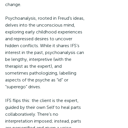
change.
Psychoanalysis, rooted in Freud’s ideas, 
delves into the unconscious mind, 
exploring early childhood experiences 
and repressed desires to uncover 
hidden conflicts. While it shares IFS’s 
interest in the past, psychoanalysis can 
be lengthy, interpretive (with the 
therapist as the expert), and 
sometimes pathologizing, labelling 
aspects of the psyche as “id” or 
“superego” drives. 
IFS flips this: the client is the expert, 
guided by their own Self to heal parts 
collaboratively. There’s no 
interpretation imposed; instead, parts 
are personified and given a voice, 