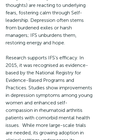
thoughts) are reacting to underlying 
fears, fostering calm through Self-
leadership. Depression often stems 
from burdened exiles or harsh 
managers; IFS unburdens them, 
restoring energy and hope.
Research supports IFS’s efficacy. In 
2015, it was recognised as evidence-
based by the National Registry for 
Evidence-Based Programs and 
Practices. Studies show improvements 
in depression symptoms among young 
women and enhanced self-
compassion in rheumatoid arthritis 
patients with comorbid mental health 
issues.  While more large-scale trials 
are needed, its growing adoption in 