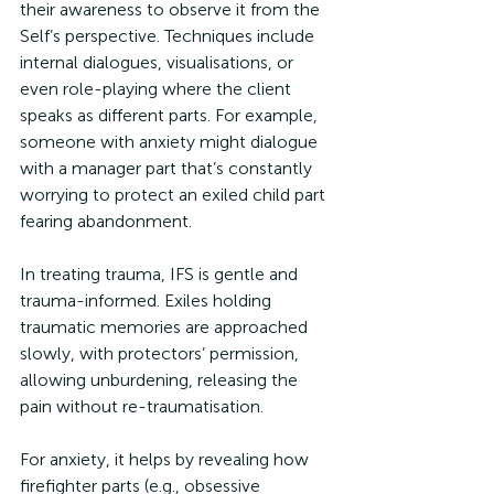
their awareness to observe it from the 
Self’s perspective. Techniques include 
internal dialogues, visualisations, or 
even role-playing where the client 
speaks as different parts. For example, 
someone with anxiety might dialogue 
with a manager part that’s constantly 
worrying to protect an exiled child part 
fearing abandonment.
In treating trauma, IFS is gentle and 
trauma-informed. Exiles holding 
traumatic memories are approached 
slowly, with protectors’ permission, 
allowing unburdening, releasing the 
pain without re-traumatisation. 
For anxiety, it helps by revealing how 
firefighter parts (e.g., obsessive 