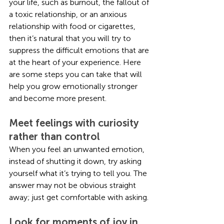
your life, such as burnout, the fallout of 
a toxic relationship, or an anxious 
relationship with food or cigarettes, 
then it’s natural that you will try to 
suppress the difficult emotions that are 
at the heart of your experience. Here 
are some steps you can take that will 
help you grow emotionally stronger 
and become more present.
Meet feelings with curiosity 
rather than control
When you feel an unwanted emotion, 
instead of shutting it down, try asking 
yourself what it’s trying to tell you. The 
answer may not be obvious straight 
away; just get comfortable with asking.
Look for moments of joy in 