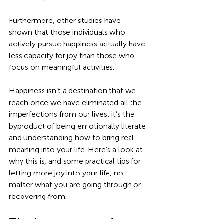
Furthermore, other studies have 
shown that those individuals who 
actively pursue happiness actually have 
less capacity for joy than those who 
focus on meaningful activities. 
Happiness isn’t a destination that we 
reach once we have eliminated all the 
imperfections from our lives: it’s the 
byproduct of being emotionally literate 
and understanding how to bring real 
meaning into your life. Here’s a look at 
why this is, and some practical tips for 
letting more joy into your life, no 
matter what you are going through or 
recovering from. 