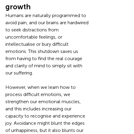
growth
Humans are naturally programmed to 
avoid pain, and our brains are hardwired 
to seek distractions from 
uncomfortable feelings, or 
intellectualise or bury difficult 
emotions. This shutdown saves us 
from having to find the real courage 
and clarity of mind to simply sit with 
our suffering. 
However, when we learn how to 
process difficult emotions, we 
strengthen our emotional muscles, 
and this includes increasing our 
capacity to recognise and experience 
joy. Avoidance might blunt the edges 
of unhappiness, but it also blunts our 