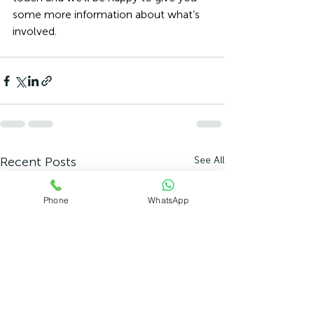
some more information about what’s 
involved. 
Recent Posts
See All
Phone
WhatsApp