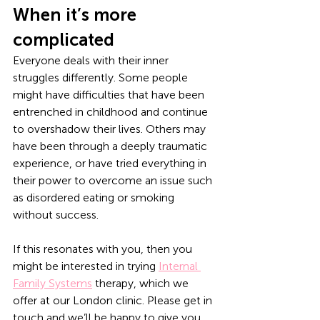
When it’s more 
complicated
Everyone deals with their inner 
struggles differently. Some people 
might have difficulties that have been 
entrenched in childhood and continue 
to overshadow their lives. Others may 
have been through a deeply traumatic 
experience, or have tried everything in 
their power to overcome an issue such 
as disordered eating or smoking 
without success.
If this resonates with you, then you 
might be interested in trying 
Internal 
Family Systems
 therapy, which we 
offer at our London clinic. Please get in 
touch and we’ll be happy to give you 