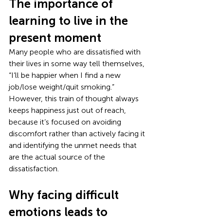
The importance of 
learning to live in the 
present moment
Many people who are dissatisfied with 
their lives in some way tell themselves, 
“I’ll be happier when I find a new 
job/lose weight/quit smoking.” 
However, this train of thought always 
keeps happiness just out of reach, 
because it’s focused on avoiding 
discomfort rather than actively facing it 
and identifying the unmet needs that 
are the actual source of the 
dissatisfaction. 
Why facing difficult 
emotions leads to 