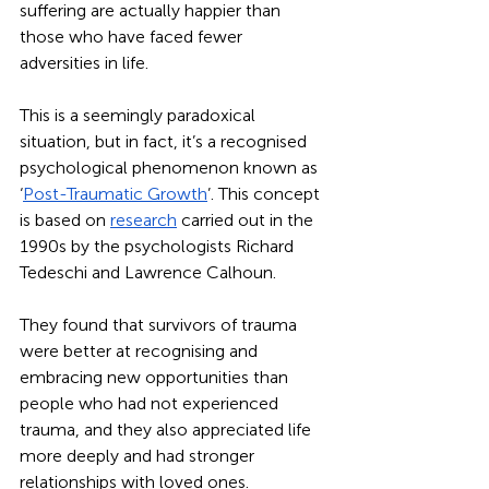
suffering are actually happier than 
those who have faced fewer 
adversities in life. 
This is a seemingly paradoxical 
situation, but in fact, it’s a recognised 
psychological phenomenon known as 
‘
Post-Traumatic Growth
’. This concept 
is based on 
research
 carried out in the 
1990s by the psychologists Richard 
Tedeschi and Lawrence Calhoun. 
They found that survivors of trauma 
were better at recognising and 
embracing new opportunities than 
people who had not experienced 
trauma, and they also appreciated life 
more deeply and had stronger 
relationships with loved ones. 