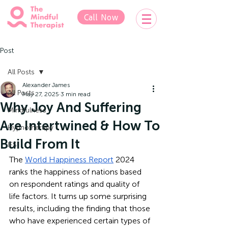
Call Now
Post
All Posts
Alexander James
All Posts
May 27, 2025
3 min read
Why Joy And Suffering
Mindfulness
Are Intertwined & How To
Hypnotherapy
Build From It
IFS
The 
World Happiness Report
 2024 
ranks the happiness of nations based 
on respondent ratings and quality of 
life factors. It turns up some surprising 
results, including the finding that those 
who have experienced certain types of 