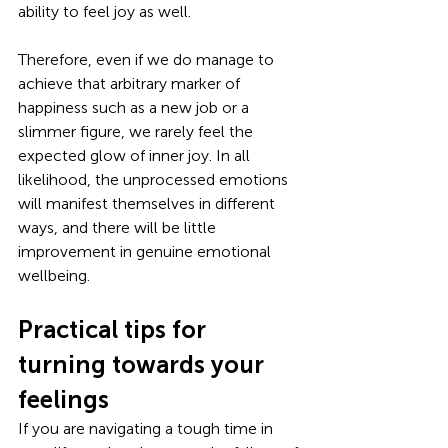
ability to feel joy as well. 
Therefore, even if we do manage to 
achieve that arbitrary marker of 
happiness such as a new job or a 
slimmer figure, we rarely feel the 
expected glow of inner joy. In all 
likelihood, the unprocessed emotions 
will manifest themselves in different 
ways, and there will be little 
improvement in genuine emotional 
wellbeing. 
Practical tips for 
turning towards your 
feelings
If you are navigating a tough time in 