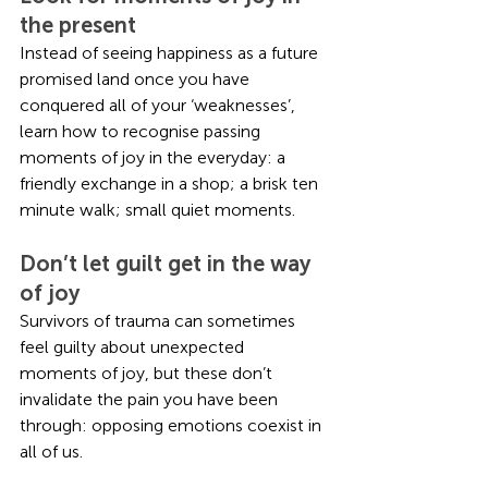
the present
Instead of seeing happiness as a future 
promised land once you have 
conquered all of your ‘weaknesses’, 
learn how to recognise passing 
moments of joy in the everyday: a 
friendly exchange in a shop; a brisk ten 
minute walk; small quiet moments. 
Don’t let guilt get in the way 
of joy
Survivors of trauma can sometimes 
feel guilty about unexpected 
moments of joy, but these don’t 
invalidate the pain you have been 
through: opposing emotions coexist in 
all of us. 