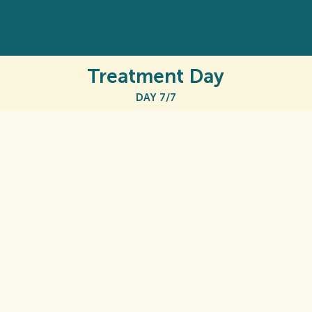
Treatment Day
DAY 7/7