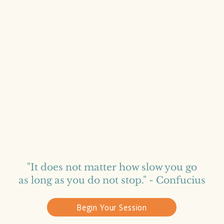
"It does not matter how slow you go
as long as you do not stop​."
- Confucius
Begin Your Session