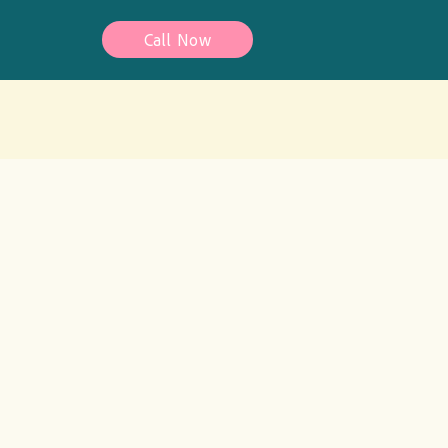
Call Now