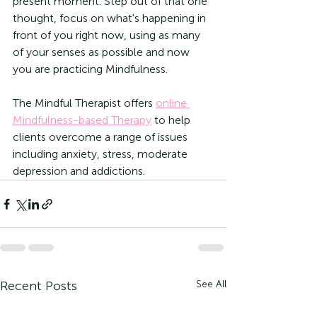
present moment. Step out of that one 
thought, focus on what's happening in 
front of you right now, using as many 
of your senses as possible and now 
you are practicing Mindfulness.
The Mindful Therapist offers 
online 
Mindfulness-based Therapy
 to help 
clients overcome a range of issues 
including anxiety, stress, moderate 
depression and addictions.
Recent Posts
See All