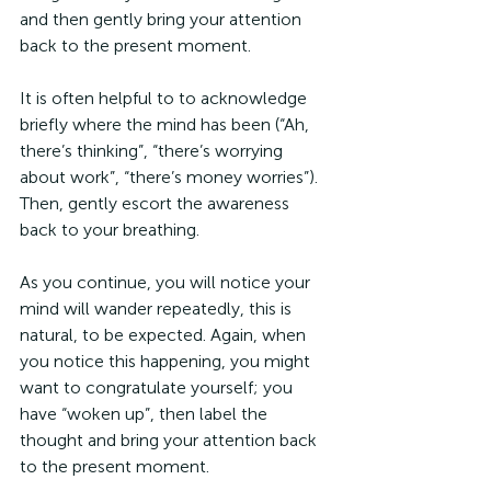
and then gently bring your attention 
back to the present moment.
It is often helpful to to acknowledge 
briefly where the mind has been (“Ah, 
there’s thinking”, “there’s worrying 
about work”, “there’s money worries”). 
Then, gently escort the awareness 
back to your breathing.
As you continue, you will notice your 
mind will wander repeatedly, this is 
natural, to be expected. Again, when 
you notice this happening, you might 
want to congratulate yourself; you 
have “woken up”, then label the 
thought and bring your attention back 
to the present moment. 