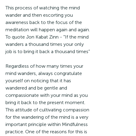
This process of watching the mind 
wander and then escorting you 
awareness back to the focus of the 
meditation will happen again and again. 
To quote Jon Kabat Zinn - "If the mind 
wanders a thousand times your only 
job is to bring it back a thousand times”
Regardless of how many times your 
mind wanders, always congratulate 
yourself on noticing that it has 
wandered and be gentle and 
compassionate with your mind as you 
bring it back to the present moment. 
This attitude of cultivating compassion 
for the wandering of the mind is a very 
important principle within Mindfulness 
practice. One of the reasons for this is 