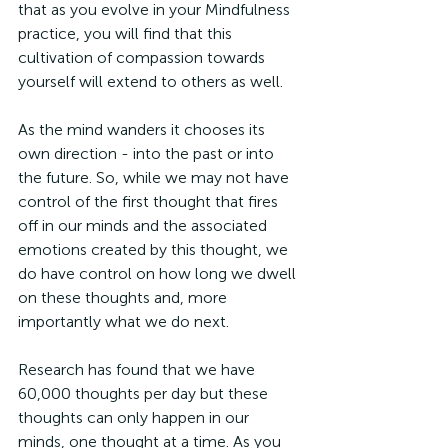
that as you evolve in your Mindfulness 
practice, you will find that this 
cultivation of compassion towards 
yourself will extend to others as well.
As the mind wanders it chooses its 
own direction - into the past or into 
the future. So, while we may not have 
control of the first thought that fires 
off in our minds and the associated 
emotions created by this thought, we 
do have control on how long we dwell 
on these thoughts and, more 
importantly what we do next. 
Research has found that we have 
60,000 thoughts per day but these 
thoughts can only happen in our 
minds, one thought at a time. As you 