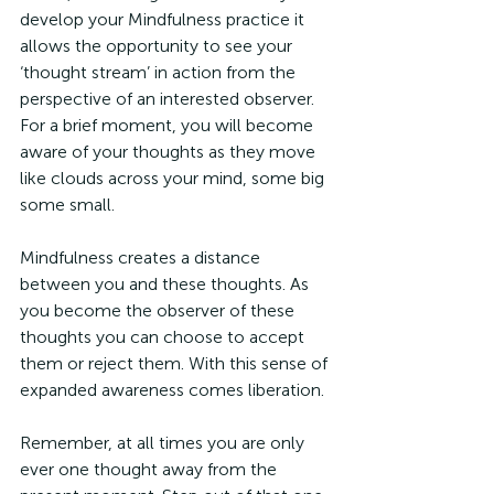
develop your Mindfulness practice it 
allows the opportunity to see your 
‘thought stream’ in action from the 
perspective of an interested observer. 
For a brief moment, you will become 
aware of your thoughts as they move 
like clouds across your mind, some big 
some small. 
Mindfulness creates a distance 
between you and these thoughts. As 
you become the observer of these 
thoughts you can choose to accept 
them or reject them. With this sense of 
expanded awareness comes liberation.
Remember, at all times you are only 
ever one thought away from the 