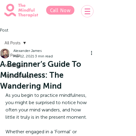
Call Now
Post
All Posts
Alexander James
All Posts
Mar 12, 2021
3 min read
A Beginner’s Guide To
Mindfulness
Mindfulness: The
Hypnotherapy
Wandering Mind
IFS
As you begin to practice mindfulness, 
you might be surprised to notice how 
often your mind wanders, and how 
little it truly is in the present moment.
Whether engaged in a ‘Formal’ or 