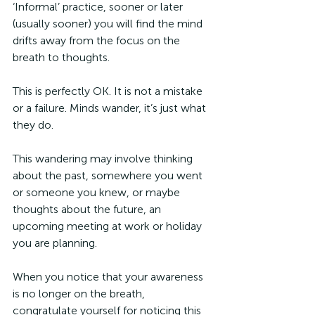
‘Informal’ practice, sooner or later 
(usually sooner) you will find the mind 
drifts away from the focus on the 
breath to thoughts.
This is perfectly OK. It is not a mistake 
or a failure. Minds wander, it’s just what 
they do.
This wandering may involve thinking 
about the past, somewhere you went 
or someone you knew, or maybe 
thoughts about the future, an 
upcoming meeting at work or holiday 
you are planning. 
When you notice that your awareness 
is no longer on the breath, 
congratulate yourself for noticing this 