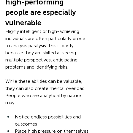
high-performing 
people are especially 
vulnerable
Highly intelligent or high-achieving 
individuals are often particularly prone 
to analysis paralysis. This is partly 
because they are skilled at seeing 
multiple perspectives, anticipating 
problems and identifying risks. 
While these abilities can be valuable, 
they can also create mental overload. 
People who are analytical by nature 
may:
Notice endless possibilities and 
outcomes
Place high pressure on themselves 