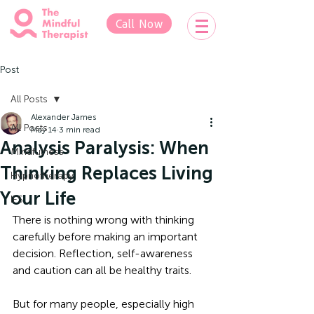
Call Now
Post
All Posts
Alexander James
All Posts
May 14
3 min read
Analysis Paralysis: When
Mindfulness
Thinking Replaces Living
Hypnotherapy
Your Life
IFS
There is nothing wrong with thinking 
carefully before making an important 
decision. Reflection, self-awareness 
and caution can all be healthy traits. 
But for many people, especially high 