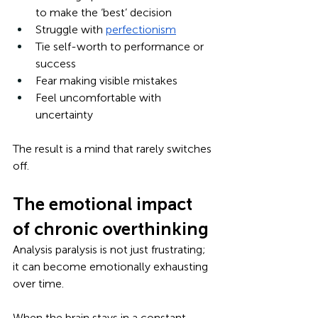
to make the ‘best’ decision
Struggle with 
perfectionism
Tie self-worth to performance or 
success
Fear making visible mistakes
Feel uncomfortable with 
uncertainty
The result is a mind that rarely switches 
off.
The emotional impact 
of chronic overthinking
Analysis paralysis is not just frustrating; 
it can become emotionally exhausting 
over time.
When the brain stays in a constant 