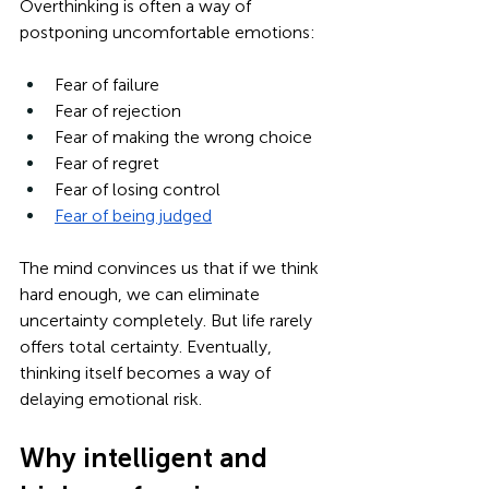
Overthinking is often a way of 
postponing uncomfortable emotions:
Fear of failure
Fear of rejection
Fear of making the wrong choice
Fear of regret
Fear of losing control
Fear of being judged
The mind convinces us that if we think 
hard enough, we can eliminate 
uncertainty completely. But life rarely 
offers total certainty. Eventually, 
thinking itself becomes a way of 
delaying emotional risk.
Why intelligent and 