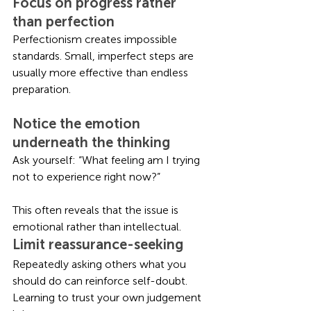
Focus on progress rather 
than perfection
Perfectionism creates impossible 
standards. Small, imperfect steps are 
usually more effective than endless 
preparation.
Notice the emotion 
underneath the thinking
Ask yourself: “What feeling am I trying 
not to experience right now?”
This often reveals that the issue is 
emotional rather than intellectual.
Limit reassurance-seeking
Repeatedly asking others what you 
should do can reinforce self-doubt. 
Learning to trust your own judgement 