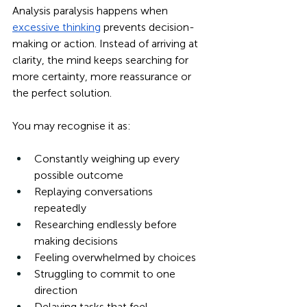
Analysis paralysis happens when 
excessive thinking
 prevents decision-
making or action. Instead of arriving at 
clarity, the mind keeps searching for 
more certainty, more reassurance or 
the perfect solution.
You may recognise it as:
Constantly weighing up every 
possible outcome
Replaying conversations 
repeatedly
Researching endlessly before 
making decisions
Feeling overwhelmed by choices
Struggling to commit to one 
direction
Delaying tasks that feel 