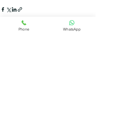
Phone
WhatsApp
Recent Posts
See All