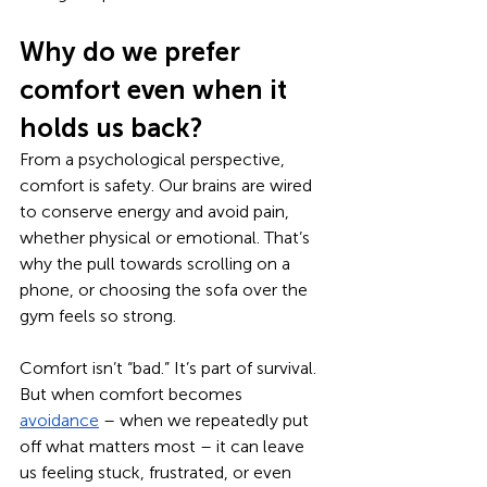
Why do we prefer 
comfort even when it 
holds us back?
From a psychological perspective, 
comfort is safety. Our brains are wired 
to conserve energy and avoid pain, 
whether physical or emotional. That’s 
why the pull towards scrolling on a 
phone, or choosing the sofa over the 
gym feels so strong.
Comfort isn’t “bad.” It’s part of survival. 
But when comfort becomes 
avoidance
 – when we repeatedly put 
off what matters most – it can leave 
us feeling stuck, frustrated, or even 