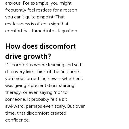
anxious. For example, you might 
frequently feel restless for a reason 
you can’t quite pinpoint. That 
restlessness is often a sign that 
comfort has turned into stagnation.
How does discomfort 
drive growth?
Discomfort is where learning and self-
discovery live. Think of the first time 
you tried something new – whether it 
was giving a presentation, starting 
therapy, or even saying “no” to 
someone. It probably felt a bit 
awkward, perhaps even scary. But over 
time, that discomfort created 
confidence.