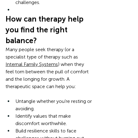
challenges.
How can therapy help 
you find the right 
balance?
Many people seek therapy (or a 
specialist type of therapy such as 
Internal Family Systems
) when they 
feel torn between the pull of comfort 
and the longing for growth. A 
therapeutic space can help you:
Untangle whether you’re resting or 
avoiding.
Identify values that make 
discomfort worthwhile.
Build resilience skills to face 