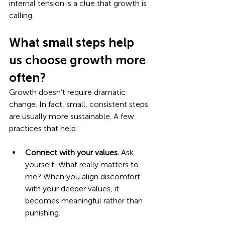
internal tension is a clue that growth is 
calling.
What small steps help 
us choose growth more 
often?
Growth doesn’t require dramatic 
change. In fact, small, consistent steps 
are usually more sustainable. A few 
practices that help:
Connect with your values.
 Ask 
yourself: What really matters to 
me? When you align discomfort 
with your deeper values, it 
becomes meaningful rather than 
punishing.