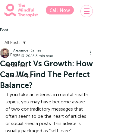
Call Now
Post
All Posts
Alexander James
All Posts
Oct 13, 2025
3 min read
Comfort Vs Growth: How
Mindfulness
Can We Find The Perfect
Hypnotherapy
Balance?
IFS
If you take an interest in mental health 
topics, you may have become aware 
of two contradictory messages that 
often seem to be the heart of articles 
or social media posts. This advice is 
usually packaged as “self-care”.