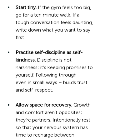
Start tiny. 
If the gym feels too big, 
go for a ten minute walk. If a 
tough conversation feels daunting, 
write down what you want to say 
first.
Practise self-discipline as self-
kindness.
 Discipline is not 
harshness; it’s keeping promises to 
yourself. Following through – 
even in small ways – builds trust 
and self-respect.
Allow space for recovery.
 Growth 
and comfort aren’t opposites; 
they’re partners. Intentionally rest 
so that your nervous system has 
time to recharge between 