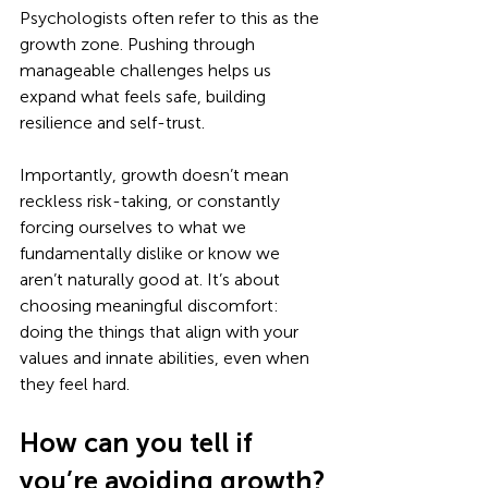
Psychologists often refer to this as the 
growth zone. Pushing through 
manageable challenges helps us 
expand what feels safe, building 
resilience and self-trust. 
Importantly, growth doesn’t mean 
reckless risk-taking, or constantly 
forcing ourselves to what we 
fundamentally dislike or know we 
aren’t naturally good at. It’s about 
choosing meaningful discomfort: 
doing the things that align with your 
values and innate abilities, even when 
they feel hard.
How can you tell if 
you’re avoiding growth?