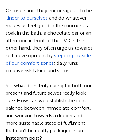
On one hand, they encourage us to be 
kinder to ourselves
 and do whatever 
makes us feel good in the moment: a 
soak in the bath; a chocolate bar or an 
afternoon in front of the TV. On the 
other hand, they often urge us towards 
self-development by 
stepping outside 
of our comfort zones
; daily runs; 
creative risk taking and so on. 
So, what does truly caring for both our 
present and future selves really look 
like? How can we establish the right 
balance between immediate comfort, 
and working towards a deeper and 
more sustainable state of fulfilment 
that can’t be neatly packaged in an 
Instagram post? 