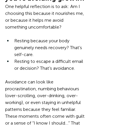
One helpful reflection is to ask: Am I 
choosing this because it nourishes me, 
or because it helps me avoid 
something uncomfortable?
Resting because your body 
genuinely needs recovery? That’s 
self-care.
Resting to escape a difficult email 
or decision? That’s avoidance.
Avoidance can look like 
procrastination, numbing behaviours 
(over-scrolling, over-drinking, over-
working), or even staying in unhelpful 
patterns because they feel familiar. 
These moments often come with guilt 
or a sense of “I know I should…” That 