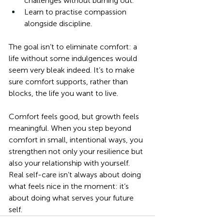
challenges without burning out.
Learn to practise compassion 
alongside discipline.
The goal isn’t to eliminate comfort: a 
life without some indulgences would 
seem very bleak indeed. It’s to make 
sure comfort supports, rather than 
blocks, the life you want to live.
Comfort feels good, but growth feels 
meaningful. When you step beyond 
comfort in small, intentional ways, you 
strengthen not only your resilience but 
also your relationship with yourself. 
Real self-care isn’t always about doing 
what feels nice in the moment: it’s 
about doing what serves your future 
self.