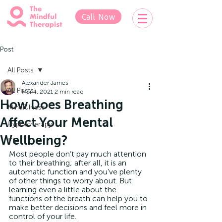
Call Now
Post
All Posts
Alexander James
All Posts
Mar 4, 2021
2 min read
How Does Breathing
Mindfulness
Affect Your Mental
Hypnotherapy
Wellbeing?
IFS
Most people don’t pay much attention 
to their breathing; after all, it is an 
automatic function and you’ve plenty 
of other things to worry about. But 
learning even a little about the 
functions of the breath can help you to 
make better decisions and feel more in 
control of your life.