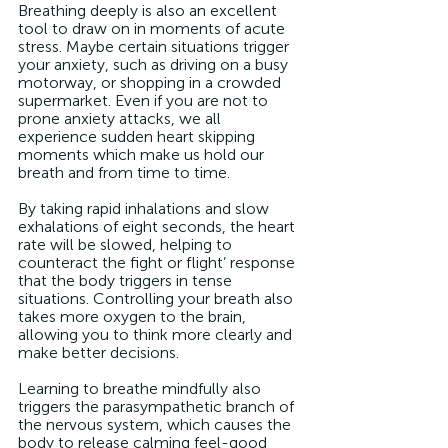
Breathing deeply is also an excellent 
tool to draw on in moments of acute 
stress. Maybe certain situations trigger 
your anxiety, such as driving on a busy 
motorway, or shopping in a crowded 
supermarket. Even if you are not to 
prone anxiety attacks, we all 
experience sudden heart skipping 
moments which make us hold our 
breath and from time to time. 
By taking rapid inhalations and slow 
exhalations of eight seconds, the heart 
rate will be slowed, helping to 
counteract the fight or flight’ response 
that the body triggers in tense 
situations. Controlling your breath also 
takes more oxygen to the brain, 
allowing you to think more clearly and 
make better decisions. 
Learning to breathe mindfully also 
triggers the parasympathetic branch of 
the nervous system, which causes the 
body to release calming feel-good 