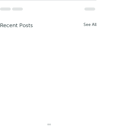
Recent Posts
See All