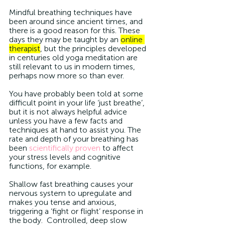
Mindful breathing techniques have 
been around since ancient times, and 
there is a good reason for this. These 
days they may be taught by an 
online 
therapist
, but the principles developed 
in centuries old yoga meditation are 
still relevant to us in modern times, 
perhaps now more so than ever. 
You have probably been told at some 
difficult point in your life ‘just breathe’, 
but it is not always helpful advice 
unless you have a few facts and 
techniques at hand to assist you. The 
rate and depth of your breathing has 
been 
scientifically proven
 to affect 
your stress levels and cognitive 
functions, for example.
Shallow fast breathing causes your 
nervous system to upregulate and 
makes you tense and anxious, 
triggering a ‘fight or flight’ response in 
the body.  Controlled, deep slow 