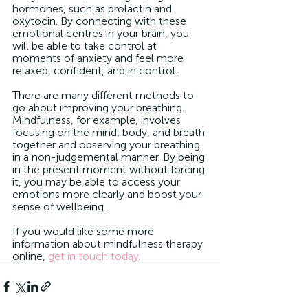
hormones, such as prolactin and 
oxytocin. By connecting with these 
emotional centres in your brain, you 
will be able to take control at 
moments of anxiety and feel more 
relaxed, confident, and in control.
There are many different methods to 
go about improving your breathing. 
Mindfulness, for example, involves 
focusing on the mind, body, and breath 
together and observing your breathing 
in a non-judgemental manner. By being 
in the present moment without forcing 
it, you may be able to access your 
emotions more clearly and boost your 
sense of wellbeing. 
If you would like some more 
information about mindfulness therapy 
online, 
get in touch today
. 