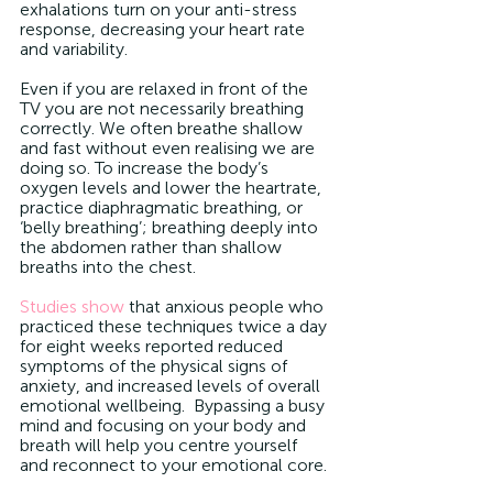
exhalations turn on your anti-stress 
response, decreasing your heart rate 
and variability.
Even if you are relaxed in front of the 
TV you are not necessarily breathing 
correctly. We often breathe shallow 
and fast without even realising we are 
doing so. To increase the body’s 
oxygen levels and lower the heartrate, 
practice diaphragmatic breathing, or 
‘belly breathing’; breathing deeply into 
the abdomen rather than shallow 
breaths into the chest.
Studies show
 that anxious people who 
practiced these techniques twice a day 
for eight weeks reported reduced 
symptoms of the physical signs of 
anxiety, and increased levels of overall 
emotional wellbeing.  Bypassing a busy 
mind and focusing on your body and 
breath will help you centre yourself 
and reconnect to your emotional core.