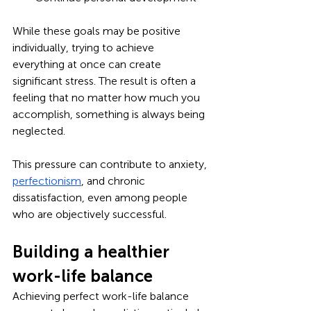
While these goals may be positive 
individually, trying to achieve 
everything at once can create 
significant stress. The result is often a 
feeling that no matter how much you 
accomplish, something is always being 
neglected.
This pressure can contribute to anxiety, 
perfectionism
, and chronic 
dissatisfaction, even among people 
who are objectively successful.
Building a healthier 
work-life balance
Achieving perfect work-life balance 