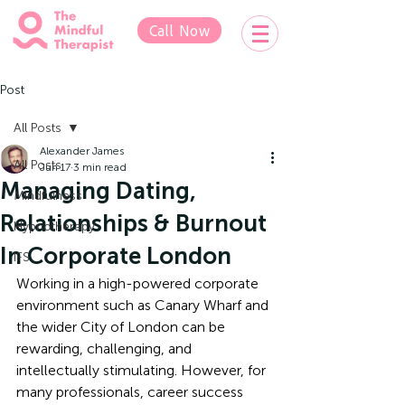
Call Now
Post
All Posts
Alexander James
All Posts
Jun 17
3 min read
Managing Dating,
Mindfulness
Relationships & Burnout
Hypnotherapy
In Corporate London
IFS
Working in a high-powered corporate 
environment such as Canary Wharf and 
the wider City of London can be 
rewarding, challenging, and 
intellectually stimulating. However, for 
many professionals, career success 