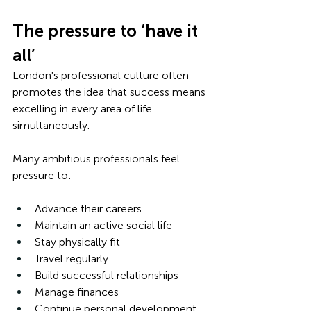
The pressure to ‘have it 
all’
London's professional culture often 
promotes the idea that success means 
excelling in every area of life 
simultaneously.
Many ambitious professionals feel 
pressure to:
Advance their careers
Maintain an active social life
Stay physically fit
Travel regularly
Build successful relationships
Manage finances
Continue personal development