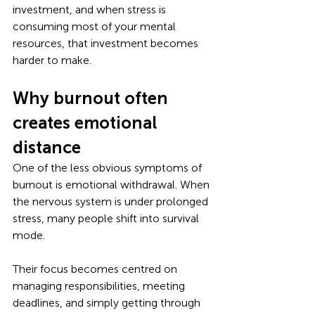
investment, and when stress is 
consuming most of your mental 
resources, that investment becomes 
harder to make.
Why burnout often 
creates emotional 
distance
One of the less obvious symptoms of 
burnout is emotional withdrawal. When 
the nervous system is under prolonged 
stress, many people shift into survival 
mode. 
Their focus becomes centred on 
managing responsibilities, meeting 
deadlines, and simply getting through 