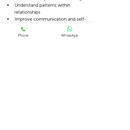
Understand patterns within 
relationships
Improve communication and self-
compassion
Phone
WhatsApp
Building a successful career and 
maintaining healthy relationships are 
not mutually exclusive, but both 
require attention and care.
By prioritising wellbeing, setting 
boundaries, and seeking support when 
needed, professionals can protect not 
only their careers but also the 
relationships that bring meaning, 
connection, and balance to life.