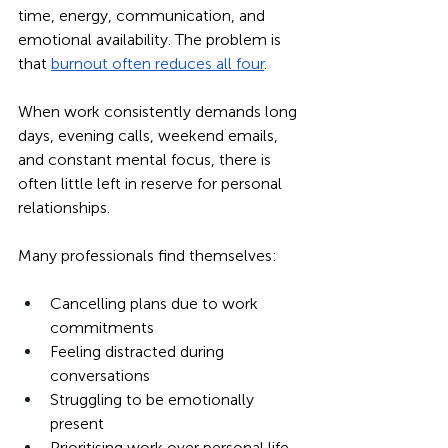
time, energy, communication, and 
emotional availability. The problem is 
that 
burnout often reduces all four
.
When work consistently demands long 
days, evening calls, weekend emails, 
and constant mental focus, there is 
often little left in reserve for personal 
relationships.
Many professionals find themselves:
Cancelling plans due to work 
commitments
Feeling distracted during 
conversations
Struggling to be emotionally 
present
Prioritising work over personal life