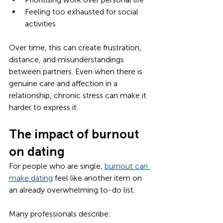
Feeling too exhausted for social 
activities
Over time, this can create frustration, 
distance, and misunderstandings 
between partners. Even when there is 
genuine care and affection in a 
relationship, chronic stress can make it 
harder to express it.
The impact of burnout 
on dating
For people who are single, 
burnout can 
make dating
 feel like another item on 
an already overwhelming to-do list.
Many professionals describe: