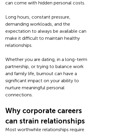
can come with hidden personal costs.
Long hours, constant pressure, 
demanding workloads, and the 
expectation to always be available can 
make it difficult to maintain healthy 
relationships. 
Whether you are dating, in a long-term 
partnership, or trying to balance work 
and family life, burnout can have a 
significant impact on your ability to 
nurture meaningful personal 
connections.
Why corporate careers 
can strain relationships
Most worthwhile relationships require 