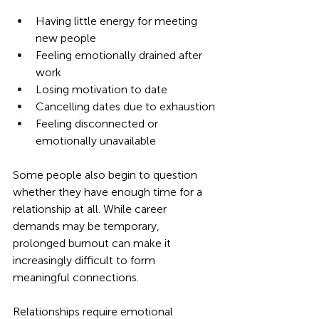
Having little energy for meeting 
new people
Feeling emotionally drained after 
work
Losing motivation to date
Cancelling dates due to exhaustion
Feeling disconnected or 
emotionally unavailable
Some people also begin to question 
whether they have enough time for a 
relationship at all. While career 
demands may be temporary, 
prolonged burnout can make it 
increasingly difficult to form 
meaningful connections. 
Relationships require emotional 