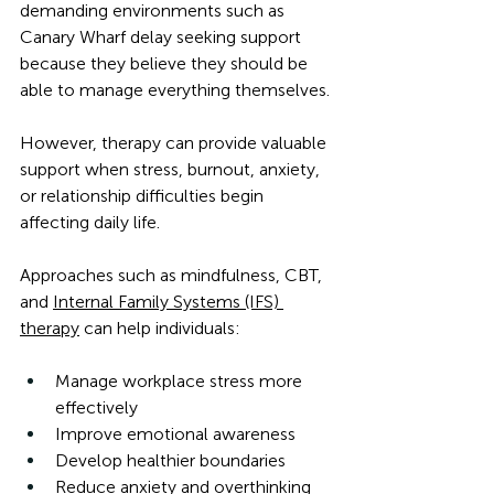
demanding environments such as 
Canary Wharf delay seeking support 
because they believe they should be 
able to manage everything themselves.
However, therapy can provide valuable 
support when stress, burnout, anxiety, 
or relationship difficulties begin 
affecting daily life.
Approaches such as mindfulness, CBT, 
and 
Internal Family Systems (IFS) 
therapy
 can help individuals:
Manage workplace stress more 
effectively
Improve emotional awareness
Develop healthier boundaries
Reduce anxiety and overthinking