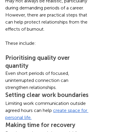
may not always be realistic, particularly 
during demanding periods of a career. 
However, there are practical steps that 
can help protect relationships from the 
effects of burnout.
These include:
Prioritising quality over 
quantity
Even short periods of focused, 
uninterrupted connection can 
strengthen relationships.
Setting clear work boundaries
Limiting work communication outside 
agreed hours can help 
create space for 
personal life.
Making time for recovery