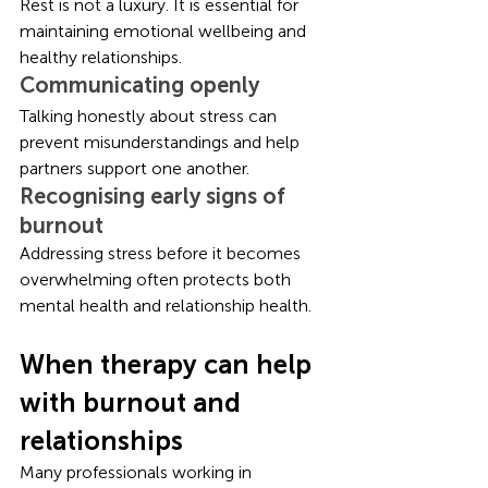
Rest is not a luxury. It is essential for 
maintaining emotional wellbeing and 
healthy relationships.
Communicating openly
Talking honestly about stress can 
prevent misunderstandings and help 
partners support one another.
Recognising early signs of 
burnout
Addressing stress before it becomes 
overwhelming often protects both 
mental health and relationship health.
When therapy can help 
with burnout and 
relationships
Many professionals working in 