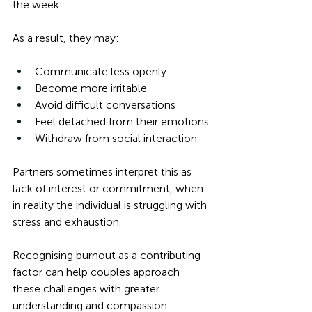
the week.
As a result, they may:
Communicate less openly
Become more irritable
Avoid difficult conversations
Feel detached from their emotions
Withdraw from social interaction
Partners sometimes interpret this as 
lack of interest or commitment, when 
in reality the individual is struggling with 
stress and exhaustion.
Recognising burnout as a contributing 
factor can help couples approach 
these challenges with greater 
understanding and compassion.