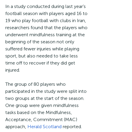
In a study conducted during last year’s 
football season with players aged 16 to 
19 who play football with clubs in Iran, 
researchers found that the players who 
underwent mindfulness training at the 
beginning of the season not only 
suffered fewer injuries while playing 
sport, but also needed to take less 
time off to recover if they did get 
injured.
The group of 80 players who 
participated in the study were split into 
two groups at the start of the season. 
One group were given mindfulness 
tasks based on the Mindfulness, 
Acceptance, Commitment (MAC) 
approach, 
Herald Scotland
 reported.