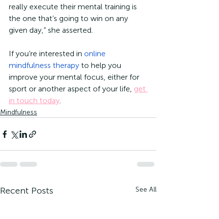
really execute their mental training is 
the one that’s going to win on any 
given day,” she asserted. 
If you’re interested in 
online 
mindfulness therapy
 to help you 
improve your mental focus, either for 
sport or another aspect of your life, 
get 
in touch today
. 
Mindfulness
Recent Posts
See All