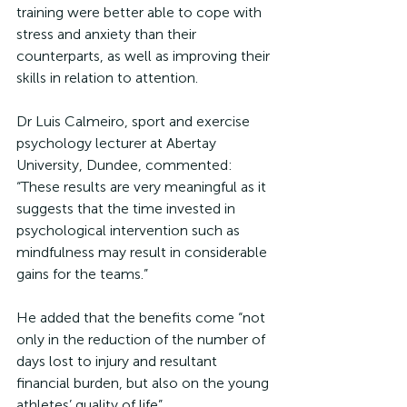
training were better able to cope with 
stress and anxiety than their 
counterparts, as well as improving their 
skills in relation to attention.
Dr Luis Calmeiro, sport and exercise 
psychology lecturer at Abertay 
University, Dundee, commented: 
“These results are very meaningful as it 
suggests that the time invested in 
psychological intervention such as 
mindfulness may result in considerable 
gains for the teams.”
He added that the benefits come “not 
only in the reduction of the number of 
days lost to injury and resultant 
financial burden, but also on the young 
athletes’ quality of life”.