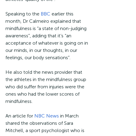
Speaking to the 
BBC
 earlier this 
month, Dr Calmeiro explained that 
mindfulness is “a state of non-judging 
awareness”, adding that it’s “an 
acceptance of whatever is going on in 
our minds, in our thoughts, in our 
feelings, our body sensations”.
He also told the news provider that 
the athletes in the mindfulness group 
who did suffer from injuries were the 
ones who had the lower scores of 
mindfulness. 
An article for 
NBC News
 in March 
shared the observations of Sara 
Mitchell, a sport psychologist who is 