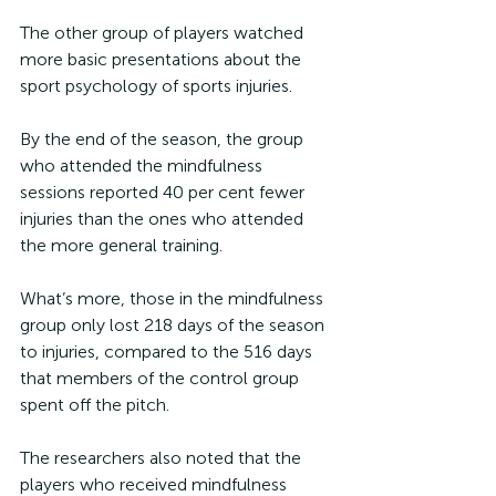
The other group of players watched 
more basic presentations about the 
sport psychology of sports injuries. 
By the end of the season, the group 
who attended the mindfulness 
sessions reported 40 per cent fewer 
injuries than the ones who attended 
the more general training.
What’s more, those in the mindfulness 
group only lost 218 days of the season 
to injuries, compared to the 516 days 
that members of the control group 
spent off the pitch.
The researchers also noted that the 
players who received mindfulness 