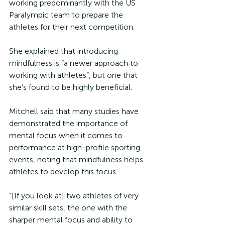
working predominantly with the US 
Paralympic team to prepare the 
athletes for their next competition. 
She explained that introducing 
mindfulness is “a newer approach to 
working with athletes”, but one that 
she’s found to be highly beneficial.
Mitchell said that many studies have 
demonstrated the importance of 
mental focus when it comes to 
performance at high-profile sporting 
events, noting that mindfulness helps 
athletes to develop this focus. 
“[If you look at] two athletes of very 
similar skill sets, the one with the 
sharper mental focus and ability to 