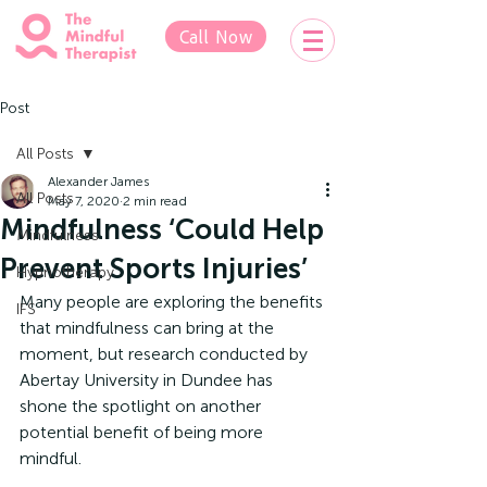
Call Now
Post
All Posts
Alexander James
All Posts
May 7, 2020
2 min read
Mindfulness ‘Could Help
Mindfulness
Prevent Sports Injuries’
Hypnotherapy
Many people are exploring the benefits 
IFS
that mindfulness can bring at the 
moment, but research conducted by 
Abertay University in Dundee has 
shone the spotlight on another 
potential benefit of being more 
mindful.