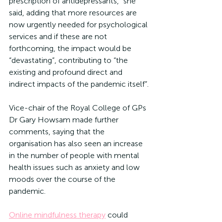
prescription of antidepressants,” she 
said, adding that more resources are 
now urgently needed for psychological 
services and if these are not 
forthcoming, the impact would be 
“devastating”, contributing to “the 
existing and profound direct and 
indirect impacts of the pandemic itself”.
Vice-chair of the Royal College of GPs 
Dr Gary Howsam made further 
comments, saying that the 
organisation has also seen an increase 
in the number of people with mental 
health issues such as anxiety and low 
moods over the course of the 
pandemic.
Online mindfulness therapy
 could 