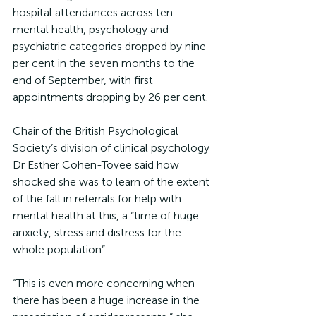
hospital attendances across ten 
mental health, psychology and 
psychiatric categories dropped by nine 
per cent in the seven months to the 
end of September, with first 
appointments dropping by 26 per cent.
Chair of the British Psychological 
Society’s division of clinical psychology 
Dr Esther Cohen-Tovee said how 
shocked she was to learn of the extent 
of the fall in referrals for help with 
mental health at this, a “time of huge 
anxiety, stress and distress for the 
whole population”.
“This is even more concerning when 
there has been a huge increase in the 