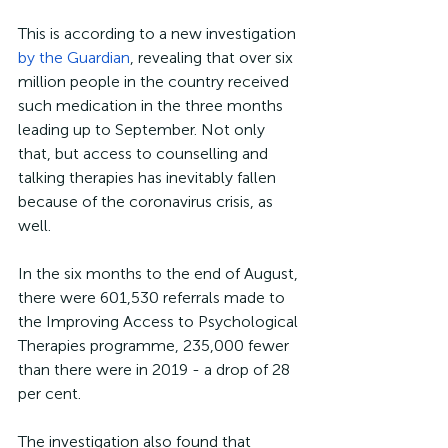
This is according to a new investigation 
by the Guardian
, revealing that over six 
million people in the country received 
such medication in the three months 
leading up to September. Not only 
that, but access to counselling and 
talking therapies has inevitably fallen 
because of the coronavirus crisis, as 
well.
In the six months to the end of August, 
there were 601,530 referrals made to 
the Improving Access to Psychological 
Therapies programme, 235,000 fewer 
than there were in 2019 - a drop of 28 
per cent.
The investigation also found that 