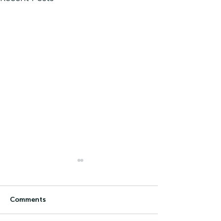
Comments