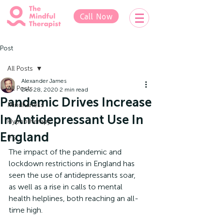
Call Now
Post
All Posts
Alexander James
All Posts
Dec 28, 2020
2 min read
Pandemic Drives Increase
Mindfulness
In Antidepressant Use In
Hypnotherapy
England
IFS
The impact of the pandemic and 
lockdown restrictions in England has 
seen the use of antidepressants soar, 
as well as a rise in calls to mental 
health helplines, both reaching an all-
time high.