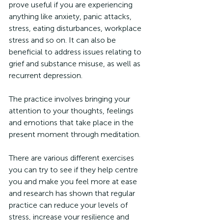
prove useful if you are experiencing 
anything like anxiety, panic attacks, 
stress, eating disturbances, workplace 
stress and so on. It can also be 
beneficial to address issues relating to 
grief and substance misuse, as well as 
recurrent depression.
The practice involves bringing your 
attention to your thoughts, feelings 
and emotions that take place in the 
present moment through meditation.
There are various different exercises 
you can try to see if they help centre 
you and make you feel more at ease 
and research has shown that regular 
practice can reduce your levels of 
stress, increase your resilience and 