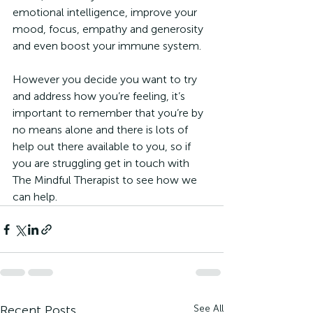
emotional intelligence, improve your 
mood, focus, empathy and generosity 
and even boost your immune system.
However you decide you want to try 
and address how you’re feeling, it’s 
important to remember that you’re by 
no means alone and there is lots of 
help out there available to you, so if 
you are struggling get in touch with 
The Mindful Therapist to see how we 
can help.
Recent Posts
See All