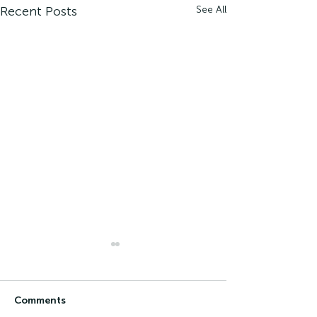
Recent Posts
See All
Comments