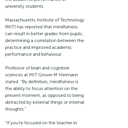
university students. 
Massachusetts Institute of Technology 
(MIT) has reported that mindfulness 
can result in better grades from pupils, 
determining a correlation between the 
practice and improved academic 
performance and behaviour. 
Professor of brain and cognitive 
sciences at MIT Grover M Hermann 
stated: “By definition, mindfulness is 
the ability to focus attention on the 
present moment, as opposed to being 
distracted by external things or internal 
thoughts.”
“If you’re focused on the teacher in 