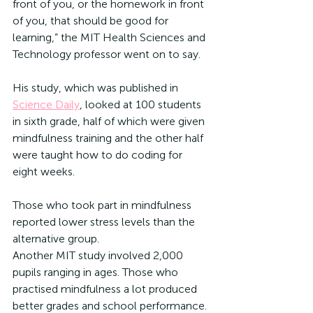
front of you, or the homework in front 
of you, that should be good for 
learning,” the MIT Health Sciences and 
Technology professor went on to say.
His study, which was published in 
Science Daily
, looked at 100 students 
in sixth grade, half of which were given 
mindfulness training and the other half 
were taught how to do coding for 
eight weeks. 
Those who took part in mindfulness 
reported lower stress levels than the 
alternative group. 
Another MIT study involved 2,000 
pupils ranging in ages. Those who 
practised mindfulness a lot produced 
better grades and school performance. 