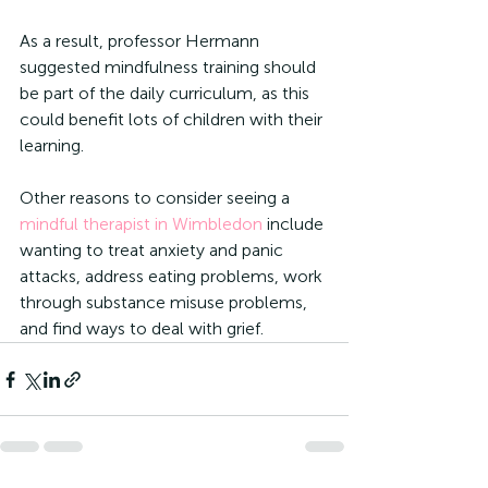
As a result, professor Hermann 
suggested mindfulness training should 
be part of the daily curriculum, as this 
could benefit lots of children with their 
learning. 
Other reasons to consider seeing a 
mindful therapist in Wimbledon
 include 
wanting to treat anxiety and panic 
attacks, address eating problems, work 
through substance misuse problems, 
and find ways to deal with grief. 