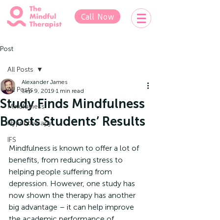
Call Now
Post
All Posts
Alexander James
All Posts
Sep 9, 2019
1 min read
Study Finds Mindfulness
Mindfulness
Boosts Students’ Results
Hypnotherapy
IFS
Mindfulness is known to offer a lot of 
benefits, from reducing stress to 
helping people suffering from 
depression. However, one study has 
now shown the therapy has another 
big advantage – it can help improve 
the academic performance of 