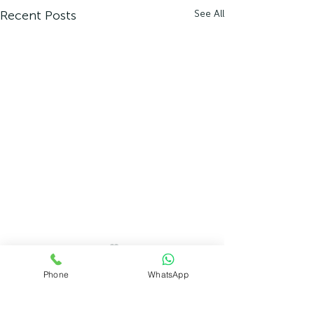
Recent Posts
See All
Phone
WhatsApp
Comments