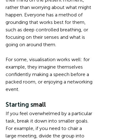
rather than worrying about what might 
happen. Everyone has a method of 
grounding that works best for them, 
such as deep controlled breathing, or 
focusing on their senses and what is 
going on around them.
For some, visualisation works well: for 
example, they imagine themselves 
confidently making a speech before a 
packed room, or enjoying a networking 
event. 
Starting s
mall 
If you feel overwhelmed by a particular 
task, break it down into smaller goals. 
For example, if you need to chair a 
large meeting, divide the group into 