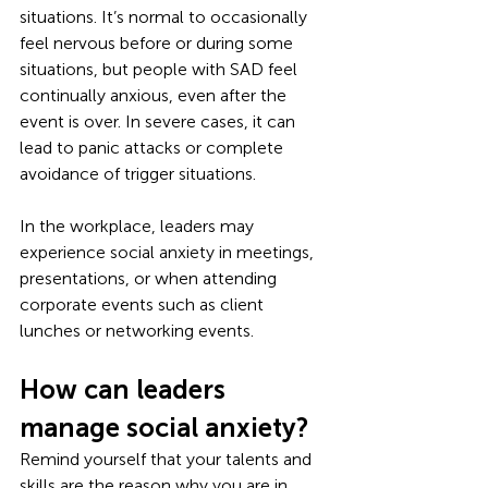
situations. It’s normal to occasionally 
feel nervous before or during some 
situations, but people with SAD feel 
continually anxious, even after the 
event is over. In severe cases, it can 
lead to panic attacks or complete 
avoidance of trigger situations.
In the workplace, leaders may 
experience social anxiety in meetings, 
presentations, or when attending 
corporate events such as client 
lunches or networking events. 
How can leaders 
manage social anxiety?
Remind yourself that your talents and 
skills are the reason why you are in 