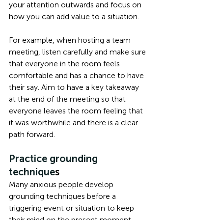
your attention outwards and focus on 
how you can add value to a situation. 
For example, when hosting a team 
meeting, listen carefully and make sure 
that everyone in the room feels 
comfortable and has a chance to have 
their say. Aim to have a key takeaway 
at the end of the meeting so that 
everyone leaves the room feeling that 
it was worthwhile and there is a clear 
path forward. 
Practice grounding 
technique
s
Many anxious people develop 
grounding techniques before a 
triggering event or situation to keep 
their mind on the present moment, 