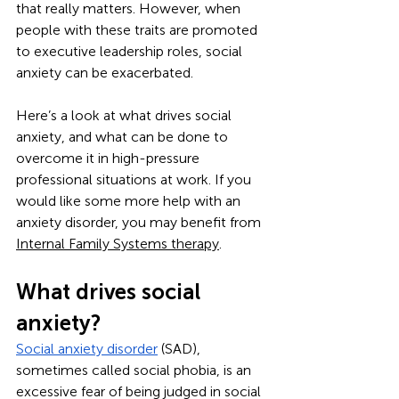
that really matters. However, when 
people with these traits are promoted 
to executive leadership roles, social 
anxiety can be exacerbated.
Here’s a look at what drives social 
anxiety, and what can be done to 
overcome it in high-pressure 
professional situations at work. If you 
would like some more help with an 
anxiety disorder, you may benefit from 
Internal Family Systems therapy
.
What drives social 
anxiety?
Social anxiety disorder
 (SAD), 
sometimes called social phobia, is an 
excessive fear of being judged in social 