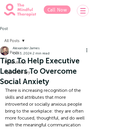
Call Now
Post
All Posts
Alexander James
All Posts
Oct 3, 2024
2 min read
Tips To Help Executive
Mindfulness
Leaders To Overcome
Hypnotherapy
Social Anxiety
IFS
There is increasing recognition of the 
skills and attributes that more 
introverted or socially anxious people 
bring to the workplace: they are often 
more focused, thoughtful, and do well 
with the meaningful communication 