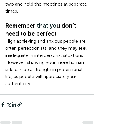
two and hold the meetings at separate 
times. 
Remember
 that yo
u don’t 
need to be perfect
High achieving and anxious people are 
often perfectionists, and they may feel 
inadequate in interpersonal situations. 
However, showing your more human 
side can be a strength in professional 
life, as people will appreciate your 
authenticity. 