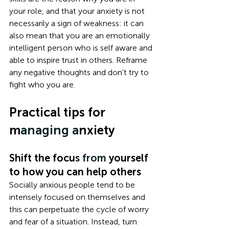
your role, and that your anxiety is not 
necessarily a sign of weakness: it can 
also mean that you are an emotionally 
intelligent person who is self aware and 
able to inspire trust in others. Reframe 
any negative thoughts and don’t try to 
fight who you are.
Practical tips for 
m
anaging a
nxiety
Shift the focu
s from
 yourself 
to how you can help others
Socially anxious people tend to be 
intensely focused on themselves and 
this can perpetuate the cycle of worry 
and fear of a situation. Instead, turn 