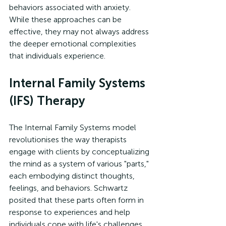
behaviors associated with anxiety. 
While these approaches can be 
effective, they may not always address 
the deeper emotional complexities 
that individuals experience.
Internal Family Systems 
(IFS) Therapy
The Internal Family Systems model 
revolutionises the way therapists 
engage with clients by conceptualizing 
the mind as a system of various "parts," 
each embodying distinct thoughts, 
feelings, and behaviors. Schwartz 
posited that these parts often form in 
response to experiences and help 
individuals cope with life's challenges. 