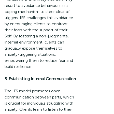
resort to avoidance behaviours as a 
coping mechanism to steer clear of 
triggers. IFS challenges this avoidance 
by encouraging clients to confront 
their fears with the support of their 
Self. By fostering a non-judgmental 
internal environment, clients can 
gradually expose themselves to 
anxiety-triggering situations, 
empowering them to reduce fear and 
build resilience.
5. Establishing Internal Communication
The IFS model promotes open 
communication between parts, which 
is crucial for individuals struggling with 
anxiety. Clients learn to listen to their 