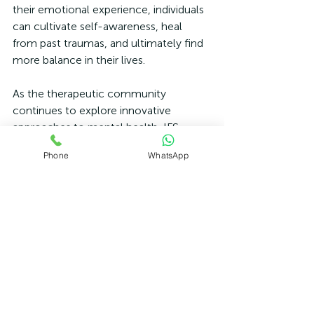
their emotional experience, individuals 
can cultivate self-awareness, heal 
from past traumas, and ultimately find 
more balance in their lives.
As the therapeutic community 
continues to explore innovative 
approaches to mental health, IFS 
stands out as a promising model for 
Phone
WhatsApp
those seeking to overcome anxiety 
disorders. It delivers not only insights 
into individual experiences but also 
empowers clients to reclaim their 
narratives, facilitating genuine healing 
and long-term resilience. 
If you or someone you know struggles 
with anxiety, consider exploring 
Internal Family Systems therapy as a 