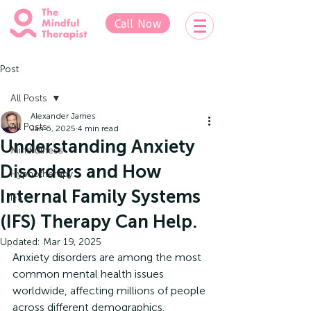
Call Now
Post
All Posts
Alexander James
All Posts
Jan 6, 2025
4 min read
Understanding Anxiety
Mindfulness
Disorders and How
Hypnotherapy
Internal Family Systems
IFS
(IFS) Therapy Can Help.
Updated:
Mar 19, 2025
Anxiety disorders are among the most 
common mental health issues 
worldwide, affecting millions of people 
across different demographics. 