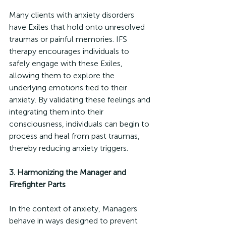
Many clients with anxiety disorders 
have Exiles that hold onto unresolved 
traumas or painful memories. IFS 
therapy encourages individuals to 
safely engage with these Exiles, 
allowing them to explore the 
underlying emotions tied to their 
anxiety. By validating these feelings and 
integrating them into their 
consciousness, individuals can begin to 
process and heal from past traumas, 
thereby reducing anxiety triggers.
3. Harmonizing the Manager and 
Firefighter Parts
In the context of anxiety, Managers 
behave in ways designed to prevent 