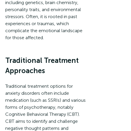
including genetics, brain chemistry, 
personality traits, and environmental 
stressors. Often, it is rooted in past 
experiences or traumas, which 
complicate the emotional landscape 
for those affected.
Traditional Treatment 
Approaches
Traditional treatment options for 
anxiety disorders often include 
medication (such as SSRIs) and various 
forms of psychotherapy, notably 
Cognitive Behavioral Therapy (CBT). 
CBT aims to identify and challenge 
negative thought patterns and 