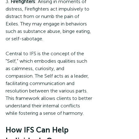
3. 
Firefighters
: Arising in moments of 
distress, Firefighters act impulsively to 
distract from or numb the pain of 
Exiles. They may engage in behaviors 
such as substance abuse, binge eating, 
or self-sabotage.
Central to IFS is the concept of the 
"Self," which embodies qualities such 
as calmness, curiosity, and 
compassion. The Self acts as a leader, 
facilitating communication and 
resolution between the various parts. 
This framework allows clients to better 
understand their internal conflicts 
while fostering a sense of harmony.
How IFS Can Help 