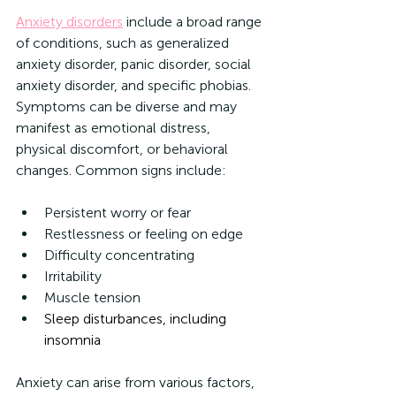
Anxiety disorders
 include a broad range 
of conditions, such as generalized 
anxiety disorder, panic disorder, social 
anxiety disorder, and specific phobias. 
Symptoms can be diverse and may 
manifest as emotional distress, 
physical discomfort, or behavioral 
changes. Common signs include:
Persistent worry or fear
Restlessness or feeling on edge
Difficulty concentrating
Irritability
Muscle tension
Sleep disturbances, including 
insomnia
Anxiety can arise from various factors, 