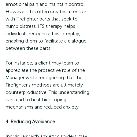
emotional pain and maintain control. 
However, this often creates a tension 
with Firefighter parts that seek to 
numb distress. IFS therapy helps 
individuals recognize this interplay, 
enabling them to facilitate a dialogue 
between these parts. 
For instance, a client may learn to 
appreciate the protective role of the 
Manager while recognizing that the 
Firefighter's methods are ultimately 
counterproductive. This understanding 
can lead to healthier coping 
mechanisms and reduced anxiety.
4. Reducing Avoidance
Individuals with anxiety disorders may 