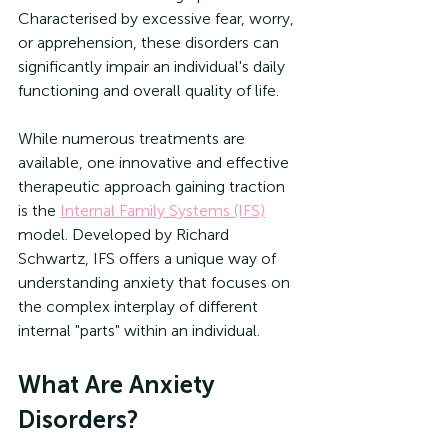
Characterised by excessive fear, worry, 
or apprehension, these disorders can 
significantly impair an individual's daily 
functioning and overall quality of life.
While numerous treatments are 
available, one innovative and effective 
therapeutic approach gaining traction 
is the 
Internal Family Systems (IFS)
model. Developed by Richard 
Schwartz, IFS offers a unique way of 
understanding anxiety that focuses on 
the complex interplay of different 
internal "parts" within an individual.
What Are Anxiety 
Disorders?