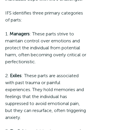
IFS identifies three primary categories 
of parts:
1. 
Managers
: These parts strive to 
maintain control over emotions and 
protect the individual from potential 
harm, often becoming overly critical or 
perfectionistic.
2. 
Exiles
: These parts are associated 
with past trauma or painful 
experiences. They hold memories and 
feelings that the individual has 
suppressed to avoid emotional pain, 
but they can resurface, often triggering 
anxiety.