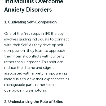
Individuals Overcome 
Anxiety Disorders
1. Cultivating Self-Compassion
One of the first steps in IFS therapy 
involves guiding individuals to connect 
with their Self. As they develop self-
compassion, they learn to approach 
their internal conflicts with curiosity 
rather than judgment. This shift can 
reduce the shame and stigma 
associated with anxiety, empowering 
individuals to view their experiences as 
manageable parts rather than 
overpowering symptoms.
2. Understanding the Role of Exiles