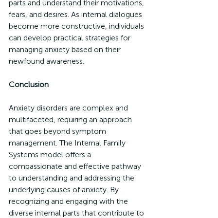
parts and understand their motivations, 
fears, and desires. As internal dialogues 
become more constructive, individuals 
can develop practical strategies for 
managing anxiety based on their 
newfound awareness.
Conclusion
Anxiety disorders are complex and 
multifaceted, requiring an approach 
that goes beyond symptom 
management. The Internal Family 
Systems model offers a 
compassionate and effective pathway 
to understanding and addressing the 
underlying causes of anxiety. By 
recognizing and engaging with the 
diverse internal parts that contribute to 