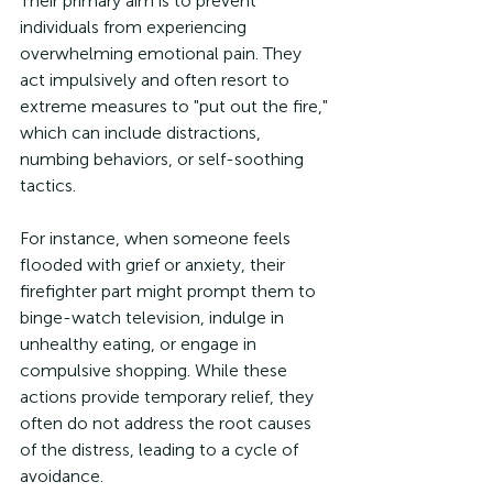
Their primary aim is to prevent 
individuals from experiencing 
overwhelming emotional pain. They 
act impulsively and often resort to 
extreme measures to "put out the fire," 
which can include distractions, 
numbing behaviors, or self-soothing 
tactics.
For instance, when someone feels 
flooded with grief or anxiety, their 
firefighter part might prompt them to 
binge-watch television, indulge in 
unhealthy eating, or engage in 
compulsive shopping. While these 
actions provide temporary relief, they 
often do not address the root causes 
of the distress, leading to a cycle of 
avoidance.