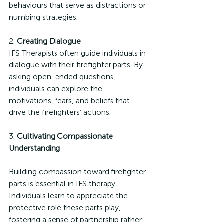
behaviours that serve as distractions or 
numbing strategies.
2. 
Creating Dialogue
IFS Therapists often guide individuals in 
dialogue with their firefighter parts. By 
asking open-ended questions, 
individuals can explore the 
motivations, fears, and beliefs that 
drive the firefighters’ actions.
3. 
Cultivating Compassionate 
Understanding
Building compassion toward firefighter 
parts is essential in IFS therapy. 
Individuals learn to appreciate the 
protective role these parts play, 
fostering a sense of partnership rather 