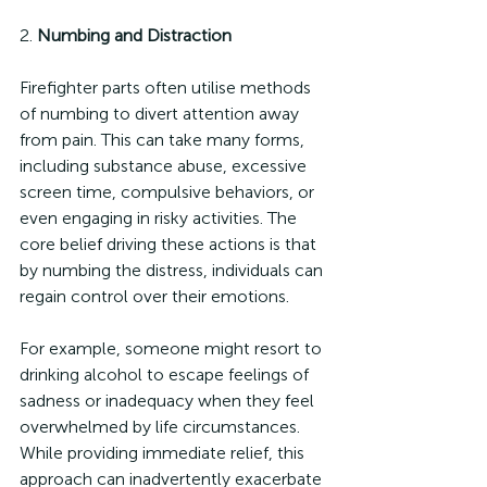
2. 
Numbing and Distraction
Firefighter parts often utilise methods 
of numbing to divert attention away 
from pain. This can take many forms, 
including substance abuse, excessive 
screen time, compulsive behaviors, or 
even engaging in risky activities. The 
core belief driving these actions is that 
by numbing the distress, individuals can 
regain control over their emotions.
For example, someone might resort to 
drinking alcohol to escape feelings of 
sadness or inadequacy when they feel 
overwhelmed by life circumstances. 
While providing immediate relief, this 
approach can inadvertently exacerbate 