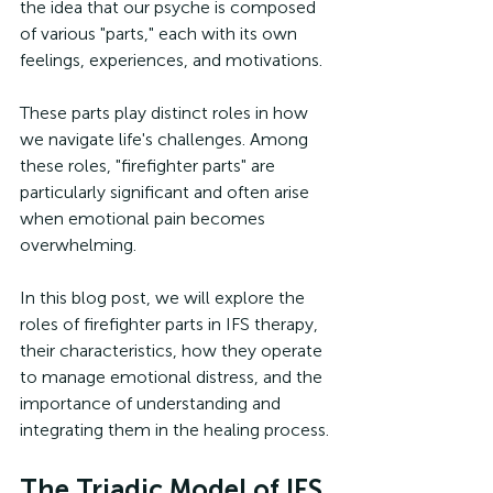
the idea that our psyche is composed 
of various "parts," each with its own 
feelings, experiences, and motivations. 
These parts play distinct roles in how 
we navigate life's challenges. Among 
these roles, "firefighter parts" are 
particularly significant and often arise 
when emotional pain becomes 
overwhelming. 
In this blog post, we will explore the 
roles of firefighter parts in IFS therapy, 
their characteristics, how they operate 
to manage emotional distress, and the 
importance of understanding and 
integrating them in the healing process.
The Triadic Model of IFS