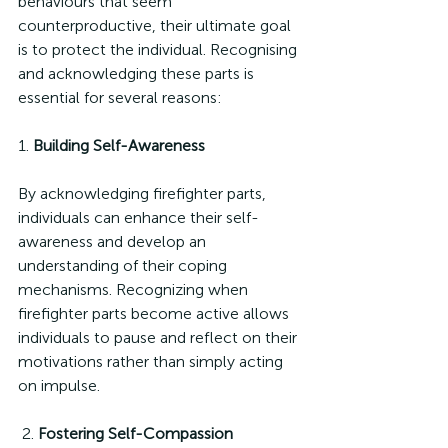
behaviours that seem 
counterproductive, their ultimate goal 
is to protect the individual. Recognising 
and acknowledging these parts is 
essential for several reasons:
1. 
Building Self-Awareness
By acknowledging firefighter parts, 
individuals can enhance their self-
awareness and develop an 
understanding of their coping 
mechanisms. Recognizing when 
firefighter parts become active allows 
individuals to pause and reflect on their 
motivations rather than simply acting 
on impulse.
 2. 
Fostering Self-Compassion