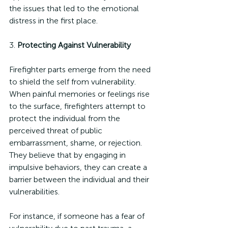
the issues that led to the emotional 
distress in the first place.
3. 
Protecting Against Vulnerability
Firefighter parts emerge from the need 
to shield the self from vulnerability. 
When painful memories or feelings rise 
to the surface, firefighters attempt to 
protect the individual from the 
perceived threat of public 
embarrassment, shame, or rejection. 
They believe that by engaging in 
impulsive behaviors, they can create a 
barrier between the individual and their 
vulnerabilities.
For instance, if someone has a fear of 