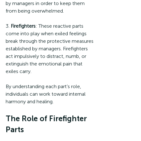
by managers in order to keep them 
from being overwhelmed.
3. 
Firefighters
: These reactive parts 
come into play when exiled feelings 
break through the protective measures 
established by managers. Firefighters 
act impulsively to distract, numb, or 
extinguish the emotional pain that 
exiles carry.
By understanding each part’s role, 
individuals can work toward internal 
harmony and healing.
The Role of Firefighter 
Parts