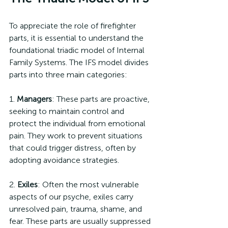
To appreciate the role of firefighter 
parts, it is essential to understand the 
foundational triadic model of Internal 
Family Systems. The IFS model divides 
parts into three main categories:
1. 
Managers
: These parts are proactive, 
seeking to maintain control and 
protect the individual from emotional 
pain. They work to prevent situations 
that could trigger distress, often by 
adopting avoidance strategies.
2. 
Exiles
: Often the most vulnerable 
aspects of our psyche, exiles carry 
unresolved pain, trauma, shame, and 
fear. These parts are usually suppressed 