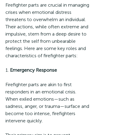
Firefighter parts are crucial in managing 
crises when emotional distress 
threatens to overwhelm an individual. 
Their actions, while often extreme and 
impulsive, stem from a deep desire to 
protect the self from unbearable 
feelings. Here are some key roles and 
characteristics of firefighter parts:
1. 
Emergency Response
Firefighter parts are akin to first 
responders in an emotional crisis. 
When exiled emotions—such as 
sadness, anger, or trauma—surface and 
become too intense, firefighters 
intervene quickly. 