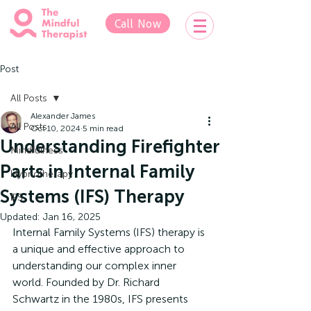
Call Now
Post
All Posts
Alexander James
All Posts
Oct 10, 2024
5 min read
Understanding Firefighter
Mindfulness
Parts in Internal Family
Hypnotherapy
Systems (IFS) Therapy
IFS
Updated:
Jan 16, 2025
Internal Family Systems (IFS) therapy is 
a unique and effective approach to 
understanding our complex inner 
world. Founded by Dr. Richard 
Schwartz in the 1980s, IFS presents 