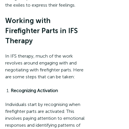
the exiles to express their feelings.
Working with 
Firefighter Parts in IFS 
Therapy
In IFS therapy, much of the work 
revolves around engaging with and 
negotiating with firefighter parts. Here 
are some steps that can be taken:
 1. 
Recognizing Activation
Individuals start by recognising when 
firefighter parts are activated. This 
involves paying attention to emotional 
responses and identifying patterns of 