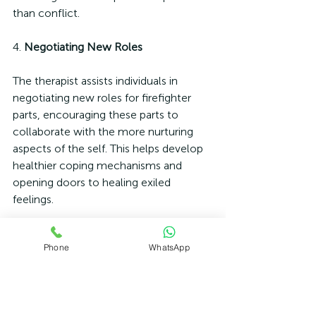
than conflict.
4. 
Negotiating New Roles
The therapist assists individuals in 
negotiating new roles for firefighter 
parts, encouraging these parts to 
collaborate with the more nurturing 
aspects of the self. This helps develop 
healthier coping mechanisms and 
opening doors to healing exiled 
feelings.
Conclusion
Phone
WhatsApp
Firefighter parts are a critical aspect of 
Internal Family Systems therapy, 
serving as protective, albeit impulsive, 