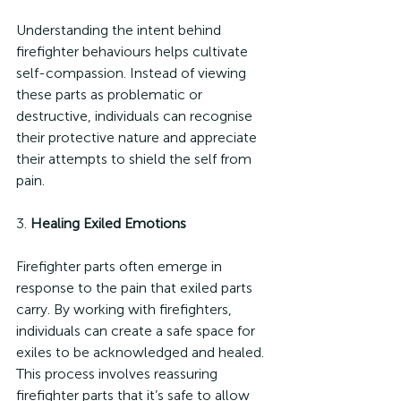
Understanding the intent behind 
firefighter behaviours helps cultivate 
self-compassion. Instead of viewing 
these parts as problematic or 
destructive, individuals can recognise 
their protective nature and appreciate 
their attempts to shield the self from 
pain.
3. 
Healing Exiled Emotions
Firefighter parts often emerge in 
response to the pain that exiled parts 
carry. By working with firefighters, 
individuals can create a safe space for 
exiles to be acknowledged and healed. 
This process involves reassuring 
firefighter parts that it’s safe to allow 