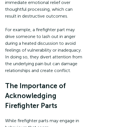
immediate emotional relief over 
thoughtful processing, which can 
result in destructive outcomes.
For example, a firefighter part may 
drive someone to lash out in anger 
during a heated discussion to avoid 
feelings of vulnerability or inadequacy. 
In doing so, they divert attention from 
the underlying pain but can damage 
relationships and create conflict.
The Importance of 
Acknowledging 
Firefighter Parts
While firefighter parts may engage in 