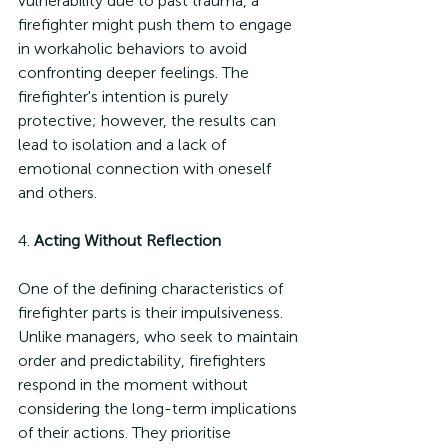
vulnerability due to past trauma, a 
firefighter might push them to engage 
in workaholic behaviors to avoid 
confronting deeper feelings. The 
firefighter's intention is purely 
protective; however, the results can 
lead to isolation and a lack of 
emotional connection with oneself 
and others.
4. 
Acting Without Reflection
One of the defining characteristics of 
firefighter parts is their impulsiveness. 
Unlike managers, who seek to maintain 
order and predictability, firefighters 
respond in the moment without 
considering the long-term implications 
of their actions. They prioritise 