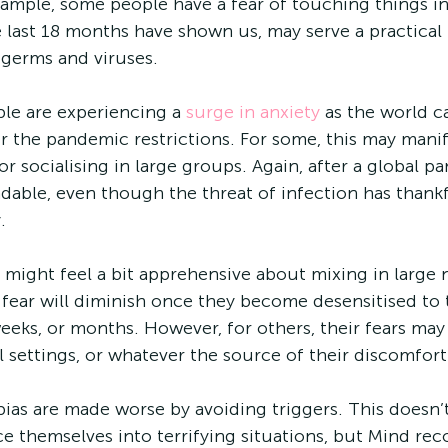
example, some people have a fear of touching things in
e last 18 months have shown us, may serve a practical
 germs and viruses.
ple are experiencing a 
surge in anxiety
 as the world c
 the pandemic restrictions. For some, this may manifes
or socialising in large groups. Again, after a global pa
dable, even though the threat of infection has thankf
.
e fear will diminish once they become desensitised to 
eeks, or months. However, for others, their fears may
 settings, or whatever the source of their discomfort 
ias are made worse by avoiding triggers. This doesn’
ce themselves into terrifying situations, but Mind r