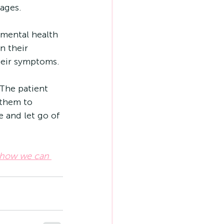
tages.
mental health 
n their 
their symptoms.
The patient 
 them to 
 and let go of 
 how we can 