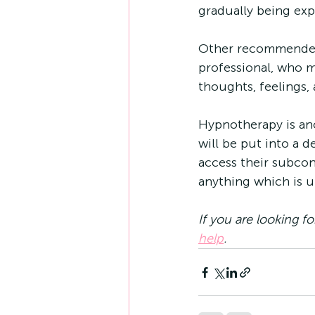
gradually being exp
Other recommended 
professional, who m
thoughts, feelings,
Hypnotherapy is an
will be put into a d
access their subcon
anything which is un
If you are looking fo
help
.