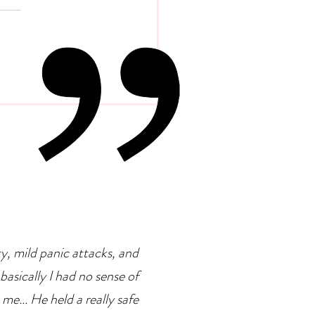
 Psychology Of
petence Addiction
ty, mild panic attacks, and
basically I had no sense of
 me... He held a really safe