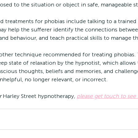
osed to the situation or object in safe, manageable s
treatments for phobias include talking to a trained 
ay help the sufferer identify the connections betwee
 and behaviour, and teach practical skills to manage 
other technique recommended for treating phobias. 
eep state of relaxation by the hypnotist, which allows
scious thoughts, beliefs and memories, and challenge
helpful, no longer relevant, or incorrect. 
r 
Harley Street hypnotherapy
, 
please get touch to see