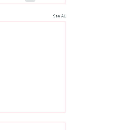
See All