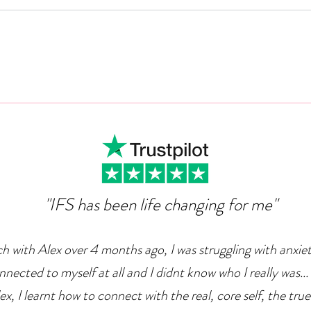
Can Ambition Become An
The
Emotional Defence
Com
Mechanism?
"IFS has been life changing for me"
ch with Alex over 4 months ago, I was struggling with anxie
nnected to myself at all and I didnt know who I really was... 
x, I learnt how to connect with the real, core self, the true