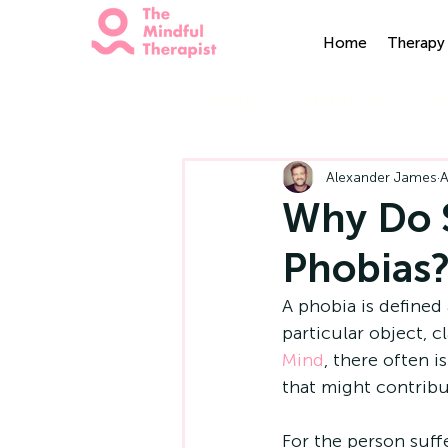
Home
Therapy 
All Posts
Mindfulness
H
Alexander James
A
Why Do 
Phobias
A phobia is defined 
particular object, c
Mind
, there often i
that might contribu
For the person suff