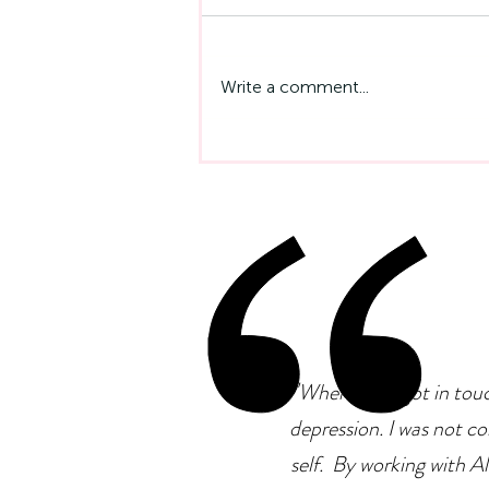
Write a comment...
Emotional Intelligence At
Work: Why It Matters More
Than IQ
"
When I first got in tou
depression. I was not co
self. By working with Ale