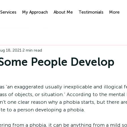
Services
My Approach
About Me
Testimonials
More
ypnotherapy
IFS
ug 18, 2021
2 min read
Some People Develop
?
as ‘an exaggerated usually inexplicable and illogical fe
lass of objects, or situation.’ According to the mental 
sn’t one clear reason why a phobia starts, but there ar
te to a person developing a phobia.
ering from a phobia, it can be anything from a mild s