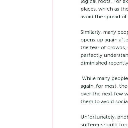
logical roots. For 
places, which as th
avoid the spread of
Similarly, many peo
opens up again after
the fear of crowds, 
perfectly understan
diminished recently
 While many people might feel a bit apprehensive about mixing in large numbers 
again, for most, th
over the next few w
them to avoid social
Unfortunately, phob
sufferer should for