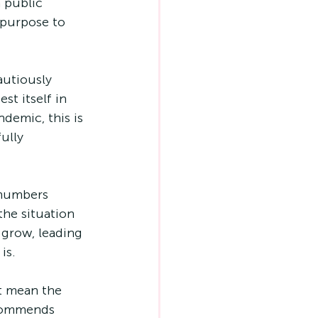
 public 
 purpose to 
autiously 
t itself in 
ndemic, this is 
ully 
the situation 
 grow, leading 
is.
t mean the 
ecommends 