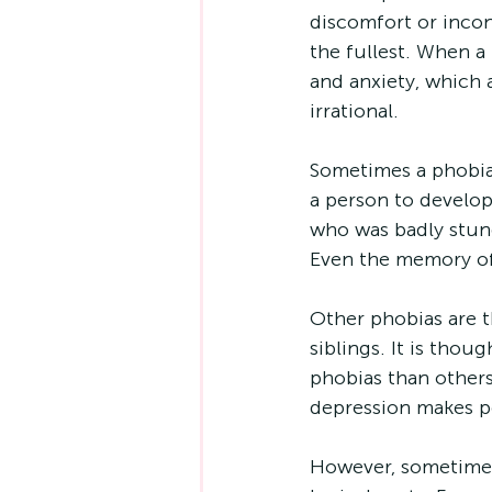
discomfort or incon
the fullest. When a 
and anxiety, which
irrational.
Sometimes a phobia 
a person to develop
who was badly stung
Even the memory of 
Other phobias are t
siblings. It is tho
phobias than others
depression makes pe
However, sometimes 