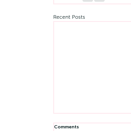
Recent Posts
Comments