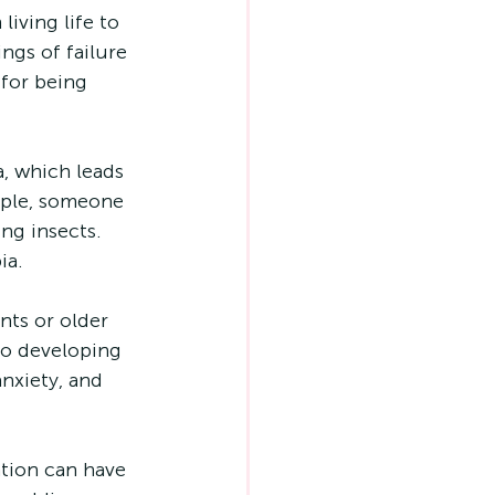
iving life to 
ngs of failure 
for being 
, which leads 
mple, someone 
ng insects. 
ia.
ts or older 
to developing 
nxiety, and 
tion can have 