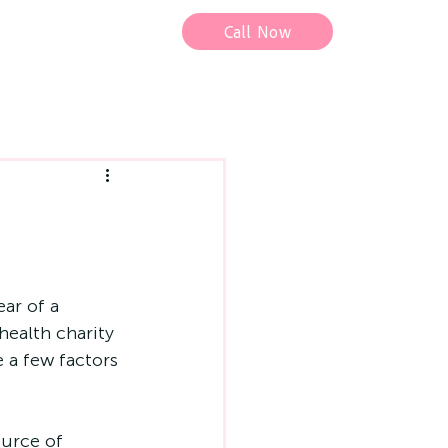
Call Now
ar of a 
health charity 
e a few factors 
ource of 