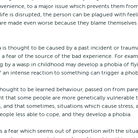
venience, to a major issue which prevents them from l
life is disrupted, the person can be plagued with feeli
 are made even worse because they blame themselves 
is thought to be caused by a past incident or trauma
 a fear of the source of the bad experience. For exa
 by a wasp in childhood may develop a phobia of flyi
an intense reaction to something can trigger a phob
hought to be learned behaviour, passed on from paren
ught that some people are more genetically vulnerable 
, and that sometimes, situations which cause stress, a
ople less able to cope, and they develop a phobia.
a fear which seems out of proportion with the situa