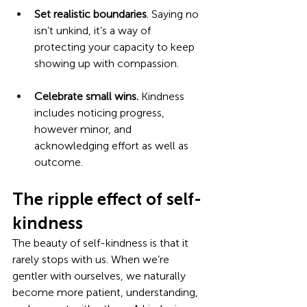
Set realistic boundaries
. Saying no 
isn’t unkind, it’s a way of 
protecting your capacity to keep 
showing up with compassion.
Celebrate small wins.
 Kindness 
includes noticing progress, 
however minor, and 
acknowledging effort as well as 
outcome.
The ripple effect of self-
kindness
The beauty of self-kindness is that it 
rarely stops with us. When we’re 
gentler with ourselves, we naturally 
become more patient, understanding, 