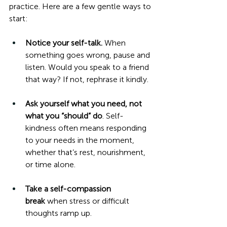
practice. Here are a few gentle ways to 
start:
Notice your self-talk.
 When 
something goes wrong, pause and 
listen. Would you speak to a friend 
that way? If not, rephrase it kindly.
Ask yourself what you need, not 
what you “should” do
. Self-
kindness often means responding 
to your needs in the moment, 
whether that’s rest, nourishment, 
or time alone.
Take a self-compassion 
break
 when stress or difficult 
thoughts ramp up.