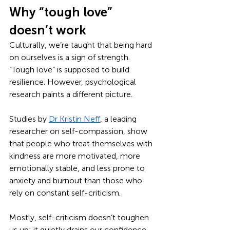
Why “tough love” 
doesn’t work
Culturally, we’re taught that being hard 
on ourselves is a sign of strength. 
“Tough love” is supposed to build 
resilience. However, psychological 
research paints a different picture. 
Studies by 
Dr Kristin Neff
, a leading 
researcher on self-compassion, show 
that people who treat themselves with 
kindness are more motivated, more 
emotionally stable, and less prone to 
anxiety and burnout than those who 
rely on constant self-criticism.
Mostly, self-criticism doesn’t toughen 
us up; it quietly drains our confidence 