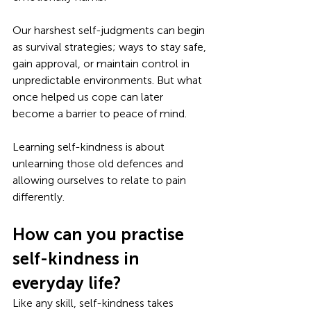
Our harshest self-judgments can begin 
as survival strategies; ways to stay safe, 
gain approval, or maintain control in 
unpredictable environments. But what 
once helped us cope can later 
become a barrier to peace of mind. 
Learning self-kindness is about 
unlearning those old defences and 
allowing ourselves to relate to pain 
differently.
How can you practise 
self-kindness in 
everyday life?
Like any skill, self-kindness takes 