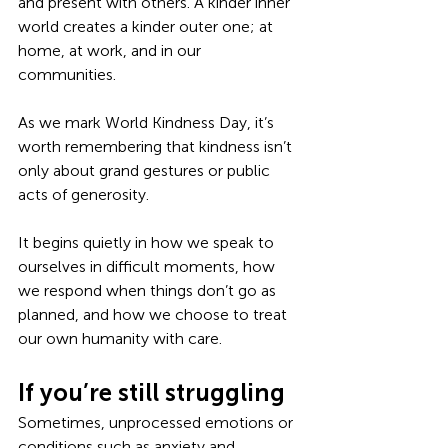
and present with others. A kinder inner 
world creates a kinder outer one; at 
home, at work, and in our 
communities.
As we mark World Kindness Day, it’s 
worth remembering that kindness isn’t 
only about grand gestures or public 
acts of generosity.
It begins quietly in how we speak to 
ourselves in difficult moments, how 
we respond when things don’t go as 
planned, and how we choose to treat 
our own humanity with care.
If you’re still struggling
Sometimes, unprocessed emotions or 
conditions such as anxiety and 