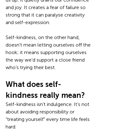
and joy. It creates a fear of failure so 
strong that it can paralyse creativity 
and self-expression. 
Self-kindness, on the other hand, 
doesn’t mean letting ourselves off the 
hook; it means supporting ourselves 
the way we’d support a close friend 
who’s trying their best.
What does self-
kindness really mean?
Self-kindness isn’t indulgence. It’s not 
about avoiding responsibility or 
“treating yourself” every time life feels 
hard. 