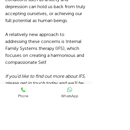
depression can hold us back from truly 
accepting ourselves, or achieving our 
full potential as human beings. 
A relatively new approach to 
addressing these concerns is 
Internal 
Family Systems therapy 
(IFS), which 
focuses on creating a harmonious and 
compassionate Self.
If you’d like to find out more about IFS, 
please get in touch today
 and we’ll be 
happy to help.
Phone
WhatsApp