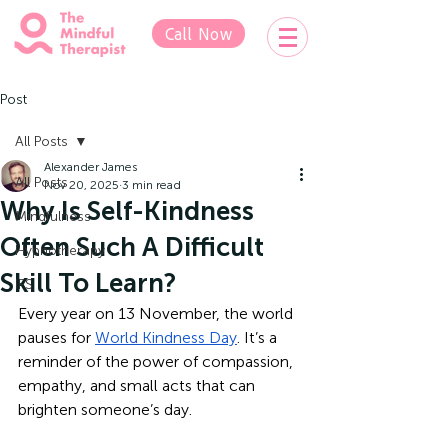
Call Now
Post
All Posts
Alexander James
All Posts
Nov 20, 2025
3 min read
Why Is Self-Kindness
Mindfulness
Often Such A Difficult
Hypnotherapy
Skill To Learn?
IFS
Every year on 13 November, the world 
pauses for 
World Kindness Day
. It’s a 
reminder of the power of compassion, 
empathy, and small acts that can 
brighten someone’s day. 