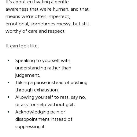
It’s about cultivating a gentle 
awareness that we’re human, and that 
means we’re often imperfect, 
emotional, sometimes messy, but still 
worthy of care and respect.
It can look like:
Speaking to yourself with 
understanding rather than 
judgement.
Taking a pause instead of pushing 
through exhaustion.
Allowing yourself to rest, say no, 
or ask for help without guilt.
Acknowledging pain or 
disappointment instead of 
suppressing it.