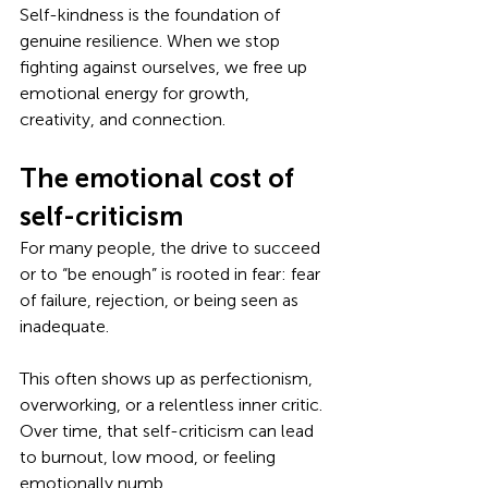
Self-kindness is the foundation of 
genuine resilience. When we stop 
fighting against ourselves, we free up 
emotional energy for growth, 
creativity, and connection.
The emotional cost of 
self-criticism
For many people, the drive to succeed 
or to “be enough” is rooted in fear: fear 
of failure, rejection, or being seen as 
inadequate. 
This often shows up as perfectionism, 
overworking, or a relentless inner critic. 
Over time, that self-criticism can lead 
to burnout, low mood, or feeling 
emotionally numb.