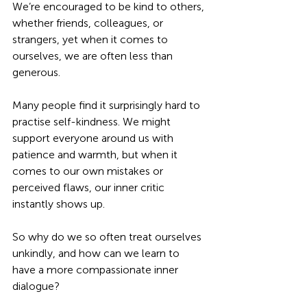
We’re encouraged to be kind to others, 
whether friends, colleagues, or 
strangers, yet when it comes to 
ourselves, we are often less than 
generous. 
Many people find it surprisingly hard to 
practise self-kindness. We might 
support everyone around us with 
patience and warmth, but when it 
comes to our own mistakes or 
perceived flaws, our inner critic 
instantly shows up. 
So why do we so often treat ourselves 
unkindly, and how can we learn to 
have a more compassionate inner 
dialogue?