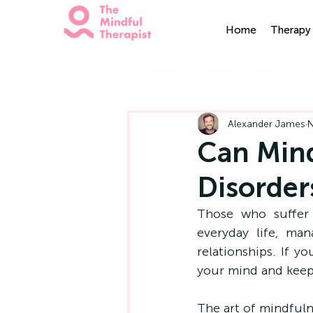
Home
Therapy 
All Posts
Mindfulness
H
Alexander James
N
Can Mind
Disorder
Those who suffer 
everyday life, ma
relationships. If y
your mind and keep 
The art of mindfuln