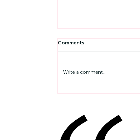
Comments
Write a comment...
Emotional Intelligence At
Work: Why It Matters More
Than IQ