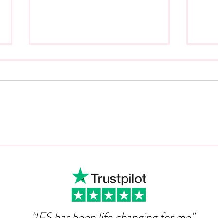
Can Ambition Become An
The
Emotional Defence
Com
Mechanism?
"IFS has been life changing for me"