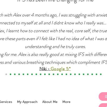
ch with Alex over 4 months ago, I was struggling with anxie
nnected to myself at all and I didnt know who I really was... 
x, I learnt how to connect with the real, core self, the true
e these parts even if I felt like I had no idea of what I was 
understanding and he truly cares.
g for me. Alex is also really good at mixing IFS with differ
ss and various breathing techniques which compliment IFS r
Niki -
Google 5*
Services
My Approach
About Me
More