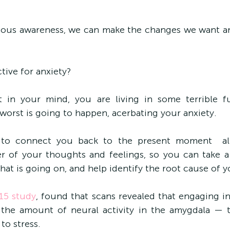
ious awareness, we can make the changes we want an
tive for anxiety?
 in your mind, you are living in some terrible fut
worst is going to happen, acerbating your anxiety.
 to connect you back to the present moment  al
 of your thoughts and feelings, so you can take a 
hat is going on, and help identify the root cause of y
15 study
, found that scans revealed that engaging in
 the amount of neural activity in the amygdala — t
to stress.