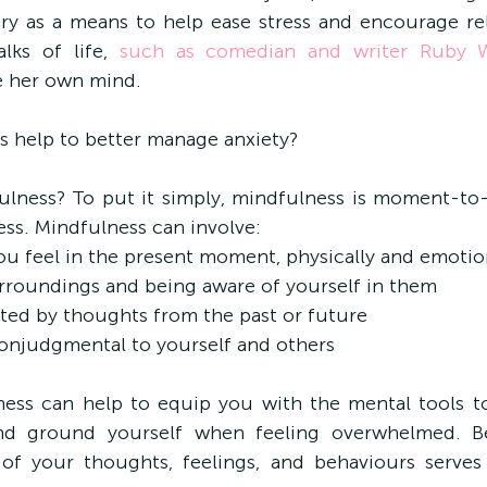
ry as a means to help ease stress and encourage rela
lks of life, 
such as comedian and writer Ruby 
e her own mind.
s help to better manage anxiety?
dfulness? To put it simply, mindfulness is moment-
ss. Mindfulness can involve:
ou feel in the present moment, physically and emotio
surroundings and being aware of yourself in them
acted by thoughts from the past or future
nonjudgmental to yourself and others
ness can help to equip you with the mental tools to
d ground yourself when feeling overwhelmed. B
of your thoughts, feelings, and behaviours serves 