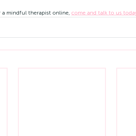
r a mindful therapist online, 
come and talk to us toda