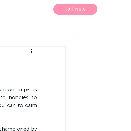
Call Now
tion impacts 
to hobbies to 
ou can to calm 
 championed by 