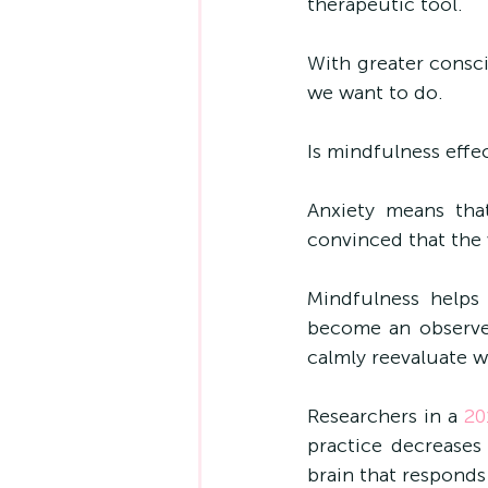
therapeutic tool. 
With greater consc
we want to do.
Is mindfulness effec
Anxiety means that
convinced that the 
Mindfulness helps
become an observer
calmly reevaluate w
Researchers i
n a 
20
practice decreases
brain that responds 