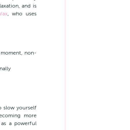
xation, and is 
Wax
, who uses 
to-moment, non-
nally
 slow yourself 
ecoming more 
as a powerful 