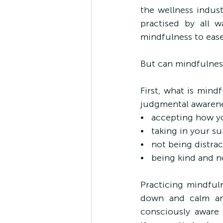
the wellness indust
practised by all wa
mindfulness to eas
But can mindfulnes
First, what is min
judgmental awarene
•   accepting how y
•   taking in your 
•   not being distr
•   being kind and 
Practicing mindful
down and calm an
consciously aware 