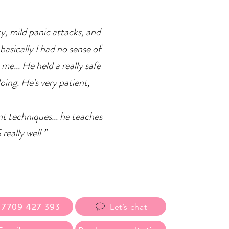
ty, mild panic attacks, and
basically I had no sense of
 me... He held a really safe
doing. He's very patient,
ent techniques... he teaches
eally well ”
07709 427 393
Let’s chat