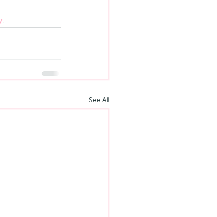
y
.
See All