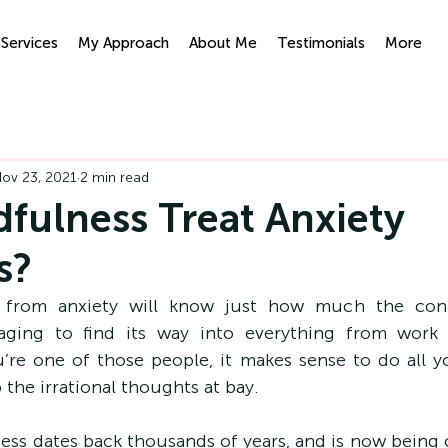
Services
My Approach
About Me
Testimonials
More
ypnotherapy
IFS
ov 23, 2021
2 min read
fulness Treat Anxiety
s?
from anxiety will know just how much the condi
naging to find its way into everything from work 
ou’re one of those people, it makes sense to do all y
the irrational thoughts at bay.
ess dates back thousands of years, and is now being