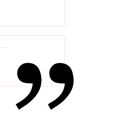
 Psychology Of
petence Addiction