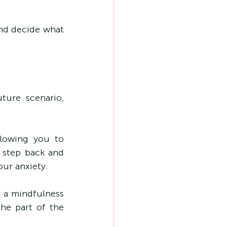
d decide what 
ure scenario, 
lowing you to 
step back and 
our anxiety.
 a mindfulness 
he part of the 