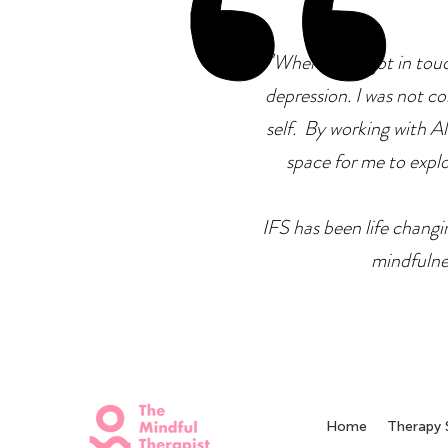
"
When I first got in tou
depression. I was not co
self. By working with Ale
space for me to explor
IFS has been life changin
mindfulne
Home
Therapy 