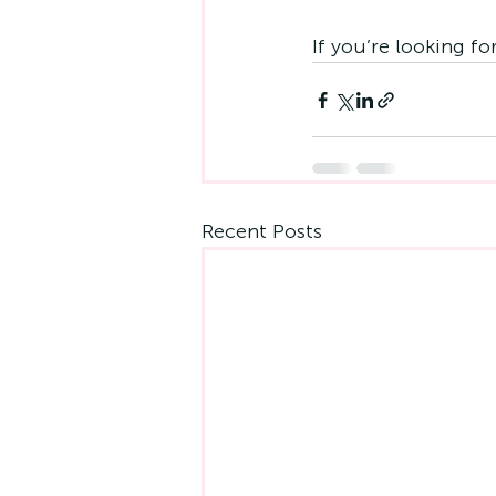
If you’re looking fo
Recent Posts