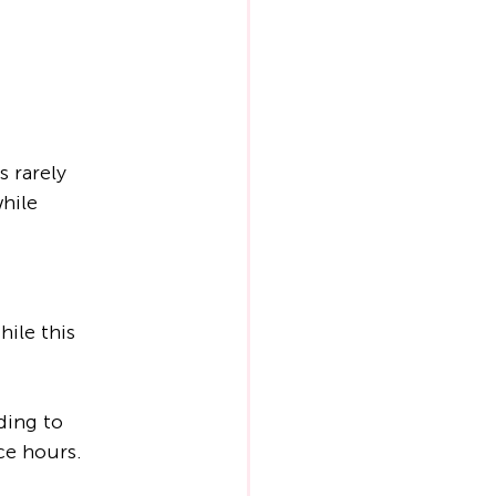
 rarely 
hile 
ile this 
ding to 
ce hours. 