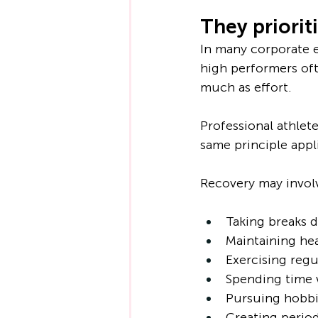
They priorit
In many corporate e
high performers of
much as effort.
Professional athlet
same principle appl
Recovery may invol
Taking breaks 
Maintaining hea
Exercising regu
Spending time w
Pursuing hobbi
Creating perio