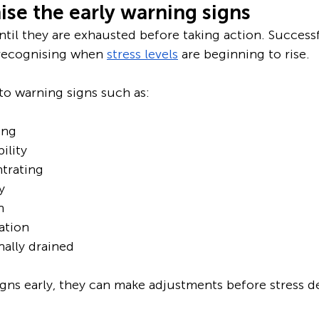
se the early warning signs
til they are exhausted before taking action. Successf
 recognising when 
stress levels
 are beginning to rise. 
to warning signs such as:
ing
ility
trating
y
n
ation
ally drained
igns early, they can make adjustments before stress d