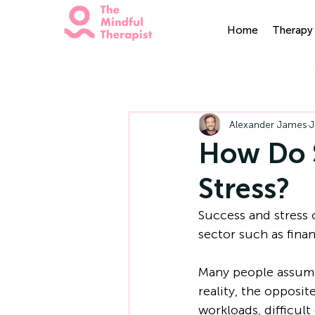
Home
Therapy 
All Posts
Mindfulness
H
Alexander James
J
How Do S
Stress?
Success and stress
sector such as finan
Many people assume
reality, the opposi
workloads, difficult