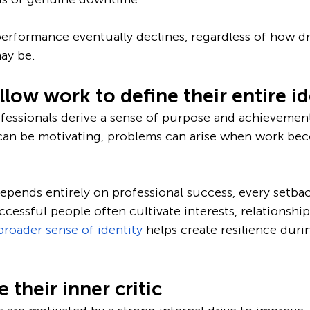
erformance eventually declines, regardless of how dr
ay be.
llow work to define their entire id
essionals derive a sense of purpose and achievement
 can be motivating, problems can arise when work bec
depends entirely on professional success, every setbac
cessful people often cultivate interests, relationship
broader sense of identity
 helps create resilience duri
their inner critic