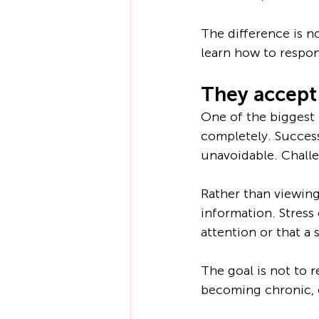
The difference is no
learn how to respon
They accept 
One of the biggest 
completely. Success
unavoidable. Challe
Rather than viewing 
information. Stress
attention or that a
The goal is not to r
becoming chronic,