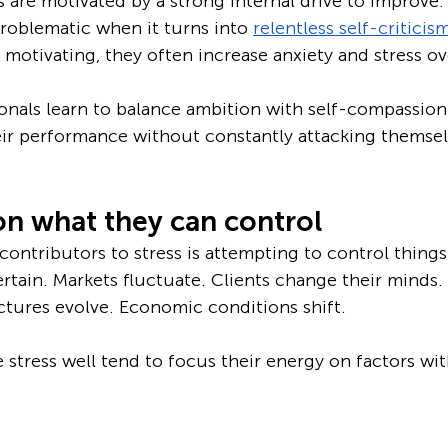
 are motivated by a strong internal drive to improve.
oblematic when it turns into 
relentless self-criticis
otivating, they often increase anxiety and stress ov
onals learn to balance ambition with self-compassion
ir performance without constantly attacking themsel
on what they can control
ontributors to stress is attempting to control things 
tain. Markets fluctuate. Clients change their minds. 
ctures evolve. Economic conditions shift.
tress well tend to focus their energy on factors with