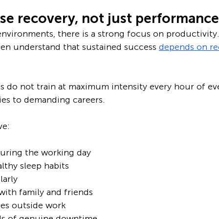
ise recovery, not just performance
nvironments, there is a strong focus on productivity
ten understand that sustained success 
depends on re
es do not train at maximum intensity every hour of ev
ies to demanding careers.
ve:
during the working day
lthy sleep habits
larly
ith family and friends
es outside work
ds of genuine downtime