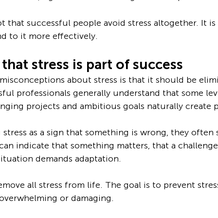
t that successful people avoid stress altogether. It is
d to it more effectively.
that stress is part of success
misconceptions about stress is that it should be elim
ful professionals generally understand that some level
nging projects and ambitious goals naturally create 
stress as a sign that something is wrong, they often s
 can indicate that something matters, that a challenge
 situation demands adaptation.
emove all stress from life. The goal is to prevent stre
 overwhelming or damaging.