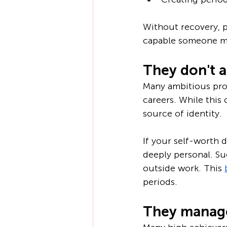
Without recovery, p
capable someone m
They don't a
Many ambitious prof
careers. While this
source of identity.
If your self-worth 
deeply personal. Suc
outside work. This 
periods.
They manage 