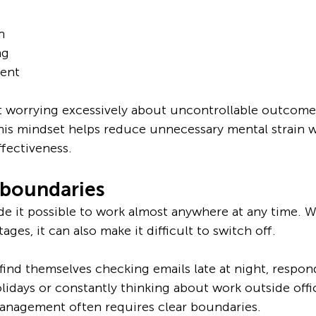
n
ng
ent
 worrying excessively about uncontrollable outcomes
his mindset helps reduce unnecessary mental strain w
ffectiveness.
 boundaries
 it possible to work almost anywhere at any time. Wh
tages, it can also make it difficult to switch off.
find themselves checking emails late at night, respon
idays or constantly thinking about work outside offi
management often requires clear boundaries.