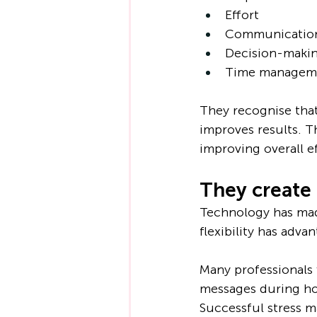
Effort
Communicatio
Decision-maki
Time managem
They recognise that
improves results. T
improving overall e
They create
Technology has made
flexibility has advan
Many professionals 
messages during hol
Successful stress 