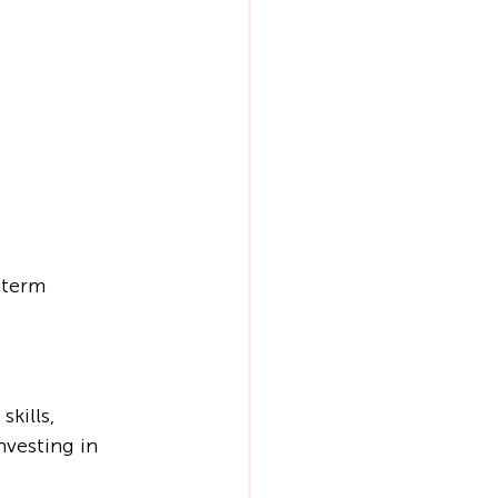
-term 
kills, 
nvesting in 