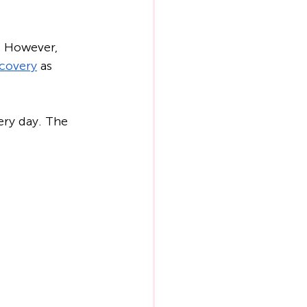
. However, 
covery
 as 
ery day. The 