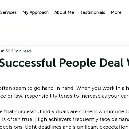
Services
My Approach
About Me
Testimonials
More
ypnotherapy
IFS
un 30
3 min read
uccessful People Deal 
 often seem to go hand in hand. When you work in a h
ce or law, responsibility tends to increase as your ca
 that successful individuals are somehow immune to 
te is often true. High achievers frequently face deman
 decisions, tight deadlines and significant expectation