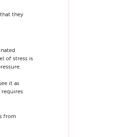
 that they 
inated 
 of stress is 
pressure.
ee it as 
 requires 
ss from 