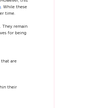
 However, this 
m
. While these 
er time.
. They remain 
ves for being 
that are 
in their 