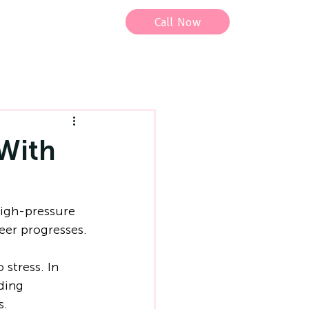
Call Now
With
igh-pressure 
reer progresses.
stress. In 
ding 
s.