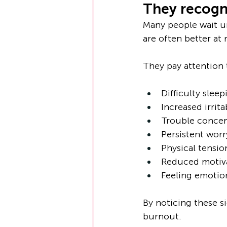
They recogni
Many people wait un
are often better at
They pay attention 
Difficulty sleep
Increased irritab
Trouble concen
Persistent worr
Physical tensio
Reduced motiv
Feeling emotion
By noticing these s
burnout.