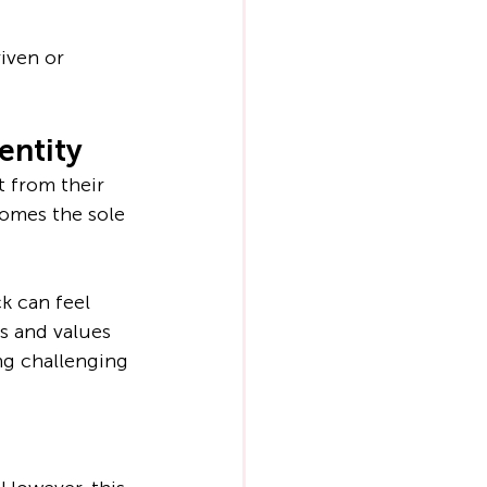
iven or 
entity
 from their 
omes the sole 
k can feel 
s and values 
ng challenging 