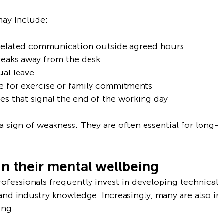
ay include:
related communication outside agreed hours
reaks away from the desk
ual leave
e for exercise or family commitments
es that signal the end of the working day
a sign of weakness. They are often essential for long
in their mental wellbeing
fessionals frequently invest in developing technical s
 and industry knowledge. Increasingly, many are also i
ing.