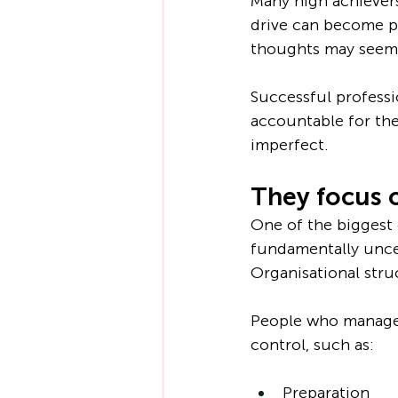
Many high achievers
drive can become pr
thoughts may seem m
Successful professi
accountable for the
imperfect.
They focus 
One of the biggest c
fundamentally uncer
Organisational stru
People who manage s
control, such as:
Preparation