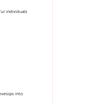
ul individuals 
evelops into 