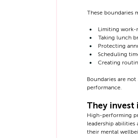
These boundaries m
Limiting work-
Taking lunch b
Protecting ann
Scheduling tim
Creating routin
Boundaries are not 
performance.
They invest 
High-performing pro
leadership abilities
their mental wellbe