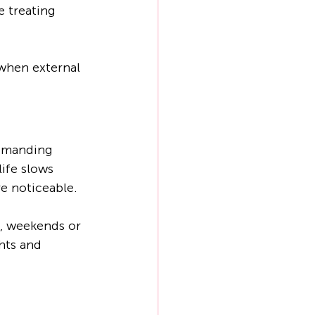
 treating 
 when external 
demanding 
ife slows 
e noticeable.
, weekends or 
hts and 