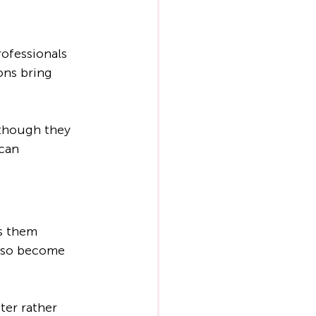
ofessionals 
ons bring 
 though they 
can 
s them 
also become 
er rather 