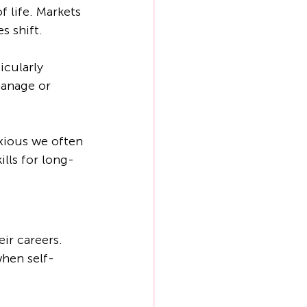
 life. Markets 
s shift.
cularly 
manage or 
xious we often 
lls for long-
ir careers. 
when self-