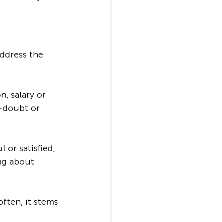
ddress the 
, salary or 
f-doubt or 
 or satisfied, 
ing about 
ften, it stems 