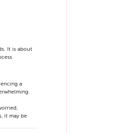
. It is about 
ocess.
encing a 
overwhelming.
orried, 
, it may be 