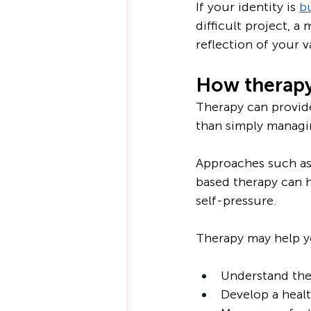
If your identity is 
b
difficult project, a
reflection of your v
How therapy
Therapy can provide
than simply manag
Approaches such as
based therapy can h
self-pressure.
Therapy may help y
Understand the 
Develop a healt