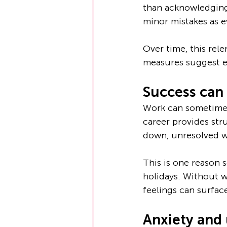
than acknowledging 
minor mistakes as e
Over time, this rel
measures suggest ev
Success can 
Work can sometimes 
career provides str
down, unresolved w
This is one reason 
holidays. Without 
feelings can surfac
Anxiety and 