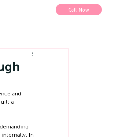
Call Now
ough
ence and 
uilt a 
r demanding 
internally. In 