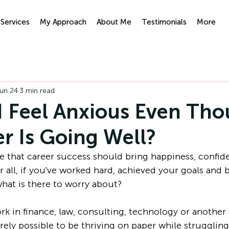
Services
My Approach
About Me
Testimonials
More
ypnotherapy
IFS
un 24
3 min read
 Feel Anxious Even Th
r Is Going Well?
 that career success should bring happiness, confid
 all, if you've worked hard, achieved your goals and b
what is there to worry about?
k in finance, law, consulting, technology or anothe
tirely possible to be thriving on paper while struggling 