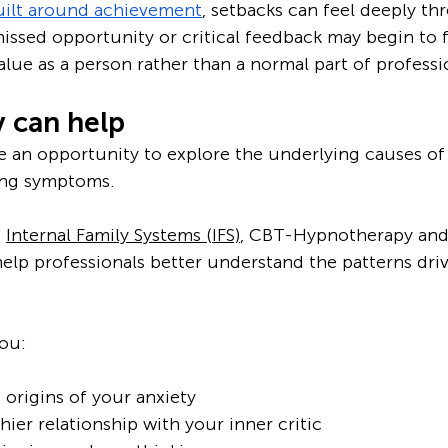
uilt around achievement
, setbacks can feel deeply thr
 missed opportunity or critical feedback may begin to fe
alue as a person rather than a normal part of professio
 can help
 an opportunity to explore the underlying causes of 
ing symptoms.
 
Internal Family Systems (IFS)
, CBT-Hypnotherapy and
elp professionals better understand the patterns driv
ou:
origins of your anxiety
hier relationship with your inner critic