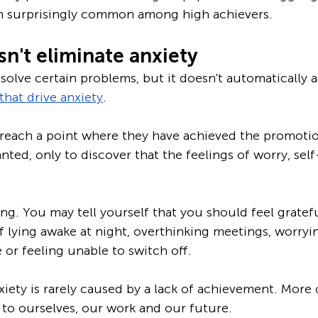
ten surprisingly common among high achievers.
n't eliminate anxiety
solve certain problems, but it doesn't automatically a
that drive anxiety
.
reach a point where they have achieved the promotion
nted, only to discover that the feelings of worry, sel
g. You may tell yourself that you should feel grateful
elf lying awake at night, overthinking meetings, worry
or feeling unable to switch off.
xiety is rarely caused by a lack of achievement. More o
to ourselves, our work and our future.