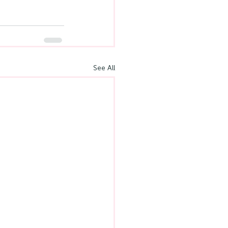
See All