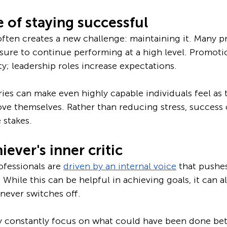
 of staying successful
ften creates a new challenge: maintaining it. Many pr
essure to continue performing at a high level. Promoti
ty; leadership roles increase expectations. 
ies can make even highly capable individuals feel as
ve themselves. Rather than reducing stress, success 
 stakes.
ever's inner critic
fessionals are 
driven by an internal voice
 that pushe
 While this can be helpful in achieving goals, it can 
never switches off.
y constantly focus on what could have been done bett