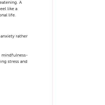
eatening. A 
el like a 
nal life.
anxiety rather 
 mindfulness-
ing stress and 