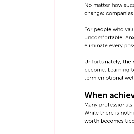
No matter how succ
change; companies r
For people who valu
uncomfortable. Anx
eliminate every poss
Unfortunately, the
become. Learning to
term emotional wel
When achiev
Many professionals 
While there is noth
worth becomes tied 