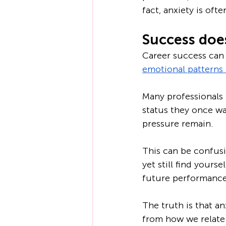
fact, anxiety is of
Success does
Career success can 
emotional patterns 
Many professionals 
status they once wa
pressure remain.
This can be confusin
yet still find yours
future performance 
The truth is that an
from how we relate 