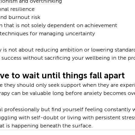
ionism and overthinking
nal resilience
and burnout risk
h that is not solely dependent on achievement
l techniques for managing uncertainty
y is not about reducing ambition or lowering standards
success without sacrificing your wellbeing in the pr
e to wait until things fall apart
 they should only seek support when they are experi
 therapy can be valuable long before anxiety becomes 
l professionally but find yourself feeling constantly w
uggling with self-doubt or living with persistent stress
at is happening beneath the surface.