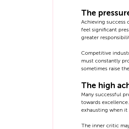
The pressure
Achieving success o
feel significant pr
greater responsibili
Competitive industr
must constantly pro
sometimes raise the
The high achi
Many successful pro
towards excellence.
exhausting when it 
The inner critic ma