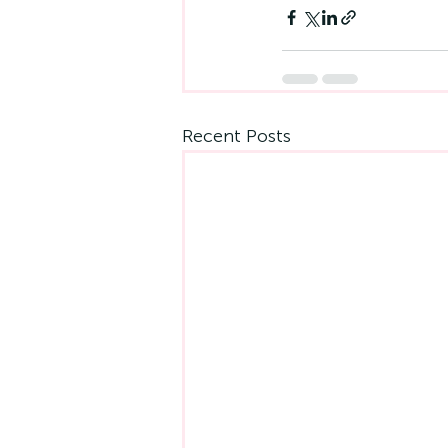
Recent Posts