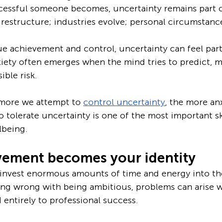
essful someone becomes, uncertainty remains part of
estructure; industries evolve; personal circumstance
e achievement and control, uncertainty can feel parti
iety often emerges when the mind tries to predict, 
ible risk.
 more we attempt to 
control uncertainty
, the more an
 tolerate uncertainty is one of the most important ski
lbeing.
ement becomes your identity
invest enormous amounts of time and energy into the
ing wrong with being ambitious, problems can arise 
entirely to professional success.