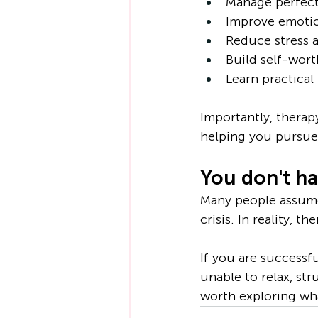
Manage perfect
Improve emotio
Reduce stress 
Build self-wort
Learn practica
Importantly, therap
helping you pursue 
You don't hav
Many people assume
crisis. In reality,
If you are successfu
unable to relax, str
worth exploring wh