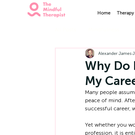
Home
Therapy 
All Posts
Mindfulness
H
Alexander James
J
Why Do I
My Caree
Many people assume
peace of mind. After
successful career, 
Yet whether you wor
profession, it is en