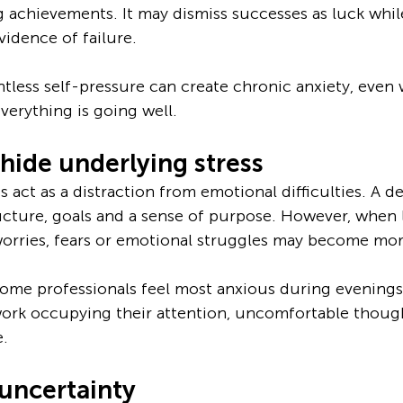
achievements. It may dismiss successes as luck while
vidence of failure.
entless self-pressure can create chronic anxiety, even
erything is going well.
hide underlying stress
act as a distraction from emotional difficulties. A 
ucture, goals and a sense of purpose. However, when l
orries, fears or emotional struggles may become mor
some professionals feel most anxious during evenings
work occupying their attention, uncomfortable thoug
e.
uncertainty