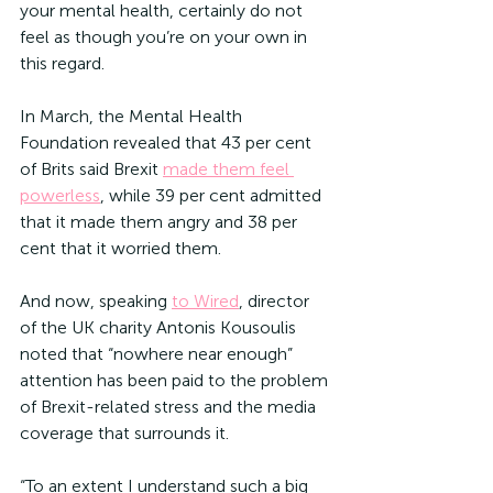
your mental health, certainly do not 
feel as though you’re on your own in 
this regard.
In March, the Mental Health 
Foundation revealed that 43 per cent 
of Brits said Brexit 
made them feel 
powerless
, while 39 per cent admitted 
that it made them angry and 38 per 
cent that it worried them.
And now, speaking 
to Wired
, director 
of the UK charity Antonis Kousoulis 
noted that “nowhere near enough” 
attention has been paid to the problem 
of Brexit-related stress and the media 
coverage that surrounds it.
“To an extent I understand such a big 