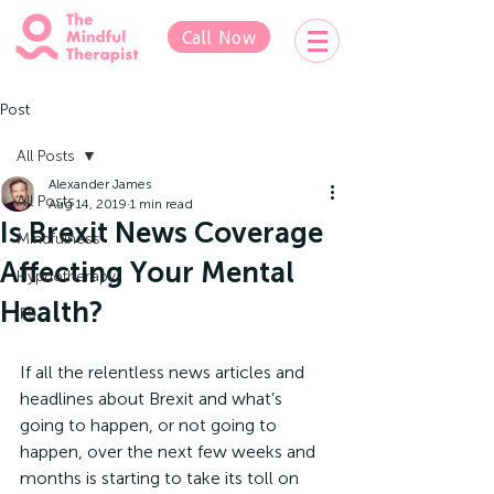
Call Now
Post
All Posts
Alexander James
All Posts
Aug 14, 2019
1 min read
Is Brexit News Coverage
Mindfulness
Affecting Your Mental
Hypnotherapy
Health?
IFS
If all the relentless news articles and 
headlines about Brexit and what’s 
going to happen, or not going to 
happen, over the next few weeks and 
months is starting to take its toll on 