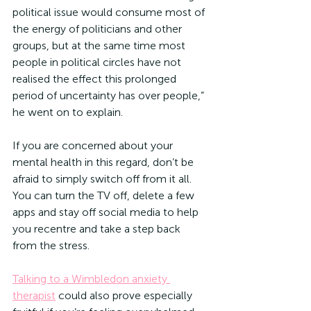
political issue would consume most of 
the energy of politicians and other 
groups, but at the same time most 
people in political circles have not 
realised the effect this prolonged 
period of uncertainty has over people,” 
he went on to explain.
If you are concerned about your 
mental health in this regard, don’t be 
afraid to simply switch off from it all. 
You can turn the TV off, delete a few 
apps and stay off social media to help 
you recentre and take a step back 
from the stress.
Talking to a Wimbledon anxiety 
therapist
 could also prove especially 