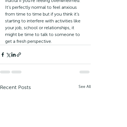
fruitful if you’re feeling overwhelmed. 
It’s perfectly normal to feel anxious 
from time to time but if you think it’s 
starting to interfere with activities like 
your job, school or relationships, it 
might be time to talk to someone to 
get a fresh perspective.
Recent Posts
See All