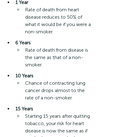
1 Year
Rate of death from heart 
disease reduces to 50% of 
what it would be if you were a 
non-smoker.
6 Years
Rate of death from disease is 
the same as that of a non-
smoker.
10 Years
Chance of contracting lung 
cancer drops almost to the 
rate of a non-smoker.
15 Years
Starting 15 years after quitting 
tobacco, your risk for heart 
disease is now the same as if 