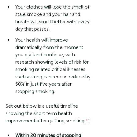
Your clothes will lose the smell of 
stale smoke and your hair and 
breath will smell better with every 
day that passes. 
Your health will improve 
dramatically from the moment 
you quit and continue, with 
research showing levels of risk for 
smoking related critical illnesses 
such as lung cancer can reduce by 
50% in just five years after 
stopping smoking.
Set out below is a useful timeline 
showing the short term health 
improvement after quitting smoking 
*1
Within 20 minutes of stopping 