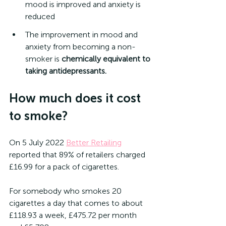
mood is improved and anxiety is 
reduced
The improvement in mood and 
anxiety from becoming a non-
smoker is 
chemically equivalent to 
taking antidepressants. 
How much does it cost 
to smoke?
On 5 July 2022 
Better Retailing
reported that 89% of retailers charged 
£16.99 for a pack of cigarettes.
For somebody who smokes 20 
cigarettes a day that comes to about 
£118.93 a week, £475.72 per month 