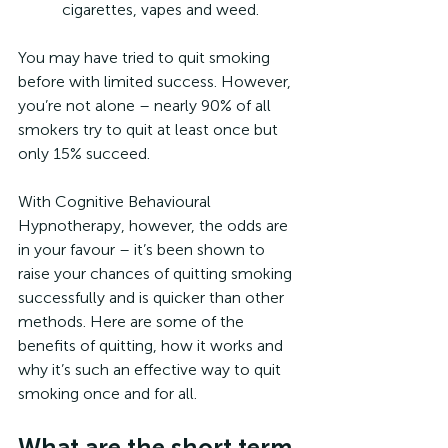
cigarettes, vapes and weed.
You may have tried to quit smoking 
before with limited success. However, 
you’re not alone – nearly 90% of all 
smokers try to quit at least once but 
only 15% succeed.
With Cognitive Behavioural 
Hypnotherapy, however, the odds are 
in your favour – it’s been shown to 
raise your chances of quitting smoking 
successfully and is quicker than other 
methods. Here are some of the 
benefits of quitting, how it works and 
why it’s such an effective way to quit 
smoking once and for all.
What are the short term 