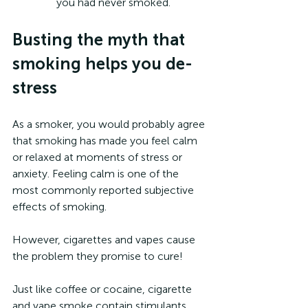
you had never smoked.
Busting the myth that 
smoking helps you de-
stress 
As a smoker, you would probably agree 
that smoking has made you feel calm 
or relaxed at moments of stress or 
anxiety. Feeling calm is one of the 
most commonly reported subjective 
effects of smoking.
However, cigarettes and vapes cause 
the problem they promise to cure!
Just like coffee or cocaine, cigarette 
and vape smoke contain stimulants 