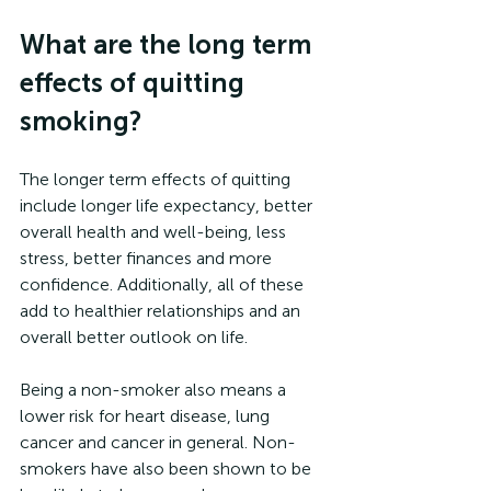
What are the long term 
effects of quitting 
smoking?
The longer term effects of quitting 
include longer life expectancy, better 
overall health and well-being, less 
stress, better finances and more 
confidence. Additionally, all of these 
add to healthier relationships and an 
overall better outlook on life. 
Being a non-smoker also means a 
lower risk for heart disease, lung 
cancer and cancer in general. Non-
smokers have also been shown to be 