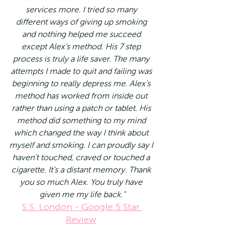
services more. I tried so many 
different ways of giving up smoking 
and nothing helped me succeed 
except Alex’s method. His 7 step 
process is truly a life saver. The many 
attempts I made to quit and failing was 
beginning to really depress me. Alex’s 
method has worked from inside out 
rather than using a patch or tablet. His 
method did something to my mind 
which changed the way I think about 
myself and smoking. I can proudly say I 
haven’t touched, craved or touched a 
cigarette. It’s a distant memory. Thank 
you so much Alex. You truly have 
given me my life back."
S.S. London - Google 5 Star 
Review