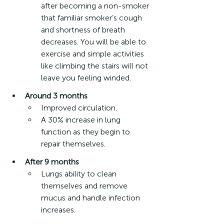
after becoming a non-smoker 
that familiar smoker’s cough 
and shortness of breath 
decreases. You will be able to 
exercise and simple activities 
like climbing the stairs will not 
leave you feeling winded.
Around 3 months
Improved circulation.
A 30% increase in lung 
function as they begin to 
repair themselves.
After 9 months
Lungs ability to clean 
themselves and remove 
mucus and handle infection 
increases.