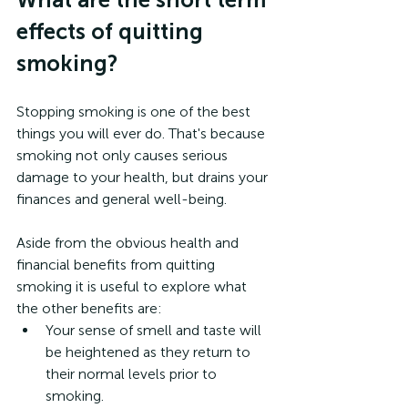
effects of quitting 
smoking?
Stopping smoking is one of the best 
things you will ever do. That's because 
smoking not only causes serious 
damage to your health, but drains your 
finances and general well-being.
Aside from the obvious health and 
financial benefits from quitting 
smoking it is useful to explore what 
the other benefits are:
Your sense of smell and taste will 
be heightened as they return to 
their normal levels prior to 
smoking.