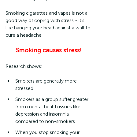
Smoking cigarettes and vapes is not a 
good way of coping with stress - it’s 
like banging your head against a wall to 
cure a headache.
Smoking causes stress!
Research shows:
Smokers are generally more 
stressed
Smokers as a group suffer greater 
from mental health issues like 
depression and insomnia 
compared to non-smokers
When you stop smoking your 