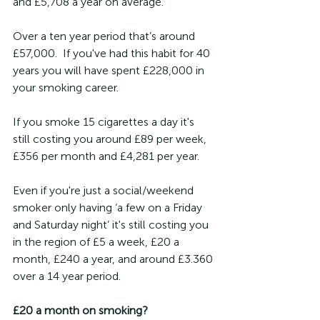
and £5,708 a year on average.  
Over a ten year period that’s around 
£57,000.  If you've had this habit for 40 
years you will have spent £228,000 in 
your smoking career.
If you smoke 15 cigarettes a day it's 
still costing you around £89 per week, 
£356 per month and £4,281 per year.
Even if you're just a social/weekend 
smoker only having ‘a few on a Friday 
and Saturday night’ it's still costing you 
in the region of £5 a week, £20 a 
month, £240 a year, and around £3.360 
over a 14 year period.
£20 a month on smoking?