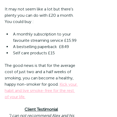
It may not seem like a lot but there's 
plenty you can do with £20 a month. 
You could buy :
A monthly subscription to your 
favourite streaming service £15.99
A bestselling paperback  £8.49
Self care products £15
The good news is that for the average 
cost of just two and a half weeks of 
smoking, you can become a healthy, 
happy non-smoker for good. 
Kick your 
habit and live smoke-free for the rest 
of your life.
Client Testimonial
"I can not recommend Alex and his 