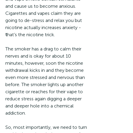
and cause us to become anxious. 
Cigarettes and vapes claim they are 
going to de-stress and relax you but 
nicotine actually increases anxiety - 
t
hat’s the nicotine trick.
The smoker has a drag to calm their 
nerves and is okay for about 10 
minutes, however, soon the nicotine 
withdrawal kicks in and they become 
even more stressed and nervous than 
before. The smoker lights up another 
cigarette or reaches for their vape to 
reduce stress again digging a deeper 
and deeper hole into a chemical 
addiction.
So, most importantly, we need to turn 