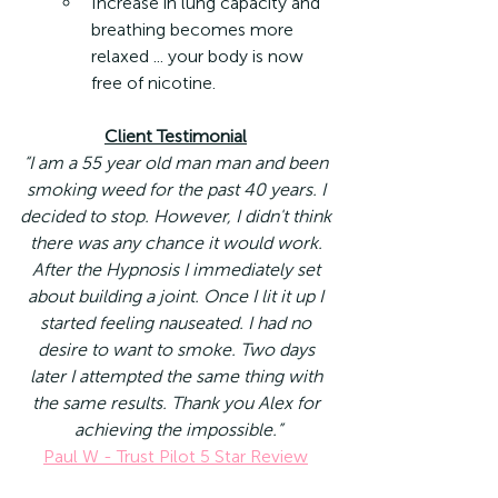
Increase in lung capacity and 
breathing becomes more 
relaxed ... your body is now 
free of nicotine.
Client Testimonial
“I am a 55 year old man man and been 
smoking weed for the past 40 years. I 
decided to stop. However, I didn't think 
there was any chance it would work. 
After the Hypnosis I immediately set 
about building a joint. Once I lit it up I 
started feeling nauseated. I had no 
desire to want to smoke. Two days 
later I attempted the same thing with 
the same results. Thank you Alex for 
achieving the impossible.”
Paul W - Trust Pilot 5 Star Review