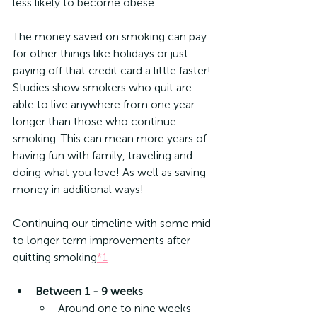
less likely to become obese.
The money saved on smoking can pay 
for other things like holidays or just 
paying off that credit card a little faster! 
Studies show smokers who quit are 
able to live anywhere from one year 
longer than those who continue 
smoking. This can mean more years of 
having fun with family, traveling and 
doing what you love! As well as saving 
money in additional ways!
Continuing our timeline with some mid 
to longer term improvements after 
quitting smoking
*1
Between 1 - 9 weeks
Around one to nine weeks 