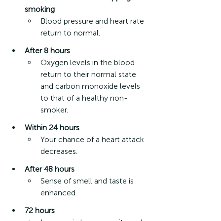
smoking
Blood pressure and heart rate 
return to normal.  
After 8 hours
Oxygen levels in the blood 
return to their normal state 
and carbon monoxide levels 
to that of a healthy non-
smoker. 
Within 24 hours
Your chance of a heart attack 
decreases.
After 48 hours
Sense of smell and taste is 
enhanced.
72 hours