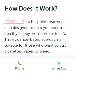
How Does It Work?
STOP IN-7
 is a bespoke treatment 
plan designed to help you become a 
healthy, happy, non-smoker for life. 
This evidence-based approach is 
suitable for those who want to quit 
cigarettes, vapes or weed.
Hypnotherapy has been used over the 
Phone
WhatsApp
years to help people stop smoking. 
However, virtually all modern 
evidence-based approaches to 
smoking cessation combine elements 
from a wide range of different therapies.
Therefore our
 Stop In-7
 Smoking 