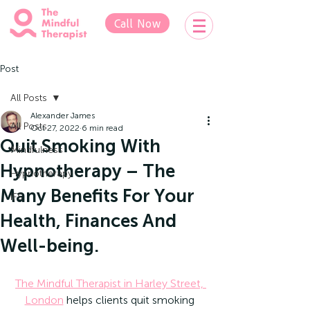
Call Now
Post
All Posts
Alexander James
All Posts
Oct 27, 2022
6 min read
Quit Smoking With
Mindfulness
Hypnotherapy – The
Hypnotherapy
Many Benefits For Your
IFS
Health, Finances And
Well-being.
The Mindful Therapist in Harley Street, 
London
 helps clients quit smoking 