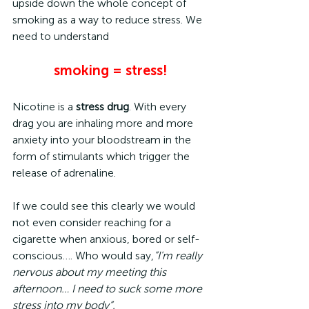
upside down the whole concept of 
smoking as a way to reduce stress. We 
need to understand
smoking = stress!
Nicotine is a 
stress drug
. With every 
drag you are inhaling more and more 
anxiety into your bloodstream in the 
form of stimulants which trigger the 
release of adrenaline.
If we could see this clearly we would 
not even consider reaching for a 
cigarette when anxious, bored or self-
conscious…. Who would say,
”I'm really 
nervous about my meeting this 
afternoon… I need to suck some more 
stress into my body”.  