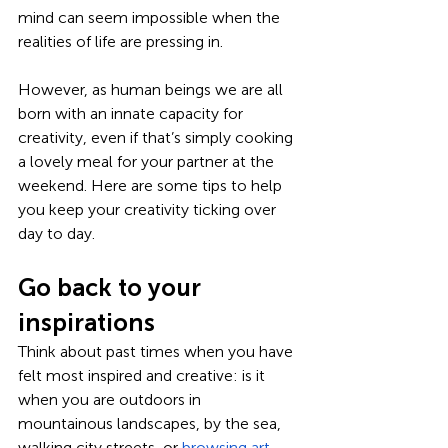
mind can seem impossible when the 
realities of life are pressing in. 
However, as human beings we are all 
born with an innate capacity for 
creativity, even if that’s simply cooking 
a lovely meal for your partner at the 
weekend. Here are some tips to help 
you keep your creativity ticking over 
day to day.
Go back to your 
inspirations
Think about past times when you have 
felt most inspired and creative: is it 
when you are outdoors in 
mountainous landscapes, by the sea, 
walking city streets, or 
browsing art 