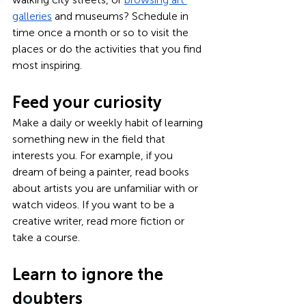
galleries
 and museums? Schedule in 
time once a month or so to visit the 
places or do the activities that you find 
most inspiring.
Feed your curiosity
Make a daily or weekly habit of learning 
something new in the field that 
interests you. For example, if you 
dream of being a painter, read books 
about artists you are unfamiliar with or 
watch videos. If you want to be a 
creative writer, read more fiction or 
take a course.
Learn to ignore the 
d
o
ubters