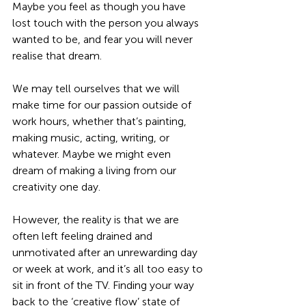
Maybe you feel as though you have 
lost touch with the person you always 
wanted to be, and fear you will never 
realise that dream.
We may tell ourselves that we will 
make time for our passion outside of 
work hours, whether that’s painting, 
making music, acting, writing, or 
whatever. Maybe we might even 
dream of making a living from our 
creativity one day. 
However, the reality is that we are 
often left feeling drained and 
unmotivated after an unrewarding day 
or week at work, and it’s all too easy to 
sit in front of the TV. Finding your way 
back to the ‘creative flow’ state of 