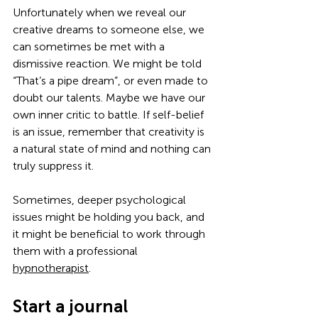
Unfortunately when we reveal our 
creative dreams to someone else, we 
can sometimes be met with a 
dismissive reaction. We might be told 
“That’s a pipe dream”, or even made to 
doubt our talents. Maybe we have our 
own inner critic to battle. If self-belief 
is an issue, remember that creativity is 
a natural state of mind and nothing can 
truly suppress it.
Sometimes, deeper psychological 
issues might be holding you back, and 
it might be beneficial to work through 
them with a professional 
hypnotherapist
.
Start a journal