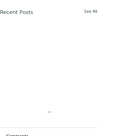
Recent Posts
See All