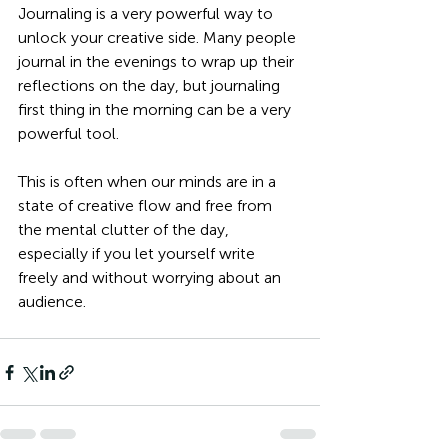
Journaling is a very powerful way to 
unlock your creative side. Many people 
journal in the evenings to wrap up their 
reflections on the day, but journaling 
first thing in the morning can be a very 
powerful tool. 
This is often when our minds are in a 
state of creative flow and free from 
the mental clutter of the day, 
especially if you let yourself write 
freely and without worrying about an 
audience.