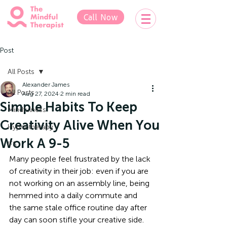
Call Now
Post
All Posts
Alexander James
All Posts
Aug 27, 2024
2 min read
Simple Habits To Keep
Mindfulness
Creativity Alive When You
Hypnotherapy
Work A 9-5
IFS
Many people feel frustrated by the lack 
of creativity in their job: even if you are 
not working on an assembly line, being 
hemmed into a daily commute and 
the same stale office routine day after 
day can soon stifle your creative side. 