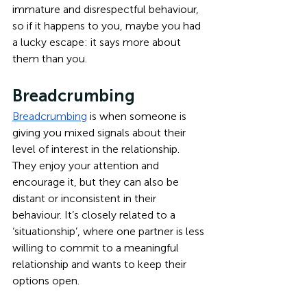
immature and disrespectful behaviour, 
so if it happens to you, maybe you had 
a lucky escape: it says more about 
them than you.
Breadcrumbing
Breadcrumbing
 is when someone is 
giving you mixed signals about their 
level of interest in the relationship. 
They enjoy your attention and 
encourage it, but they can also be 
distant or inconsistent in their 
behaviour. It’s closely related to a 
‘situationship’, where one partner is less 
willing to commit to a meaningful 
relationship and wants to keep their 
options open. 