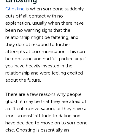
Ghosting
 is when someone suddenly 
cuts off all contact with no 
explanation, usually when there have 
been no warning signs that the 
relationship might be faltering, and 
they do not respond to further 
attempts at communication. This can 
be confusing and hurtful, particularly if 
you have heavily invested in the 
relationship and were feeling excited 
about the future. 
There are a few reasons why people 
ghost: it may be that they are afraid of 
a difficult conversation; or they have a 
‘consumerist’ attitude to dating and 
have decided to move on to someone 
else. Ghosting is essentially an 