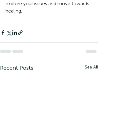
explore your issues and move towards 
healing. 
Recent Posts
See All