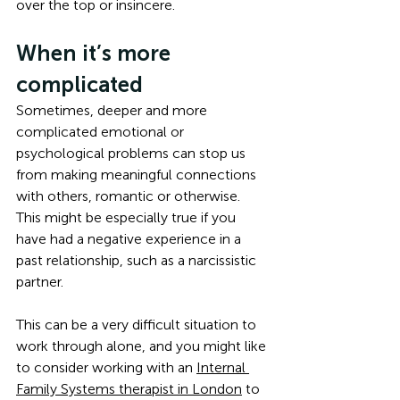
over the top or insincere. 
When it’s more 
complicated
Sometimes, deeper and more 
complicated emotional or 
psychological problems can stop us 
from making meaningful connections 
with others, romantic or otherwise. 
This might be especially true if you 
have had a negative experience in a 
past relationship, such as a narcissistic 
partner. 
This can be a very difficult situation to 
work through alone, and you might like 
to consider working with an 
Internal 
Family Systems therapist in London
 to 