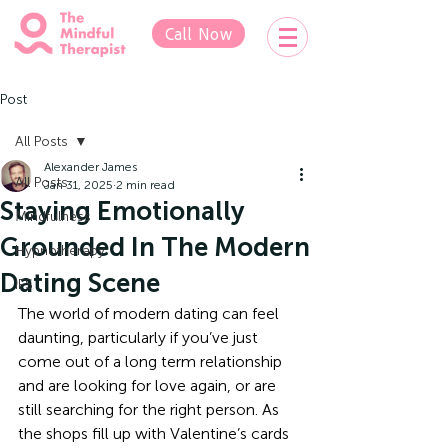
Call Now
Post
All Posts
Alexander James
All Posts
Jan 31, 2025
2 min read
Staying Emotionally
Mindfulness
Grounded In The Modern
Hypnotherapy
Dating Scene
IFS
The world of modern dating can feel 
daunting, particularly if you’ve just 
come out of a long term relationship 
and are looking for love again, or are 
still searching for the right person. As 
the shops fill up with Valentine’s cards 