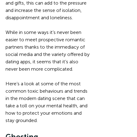
and gifts, this can add to the pressure 
and increase the sense of isolation, 
disappointment and loneliness. 
While in some ways it’s never been 
easier to meet prospective romantic 
partners thanks to the immediacy of 
social media and the variety offered by 
dating apps, it seems that it’s also 
never been more complicated. 
Here’s a look at some of the most 
common toxic behaviours and trends 
in the modern dating scene that can 
take a toll on your mental health, and 
how to protect your emotions and 
stay grounded.
Ghosting