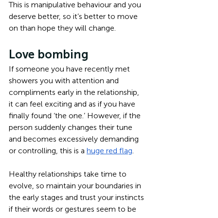
This is manipulative behaviour and you 
deserve better, so it’s better to move 
on than hope they will change.
Love bombing
If someone you have recently met 
showers you with attention and 
compliments early in the relationship, 
it can feel exciting and as if you have 
finally found ‘the one.’ However, if the 
person suddenly changes their tune 
and becomes excessively demanding 
or controlling, this is a 
huge red flag
.
Healthy relationships take time to 
evolve, so maintain your boundaries in 
the early stages and trust your instincts 
if their words or gestures seem to be 